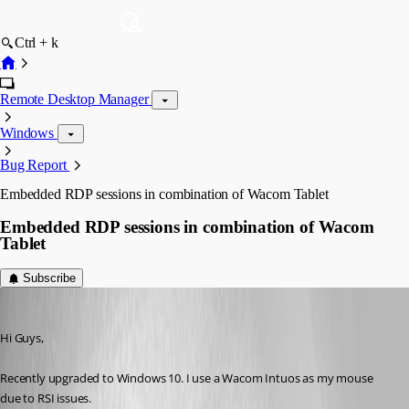
Ctrl + k
Remote Desktop Manager
Windows
Bug Report
Embedded RDP sessions in combination of Wacom Tablet
Embedded RDP sessions in combination of Wacom
Tablet
Subscribe
dave02
Published 10 years ago
Hi Guys,
Recently upgraded to Windows 10. I use a Wacom Intuos as my mouse 
due to RSI issues.