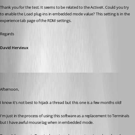
Thank you for the test. It seems to be related to the ActiveX. Could you try 
to enable the Load plug-ins in embedded mode value? This setting is in the 
experience tab page of the RDM settings.
Regards
David Hervieux
nick02
Published 9 years ago
Afternoon,
I know it's not best to hijack a thread but this one is a few months old!
I'm just in the process of using this software as a replacement to Terminals 
but I have awful mouse lag when in embedded mode.