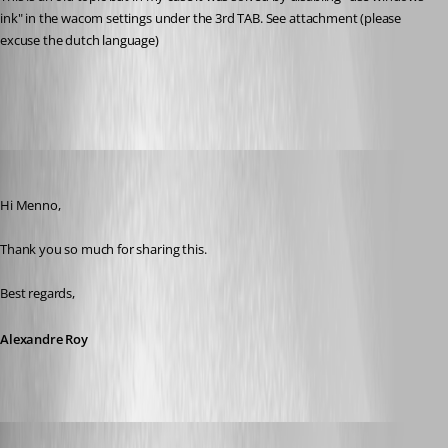
ink" in the wacom settings under the 3rd TAB. See attachment (please 
excuse the dutch language)
wacom.PNG
Alexandre Roy
Published 9 years ago
Hi Menno,
Thank you so much for sharing this.
Best regards,
Alexandre Roy
m08
Published 9 years ago