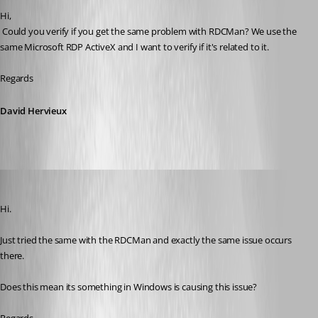
Hi,
 Could you verify if you get the same problem with RDCMan? We use the 
same Microsoft RDP ActiveX and I want to verify if it's related to it.
Regards
David Hervieux
dave02
Published 10 years ago
Hi.
Just tried the same with the RDCMan and exactly the same issue occurs 
there.
Does this mean its something in Windows is causing this issue?