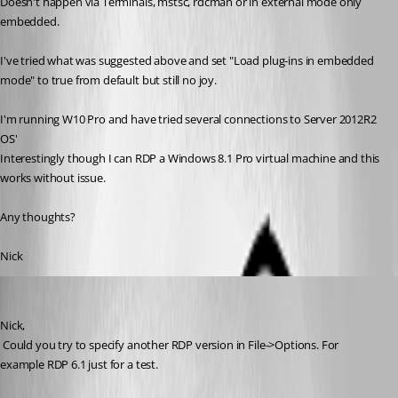
Doesn't happen via Terminals, mstsc, rdcman or in external mode only 
embedded.
I've tried what was suggested above and set "Load plug-ins in embedded 
mode" to true from default but still no joy.
I'm running W10 Pro and have tried several connections to Server 2012R2 
OS'
Interestingly though I can RDP a Windows 8.1 Pro virtual machine and this 
works without issue.
Any thoughts?
Nick
David Hervieux
Published 9 years ago
Nick,
 Could you try to specify another RDP version in File->Options. For 
example RDP 6.1 just for a test.