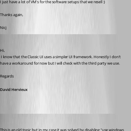
I just have a lot of VM's for the software setups that we resell :)
Thanks again,
Nicj
David Hervieux
Published 9 years ago
Hi,
 I know that the Classic UI uses a simpler UI framework. Honestly I don't 
have a workaround for now but I will check with the third party we use.
Regards
David Hervieux
m08
Published 9 years ago
This is an old topic but in my case it was solved by disabling "use windows 