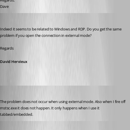
Regards,
Dave
David Hervieux
Published 10 years ago
Indeed it seems to be related to Windows and RDP. Do you get the same 
problem if you open the connection in external mode?
Regards
David Hervieux
dave02
Published 10 years ago
The problem does not occur when using external mode. Also when I fire off 
mstsc.exe it does not happen. It only happens when I use it 
tabbed/embedded.
David Hervieux
Published 10 years ago