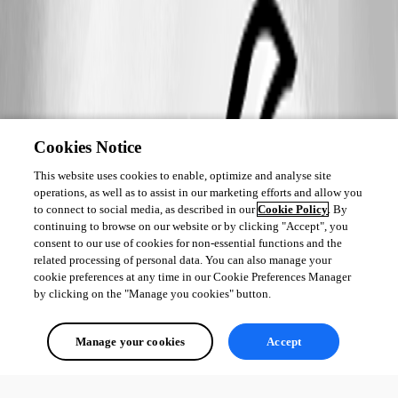
Cookies Notice
This website uses cookies to enable, optimize and analyse site
operations, as well as to assist in our marketing efforts and allow you
to connect to social media, as described in our
Cookie Policy
. By
continuing to browse on our website or by clicking "Accept", you
consent to our use of cookies for non-essential functions and the
related processing of personal data. You can also manage your
cookie preferences at any time in our Cookie Preferences Manager
by clicking on the "Manage you cookies" button.
Manage your cookies
Accept