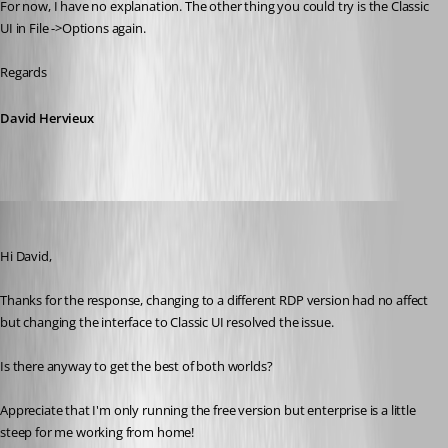
For now, I have no explanation. The other thing you could try is the Classic 
UI in File ->Options again.
Regards
David Hervieux
nick02
Published 9 years ago
Hi David,
Thanks for the response, changing to a different RDP version had no affect 
but changing the interface to Classic UI resolved the issue.
Is there anyway to get the best of both worlds?
Appreciate that I'm only running the free version but enterprise is a little 
steep for me working from home!