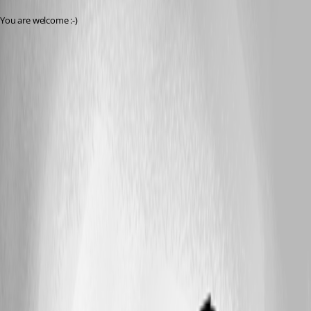
You are welcome :-)