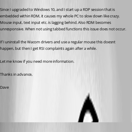
Since I upgraded to Windows 10, and I start up a RDP session that is 
embedded within RDM, it causes my whole PC to slow down like crazy. 
Mouse input, text input etc. is lagging behind. Also RDM becomes 
unresponsive. When not using tabbed functions this issue does not occur. 
If I uninstall the Wacom drivers and use a regular mouse this doesnt 
happen, but then I get RSI complaints again after a while. 
Let me know if you need more information.
Thanks in advance,
Dave
All Comments (12)
Oldest first
David Hervieux
Published 10 years ago