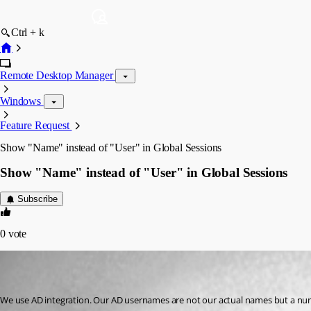
Ctrl + k
Remote Desktop Manager
Windows
Feature Request
Show "Name" instead of "User" in Global Sessions
Show "Name" instead of "User" in Global Sessions
Subscribe
0
vote
advjohn
Disabled
Published 10 years ago
We use AD integration. Our AD usernames are not our actual names but a num