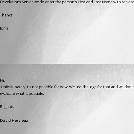
Devolutions Server we do enter the person's First and Last Name with teh acc
Thanks!
John
All Comments (1)
Oldest first
David Hervieux
Published 10 years ago
Hi,
 Unfortunately it's not possible for now. We use the logs for that and we don't have this information. I will check with the guys what we can do to help you. I really understand your request. Give us a little bit of time and we will 
evaluate what is possible.
Regards
David Hervieux