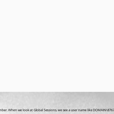
ber. When we look at Global Sessions, we see a user name like DOMAIN\876789