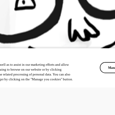
ell as to assist in our marketing efforts and allow
Mana
uing to browse on our website or by clicking
he related processing of personal data. You can also
ger by clicking on the "Manage you cookies" button.