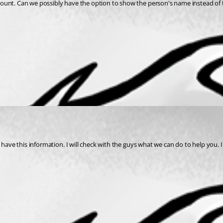
ount. Can we possibly have the option to show the person's name instead of t