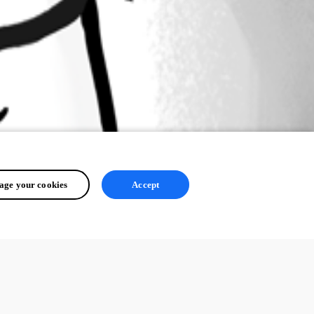
ge your cookies
Accept