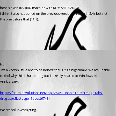
host is a win10 v1607 machine with RDM v11.7.2.0.
I think it also happened on the previous version of RDM (11.5.4), but not 
the one before that (11.1).
All Comments (2)
Oldest first
David Hervieux
Published 10 years ago
Hi,
 It's a known issue and to be honest for us it's a nightmare. We are unable 
to find why this is happening but it's really related to Windows 10 
Anniversary:
https://forum.devolutions.net/topic26461-unable-to-rearrange-tabs-
drag.aspx?lastpage=1#post97481
We are still investigating.