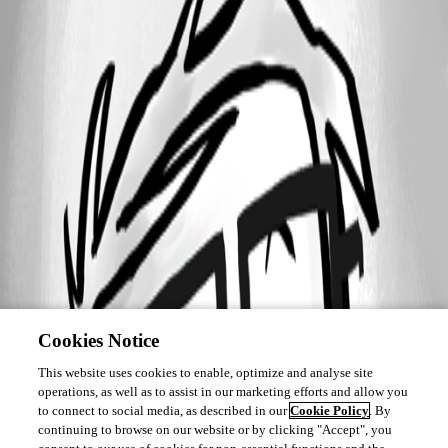
Cookies Notice
This website uses cookies to enable, optimize and analyse site
operations, as well as to assist in our marketing efforts and allow you
to connect to social media, as described in our
Cookie Policy
. By
continuing to browse on our website or by clicking "Accept", you