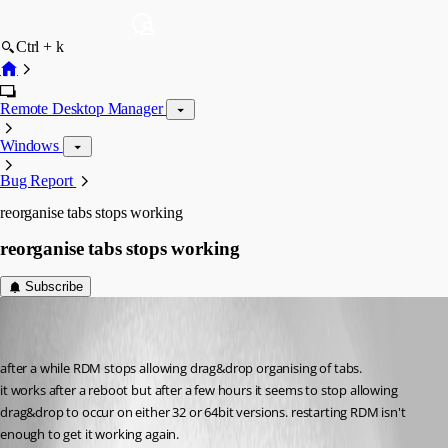
Ctrl + k
Remote Desktop Manager
Windows
Bug Report
reorganise tabs stops working
reorganise tabs stops working
Subscribe
veehexx
Disabled
Published 10 years ago
after a while RDM stops allowing drag&drop organising of tabs.
it works after a reboot but after a few hours it seems to stop allowing 
drag&drop to occur on either 32 or 64bit versions. restarting RDM isn't 
enough to get it working again.