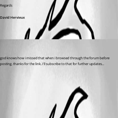
Regards
David Hervieux
veehexx
Disabled
Published 10 years ago
god knows how i missed that when i browsed through the forum before 
posting. thanks for the link, i'll subscribe to that for further updates...