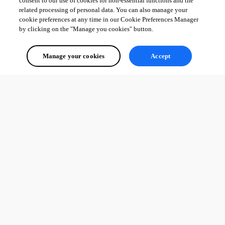
consent to our use of cookies for non-essential functions and the
related processing of personal data. You can also manage your
cookie preferences at any time in our Cookie Preferences Manager
by clicking on the "Manage you cookies" button.
Manage your cookies
Accept