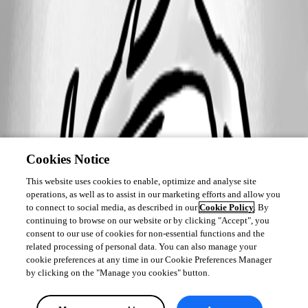
Cookies Notice
This website uses cookies to enable, optimize and analyse site
operations, as well as to assist in our marketing efforts and allow you
to connect to social media, as described in our
Cookie Policy
. By
continuing to browse on our website or by clicking "Accept", you
consent to our use of cookies for non-essential functions and the
related processing of personal data. You can also manage your
cookie preferences at any time in our Cookie Preferences Manager
by clicking on the "Manage you cookies" button.