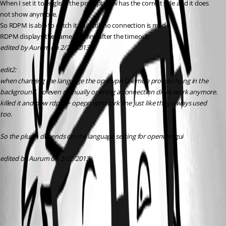
When I set it to english, the prompt now has the correct title and it does 
not show anymore.
So RDPM is able to catch it, but still no connection is made.
RDPM displays the same warning after the timeout.
edited by Aurum on 2/22/2013
edit2:
when changing the language the openvpn Daemon process hung in the 
background. So even manually opening a connection didnt work anymore.
killed it and now rdpm + opepn vpn work fine just like they always used 
too.
So the plugin depends on the language setting for openvpn gui 
edited by Aurum on 2/22/2013
2013-02-22 10_23_05-Remote Desktop Manager [Dashboard].png