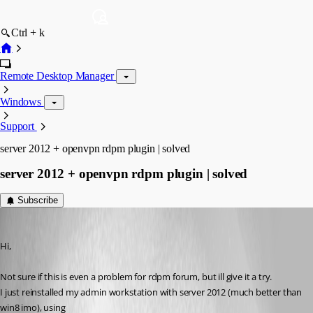
Ctrl + k
Remote Desktop Manager
Windows
Support
server 2012 + openvpn rdpm plugin | solved
server 2012 + openvpn rdpm plugin | solved
Subscribe
Aurum
Published 13 years ago
Hi,
Not sure if this is even a problem for rdpm forum, but ill give it a try.
I just reinstalled my admin workstation with server 2012 (much better than 
win8 imo), using 