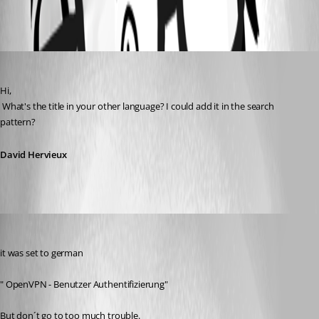
All Comments (3)
Oldest first
David Hervieux
Published 13 years ago
Hi,
 What's the title in your other language? I could add it in the search 
pattern?
David Hervieux
Aurum
Published 13 years ago
it was set to german
" OpenVPN - Benutzer Authentifizierung"
But don´t go to too much trouble.