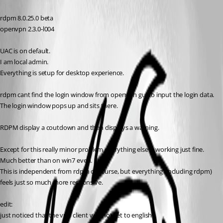
rdpm 8.0.25.0 beta
openvpn 2.3.0-l004
UAC is on default.
I am local admin.
Everything is setup for desktop experience.
rdpm cant find the login window from openvpn gui to input the login data.
The login window pops up and sits there.
RDPM display a coutdown and then displays a warning.
Except for this really minor problem everything else is working just fine.
Much better than on win7 even. 
This is independent from rdpm of course, but everything (including rdpm) 
feels just so much more responsive.
edit:
just noticed that the vpn client was not set to english.