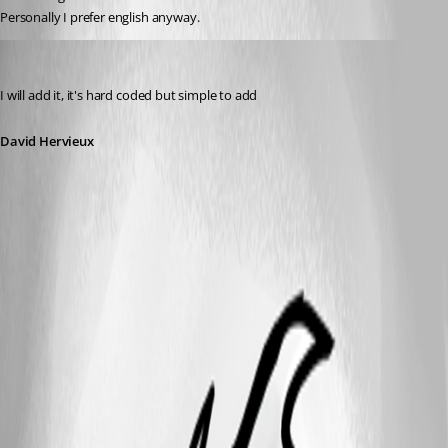
Personally I prefer english anyway.
David Hervieux
Published 13 years ago
I will add it, it's hard coded but simple to add
David Hervieux