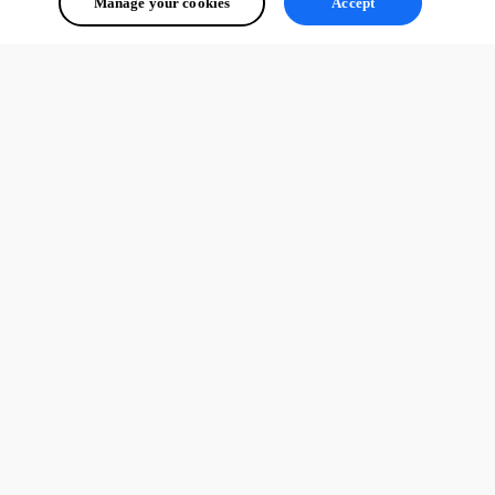
Manage your cookies
Accept