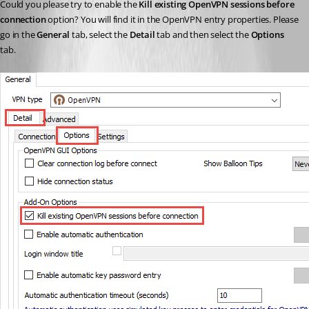
Could you please try to enable the 
Kill existing OpenVPN sessions before 
connection
 option? You will find it in the OpenVPN entry properties. Please 
go in the 
General 
tab, select the 
Detail 
tab and then select the 
Options 
tab.