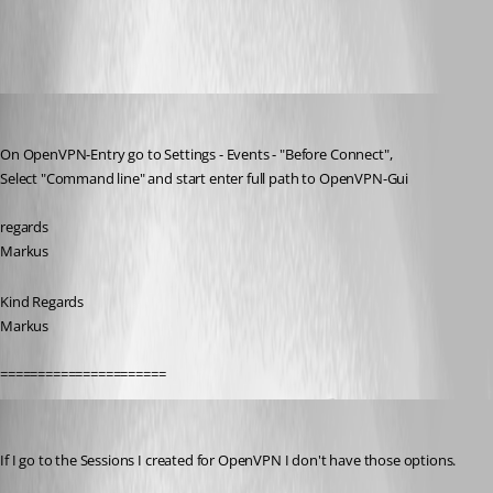
All Comments (5)
Oldest first
SMG
Published 10 years ago
On OpenVPN-Entry go to Settings - Events - "Before Connect",
Select "Command line" and start enter full path to OpenVPN-Gui
regards
Markus
Kind Regards
Markus
======================
Breakingcustom
Published 10 years ago
If I go to the Sessions I created for OpenVPN I don't have those options.