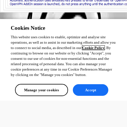
Best regards,
Cookies Notice
Érica Poirier
This website uses cookies to enable, optimize and analyse site
operations, as well as to assist in our marketing efforts and allow you
to connect to social media, as described in our
Cookie Policy
. By
continuing to browse on our website or by clicking "Accept", you
consent to our use of cookies for non-essential functions and the
related processing of personal data. You can also manage your
cookie preferences at any time in our Cookie Preferences Manager
by clicking on the "Manage you cookies" button.
Manage your cookies
Accept