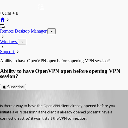
Ctrl + k
Remote Desktop Manager
Windows
Support
Ability to have OpenVPN open before opening VPN session?
Ability to have OpenVPN open before opening VPN
session?
Subscribe
Breakingcustom
Published 10 years ago
Is there a way to have the OpenVPN client already opened before you 
initiate a VPN session? If the client is already opened (doesn't have a 
connection active) it won't start the VPN connection.