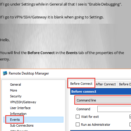
If I go under Settings while in General all that I see is "Enable Debugging".
If I go to VPN/SSH/Gateway it is blank when going to Settings.
Erica Poirier
Published 10 years ago
Hello,
You will find the 
Before Connect
 in the 
Events 
tab of the properties of the 
entry.