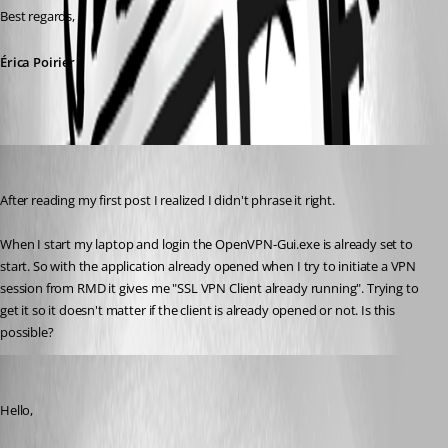
Best regards,
Érica Poirier
Breakingcustom
Published 10 years ago
After reading my first post I realized I didn't phrase it right.
When I start my laptop and login the OpenVPN-Gui.exe is already set to 
start. So with the application already opened when I try to initiate a VPN 
session from RMD it gives me "SSL VPN Client already running". Trying to 
get it so it doesn't matter if the client is already opened or not. Is this 
possible?
Erica Poirier
Published 10 years ago
Hello,