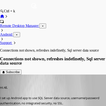
Ctrl + k
Remote Desktop Manager
Android
Support
Connections not shown, refreshes indefinetly, Sql server data source
Connections not shown, refreshes indefinetly, Sql server
data source
Subscribe
milanpetrovic
Published 10 years ago
Hi All,
I set up Android app to use SQL Server data source, username/password 
authentication, no integrated security, no SSL.