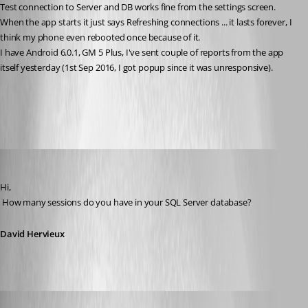
Test connection to Server and DB works fine from the settings screen.
When the app starts it just says Refreshing connections ... it lasts forever, I 
think my phone even rebooted once because of it.
I have Android 6.0.1, GM 5 Plus, I've sent couple of reports from the app 
itself yesterday (1st Sep 2016, I got popup since it was unresponsive).
All Comments (13)
Oldest first
David Hervieux
Published 10 years ago
Hi,
 How many sessions do you have in your SQL Server database?
David Hervieux
milanpetrovic