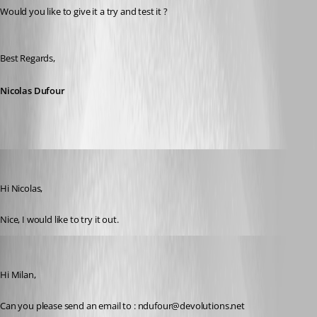
Would you like to give it a try and test it ?
Best Regards,
Nicolas Dufour
milanpetrovic
Published 10 years ago
Hi Nicolas,
Nice, I would like to try it out.
Nicolas Dufour
Published 10 years ago
Hi Milan,
Can you please send an email to : ndufour@devolutions.net