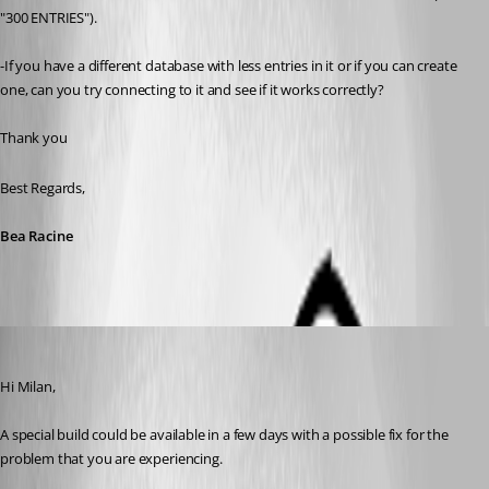
"300 ENTRIES").
-If you have a different database with less entries in it or if you can create 
one, can you try connecting to it and see if it works correctly?
Thank you
Best Regards,
Bea Racine
Nicolas Dufour
Published 10 years ago
Hi Milan,
A special build could be available in a few days with a possible fix for the 
problem that you are experiencing.