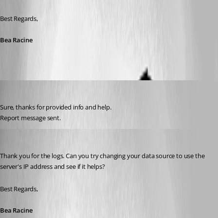
Best Regards,
Bea Racine
milanpetrovic
Published 10 years ago
Sure, thanks for provided info and help.
Report message sent.
Bea Racine
Published 10 years ago
Thank you for the logs. Can you try changing your data source to use the 
server's IP address and see if it helps?
Best Regards,
Bea Racine