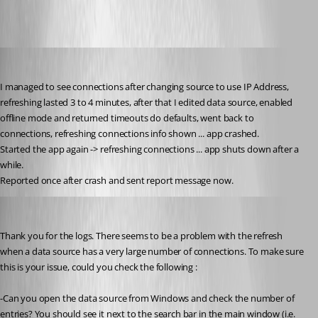
milanpetrovic
Published 10 years ago
I managed to see connections after changing source to use IP Address, 
refreshing lasted 3 to 4 minutes, after that I edited data source, enabled 
offline mode and returned timeouts do defaults, went back to 
connections, refreshing connections info shown ... app crashed.
Started the app again -> refreshing connections ... app shuts down after a 
while.
Reported once after crash and sent report message now.
Bea Racine
Published 10 years ago
Thank you for the logs. There seems to be a problem with the refresh 
when a data source has a very large number of connections. To make sure 
this is your issue, could you check the following :
-Can you open the data source from Windows and check the number of 
entries? You should see it next to the search bar in the main window (i.e. 