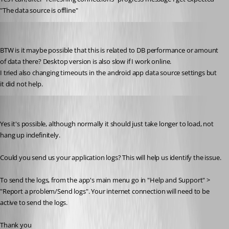
"The data source is offline"
milanpetrovic
Published 10 years ago
BTW is it maybe possible that this is related to DB performance or amount 
of data there? Desktop version is also slow if I work online.
I tried also changing timeouts in the android app data source settings but 
it did not help.
Bea Racine
Published 10 years ago
Yes it's possible, although normally it should just take longer to load, not 
hang up indefinitely.
Could you send us your application logs? This will help us identify the issue.
To send the logs, from the app's main menu go in "Help and Support" > 
"Report a problem/Send logs". Your internet connection will need to be 
active to send the logs.
Thank you