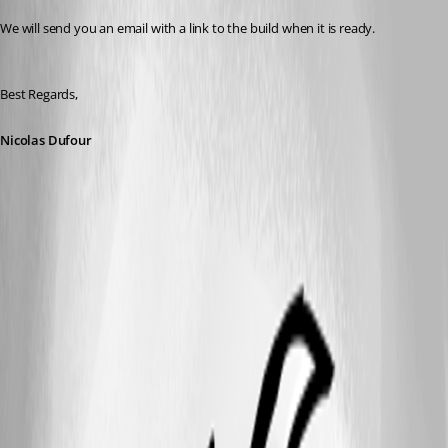
We will send you an email with a link to the build when it is ready.
Best Regards,
Nicolas Dufour