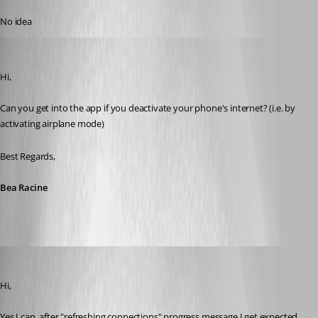
Published 10 years ago
No idea
Bea Racine
Published 10 years ago
Hi,
Can you get into the app if you deactivate your phone's internet? (i.e. by 
activating airplane mode)
Best Regards,
Bea Racine
milanpetrovic
Published 10 years ago
Hi,
Yes I can, after "refreshing connections" progress message I get expected 