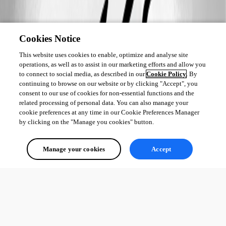
Cookies Notice
This website uses cookies to enable, optimize and analyse site
operations, as well as to assist in our marketing efforts and allow you
to connect to social media, as described in our
Cookie Policy
. By
continuing to browse on our website or by clicking "Accept", you
consent to our use of cookies for non-essential functions and the
related processing of personal data. You can also manage your
cookie preferences at any time in our Cookie Preferences Manager
by clicking on the "Manage you cookies" button.
Manage your cookies
Accept