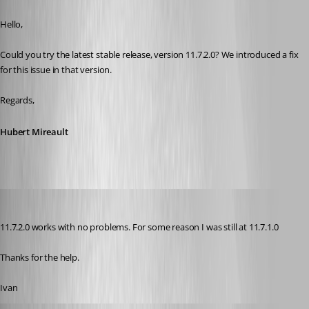
Published 10 years ago
Hello,
Could you try the latest stable release, version 11.7.2.0? We introduced a fix 
for this issue in that version.
Regards,
Hubert Mireault
ibencar
Published 10 years ago
11.7.2.0 works with no problems. For some reason I was still at 11.7.1.0
Thanks for the help.
Ivan
order