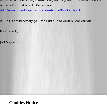
working fine in 64 bit with this version.
http://remotedesktopmanager.com/Home/PreviousVersions
If 64 bit is not necessary, you can continue to work in 32bit edition.
Best regards,
Jeff Dagenais
Cookies Notice