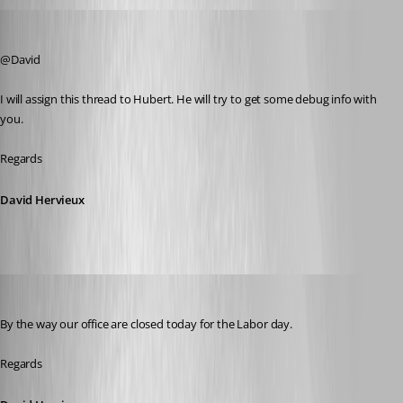
David Hervieux
Published 10 years ago
@David
I will assign this thread to Hubert. He will try to get some debug info with 
you.
Regards
David Hervieux
David Hervieux
Published 10 years ago
By the way our office are closed today for the Labor day.
Regards