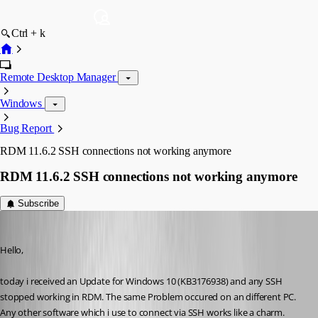
Ctrl + k
Remote Desktop Manager
Windows
Bug Report
RDM 11.6.2 SSH connections not working anymore
RDM 11.6.2 SSH connections not working anymore
Subscribe
psc
Published 10 years ago
Hello,
today i received an Update for Windows 10 (KB3176938) and any SSH 
stopped working in RDM. The same Problem occured on an different PC. 
Any other software which i use to connect via SSH works like a charm.