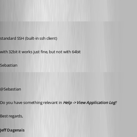
order
Published 10 years ago
standard SSH (built-in ssh client)
with 32bit it works just fine, but not with 64bit
Sebastian
Jeff Dagenais
Published 10 years ago
@Sebastian
Do you have something relevant in 
Help -> View Application Log
? 
Best regards,
Jeff Dagenais