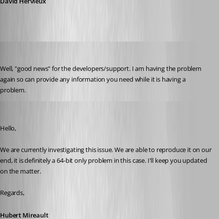
David Hervieux
dasmall
Published 10 years ago
Well, "good news" for the developers/support. I am having the problem 
again so can provide any information you need while it is having a 
problem.
Hubert Mireault
Published 10 years ago
Hello,
We are currently investigating this issue. We are able to reproduce it on our 
end, it is definitely a 64-bit only problem in this case. I'll keep you updated 
on the matter.
Regards,
Hubert Mireault