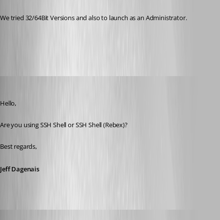
We tried 32/64Bit Versions and also to launch as an Administrator.
All Comments (29)
Oldest first
Jeff Dagenais
Published 10 years ago
Hello,
Are you using SSH Shell or SSH Shell (Rebex)? 
Best regards,
Jeff Dagenais
psc