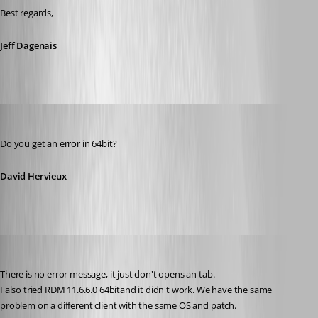
Best regards,
Jeff Dagenais
David Hervieux
Published 10 years ago
Do you get an error in 64bit?
David Hervieux
psc
Published 10 years ago
There is no error message, it just don't opens an tab.
I also tried RDM 11.6.6.0 64bitand it didn't work. We have the same 
problem on a different client with the same OS and patch.