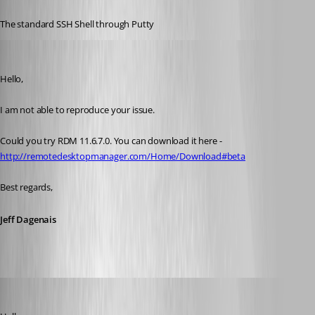
Published 10 years ago
The standard SSH Shell through Putty
Jeff Dagenais
Published 10 years ago
Hello,
I am not able to reproduce your issue.
Could you try RDM 11.6.7.0. You can download it here - 
http://remotedesktopmanager.com/Home/Download#beta
Best regards,
Jeff Dagenais
psc
Published 10 years ago