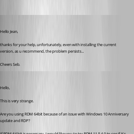
order
Published 10 years ago
Hello Jean,
thanks for your help, unfortunately, even with installing the current 
version, as u recommend, the problem persists...
Cheers Seb.
Jeff Dagenais
Published 10 years ago
Hello,
This is very strange. 
Are you using RDM 64bit because of an issue with Windows 10 Anniversary 
update and RDP? 
If RDM 64 bit is necessary, I would like you to try RDM 11.5.4.0 to see if it's 