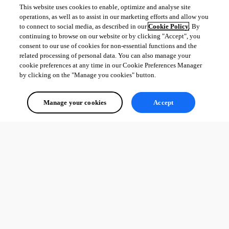
This website uses cookies to enable, optimize and analyse site
operations, as well as to assist in our marketing efforts and allow you
to connect to social media, as described in our
Cookie Policy
. By
continuing to browse on our website or by clicking "Accept", you
consent to our use of cookies for non-essential functions and the
related processing of personal data. You can also manage your
cookie preferences at any time in our Cookie Preferences Manager
by clicking on the "Manage you cookies" button.
Manage your cookies
Accept