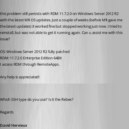
Published 10 years ago
this problem still persists with RDM 11.7.2.0 on Windows Server 2012 R2 
with the latest M$ OS updates. Just a couple of weeks (before M$ gave me 
the latest updates) it worked fine but stopped working just now. I tried to 
reinstall, but was not able to get it running again. Can u assist me with this 
issue?
OS: Windows Server 2012 R2 fully patched
RDM: 11.7.2.0 Enterprise Edition 64Bit
I access RDM through RemoteApps.
Any help is appreciated!
David Hervieux
Published 10 years ago
Which SSH type do you use? Is it the Rebex?
Regards
David Hervieux