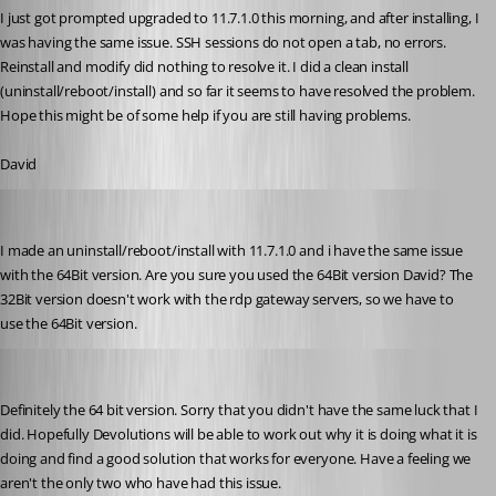
I just got prompted upgraded to 11.7.1.0 this morning, and after installing, I 
was having the same issue. SSH sessions do not open a tab, no errors. 
Reinstall and modify did nothing to resolve it. I did a clean install 
(uninstall/reboot/install) and so far it seems to have resolved the problem. 
Hope this might be of some help if you are still having problems.
David
psc
Published 10 years ago
I made an uninstall/reboot/install with 11.7.1.0 and i have the same issue 
with the 64Bit version. Are you sure you used the 64Bit version David? The 
32Bit version doesn't work with the rdp gateway servers, so we have to 
use the 64Bit version.
dasmall
Published 10 years ago
Definitely the 64 bit version. Sorry that you didn't have the same luck that I 
did. Hopefully Devolutions will be able to work out why it is doing what it is 
doing and find a good solution that works for everyone. Have a feeling we 
aren't the only two who have had this issue.