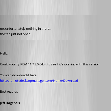
order
Published 10 years ago
no, unfortunately nothing in there...
the tab just not open
Jeff Dagenais
Published 10 years ago
Hello,
Could you try RDM 11.7.3.0 64bit to see if it's working with this version. 
You can donwload it here 
http://remotedesktopmanager.com/Home/Download
Best regards,
Jeff Dagenais