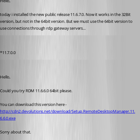
Hello,
today i installed the new public release 11.6.7.0. Now it works in the 32Bit 
version, but not in the 64bit version. But we must use the 64bit version to 
use connections through rdp gateway servers...
psc
Published 10 years ago
*11.7.0.0
Jeff Dagenais
Published 10 years ago
Hello,
Could you try RDM 11.6.6.0 64bit please. 
You can download this version here - 
http://cdn2.devolutions.net/download/Setup.RemoteDesktopManager.11.
6.6.0.exe
Sorry about that. 