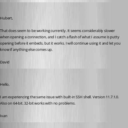
dasmall
Published 10 years ago
Hubert,
That does seem to be working currently. It seems considerably slower 
when opening a connection, and I catch a flash of what I assume is putty 
opening before it embeds, but it works. I will continue using it and let you 
know if anything else comes up.
David
ibencar
Published 10 years ago
Hello,
I am experiencing the same issue with built-in SSH shell. Version 11.7.1.0. 
Also on 64-bit. 32-bit works with no problems.
Ivan
Hubert Mireault