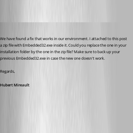
Hubert Mireault
Published 10 years ago
We have found a fix that works in our environment. I attached to this post 
a zip file with Embedded32.exe inside it. Could you replace the one in your 
installation folder by the one in the zip file? Make sure to back up your 
previous Embedded32.exe in case the new one doesn't work.
Regards,
Hubert Mireault
RDM 11.7.1.0 Embedded32.zip