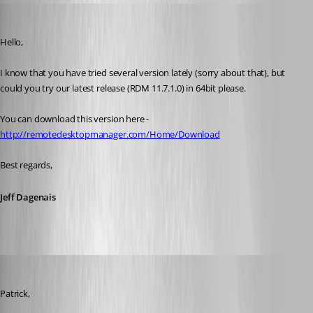
Jeff Dagenais
Published 10 years ago
Hello, 
I know that you have tried several version lately (sorry about that), but 
could you try our latest release (RDM 11.7.1.0) in 64bit please.
You can download this version here - 
http://remotedesktopmanager.com/Home/Download
Best regards,
Jeff Dagenais
dasmall
Published 10 years ago
Patrick,