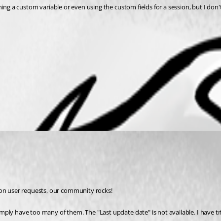
efining a custom variable or even using the custom fields for a session, but I don
 on user requests, our community rocks!
imply have too many of them. The "Last update date" is not available. I have trie