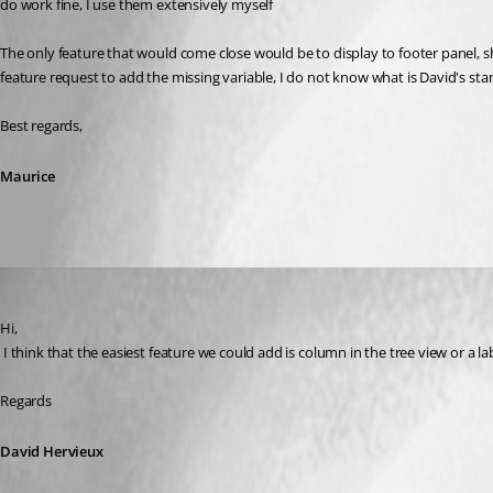
do work fine, I use them extensively myself
The only feature that would come close would be to display to footer panel, sh
feature request to add the missing variable, I do not know what is David's sta
Best regards,
Maurice
David Hervieux
Published 10 years ago
Hi,
 I think that the easiest feature we could add is column in the tree view or a
Regards
David Hervieux