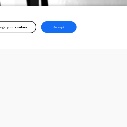
ge your cookies
Accept