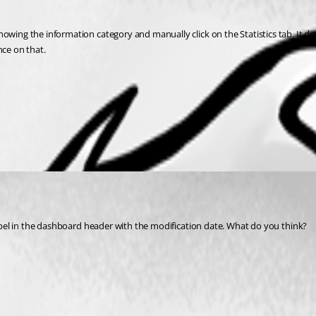
owing the information category and manually click on the Statistics tab. It do
nce on that.
 label in the dashboard header with the modification date. What do you think?