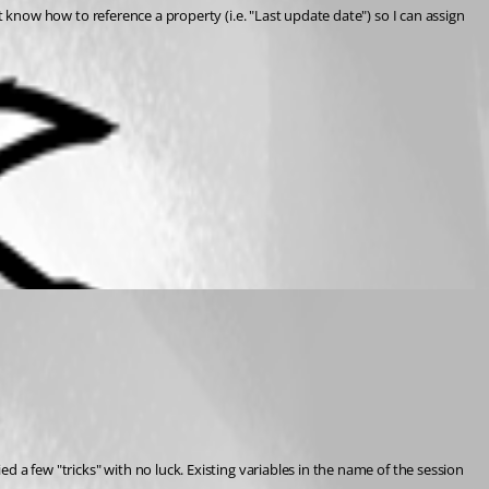
't know how to reference a property (i.e. "Last update date") so I can assign 
d a few "tricks" with no luck. Existing variables in the name of the session 