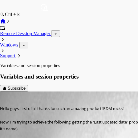
Ctrl + k
Remote Desktop Manager
Windows
Support
Variables and session properties
Variables and session properties
Subscribe
hernan
Published 10 years ago
Hello guys, first of all thanks for such an amazing product! RDM rocks!
Now, I'm trying to achieve the following, getting the "Last updated date" prope
it's name).