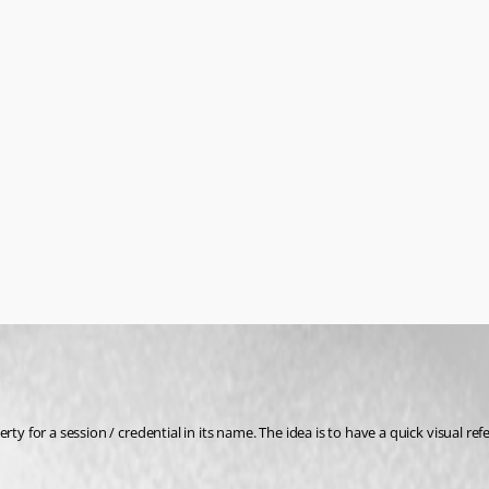
rty for a session / credential in its name. The idea is to have a quick visual 