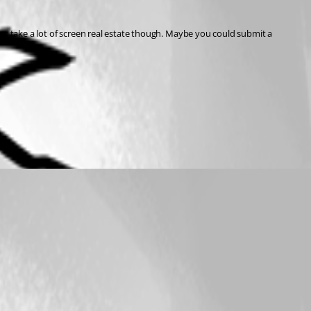
es take a lot of screen real estate though. Maybe you could submit a 