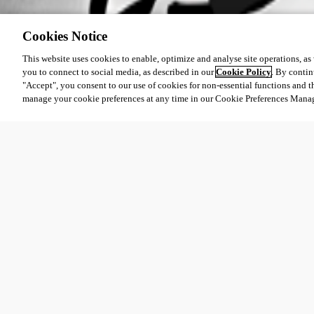
Cookies Notice
This website uses cookies to enable, optimize and analyse site operations, as w
you to connect to social media, as described in our
Cookie Policy
. By contin
"Accept", you consent to our use of cookies for non-essential functions and t
manage your cookie preferences at any time in our Cookie Preferences Mana