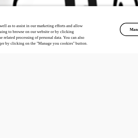
ell as to assist in our marketing efforts and allow
Mana
uing to browse on our website or by clicking
he related processing of personal data. You can also
ger by clicking on the "Manage you cookies" button.