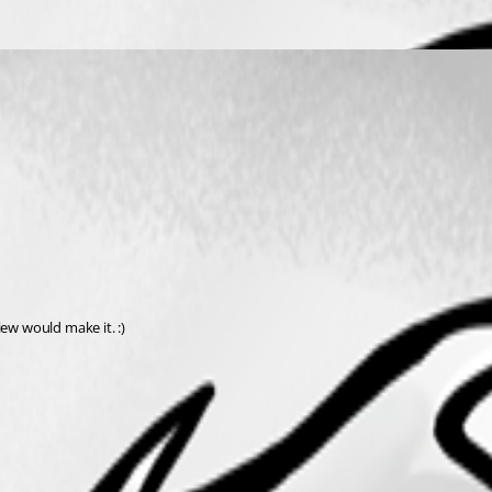
iew would make it. :)