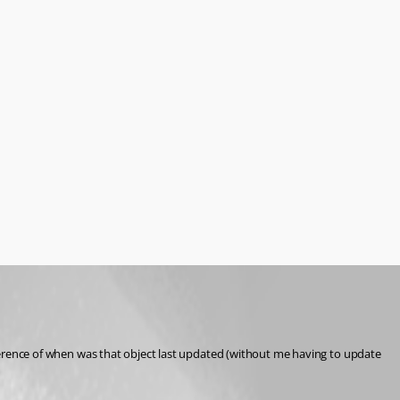
reference of when was that object last updated (without me having to update 