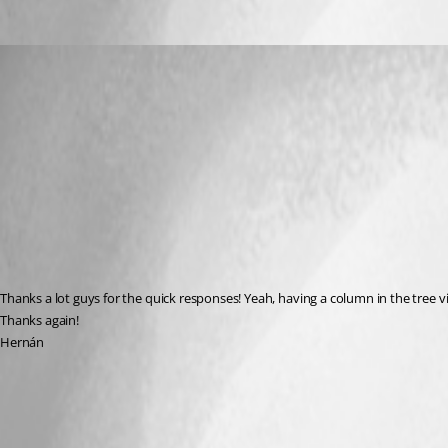
hernan
Published 10 years ago
Thanks a lot guys for the quick responses! Yeah, having a column in the tree v
Thanks again!
Hernán