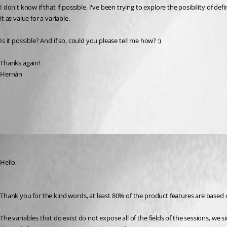
I don't know if that if possible, I've been trying to explore the posibility of d
it as value for a variable.
Is it possible? And if so, could you please tell me how? :)
Thanks again!
Hernán
All Comments (3)
Oldest first
Maurice Côté
Published 10 years ago
Hello,
Thank you for the kind words, at least 80% of the product features are based
The variables that do exist do not expose all of the fields of the sessions, we s