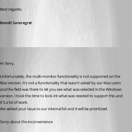
Best regards,
Benoît Sansregret
Benoit Sansregret
Published 10 years ago
Hi Terry,
Unfortunately, the multi-monitor functionality is not supported on the 
Mac version. It's not a functionality that wasn't asked by our Mac users 
and the field was there to let you see what was selected in the Windows 
version. I took the time to look int what was needed to support this and 
it'S a lot of work.
We added your issue to our internal list and it will be prioritized.
Sorry about the inconvenience