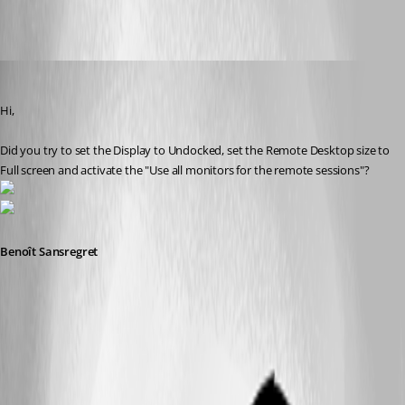
All Comments (9)
Oldest first
Benoit Sansregret
Published 10 years ago
Hi,
Did you try to set the Display to Undocked, set the Remote Desktop size to 
Full screen and activate the "Use all monitors for the remote sessions"?
Benoît Sansregret
2016-08-25_16-22-17.png