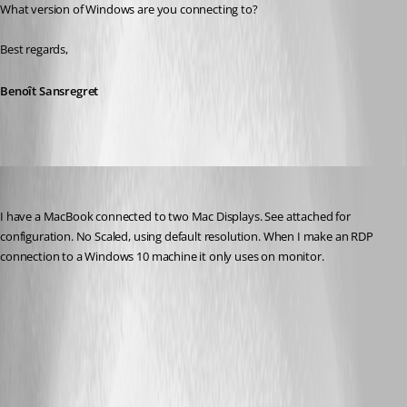
What version of Windows are you connecting to?
Best regards,
Benoît Sansregret
terry
Published 10 years ago
I have a MacBook connected to two Mac Displays. See attached for 
configuration. No Scaled, using default resolution. When I make an RDP 
connection to a Windows 10 machine it only uses on monitor.
Screen Shot 2016-08-26 at 8.30.02 AM.png
Screen Shot 2016-08-26 at 8.27.39 AM.png