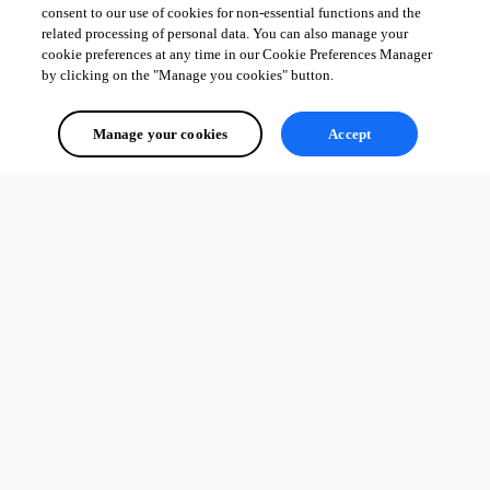
consent to our use of cookies for non-essential functions and the
related processing of personal data. You can also manage your
cookie preferences at any time in our Cookie Preferences Manager
by clicking on the "Manage you cookies" button.
Manage your cookies
Accept