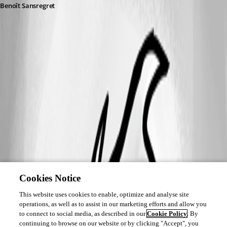
Benoît Sansregret
Cookies Notice
This website uses cookies to enable, optimize and analyse site
operations, as well as to assist in our marketing efforts and allow you
to connect to social media, as described in our
Cookie Policy
. By
continuing to browse on our website or by clicking "Accept", you