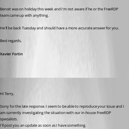
Benoit was on holiday this week and I'm not aware if he or the FreeRDP 
team came up with anything.
He'll be back Tuesday and should have a more accurate answer for you.
Best regards,
Xavier Fortin
Benoit Sansregret
Published 10 years ago
Hi Terry,
Sorry for the late response. I seem to be able to reproduce your issue and I 
am currently investigating the situation with our in-house FreeRDP 
specialists.
I'll post you an update as soon as I have something.