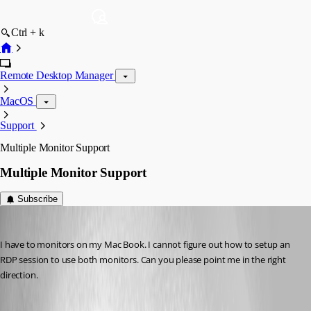
Ctrl + k
Remote Desktop Manager
MacOS
Support
Multiple Monitor Support
Multiple Monitor Support
Subscribe
terry
Published 10 years ago
I have to monitors on my Mac Book. I cannot figure out how to setup an 
RDP session to use both monitors. Can you please point me in the right 
direction.