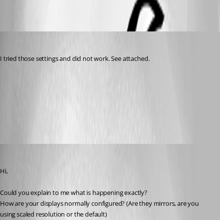
2016-08-25_16-21-52.png
terry
Published 10 years ago
I tried those settings and did not work. See attached.
Screen Shot 2016-08-25 at 4.32.38 PM.png
Screen Shot 2016-08-25 at 4.26.40 PM.png
Benoit Sansregret
Published 10 years ago
Hi,
Could you explain to me what is happening exactly?
How are your displays normally configured? (Are they mirrors, are you 
using scaled resolution or the default)