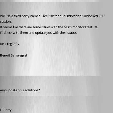
Benoit Sansregret
Published 10 years ago
We use a third party named FreeRDP for our Embedded/Undocked RDP 
session.
It seems like there are some issues with the Multi-monitors feature.
I'll check with them and update you with their status.
Best regards,
Benoît Sansregret
terry
Published 10 years ago
Any update on a solutions?
Xavier Fortin
Published 10 years ago
Hi Terry,