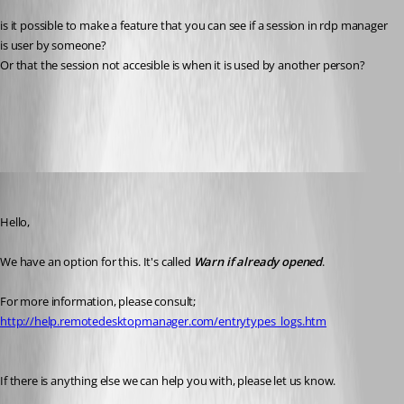
is it possible to make a feature that you can see if a session in rdp manager 
is user by someone?
Or that the session not accesible is when it is used by another person?
All Comments (5)
Oldest first
Marc Beausejour
Published 10 years ago
Hello,
We have an option for this. It's called 
Warn if already opened
.
For more information, please consult;
http://help.remotedesktopmanager.com/entrytypes_logs.htm
If there is anything else we can help you with, please let us know.