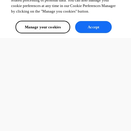
related processing of personal data. You can also manage your
cookie preferences at any time in our Cookie Preferences Manager
by clicking on the "Manage you cookies" button.
Manage your cookies
Accept