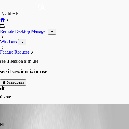
Ctrl + k
Remote Desktop Manager
Windows
Feature Request
see if session is in use
see if session is in use
Subscribe
0
vote
jadevries83
Disabled
Published 10 years ago
Hi