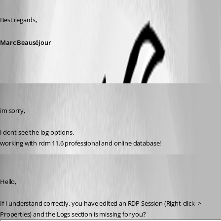
Best regards,
Marc Beauséjour
jadevries83
Published 10 years ago
im sorry,
i dont see the log options.
working with rdm 11.6 professional and online database!
Marc Beausejour
Published 10 years ago
Hello,
If I understand correctly, you have edited an RDP Session (Right-click -> 
Properties) and the Logs section is missing for you?