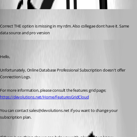
jadevries83
Published 10 years ago
Correct THE option is missing in my rdm. Also collegae dont have it. Same 
data source and pro version
Marc Beausejour
Published 10 years ago
Hello,
Unfortunately, Online Database Professional Subscription doesn't offer 
Connection Logs.
For more information, please consult the features grid page;
https://devolutions.net/Home/FeaturesGridCloud
You can contact sales@devolutions.net if you want to change your 
subscription plan.