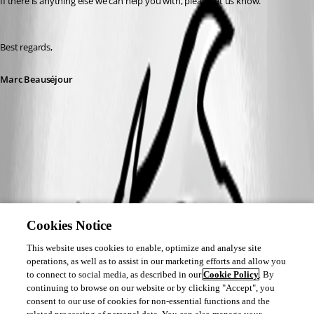
If there is anything else we can help you with, please let us know.
Best regards,
Marc Beauséjour
Cookies Notice
This website uses cookies to enable, optimize and analyse site
operations, as well as to assist in our marketing efforts and allow you
to connect to social media, as described in our
Cookie Policy
. By
continuing to browse on our website or by clicking "Accept", you
consent to our use of cookies for non-essential functions and the