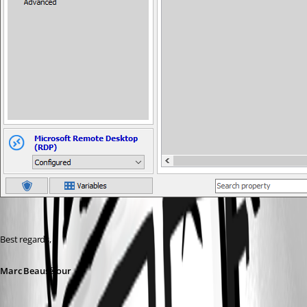
Best regards,
Marc Beauséjour