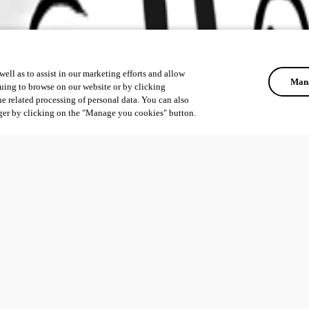
ell as to assist in our marketing efforts and allow
Mana
uing to browse on our website or by clicking
he related processing of personal data. You can also
ger by clicking on the "Manage you cookies" button.