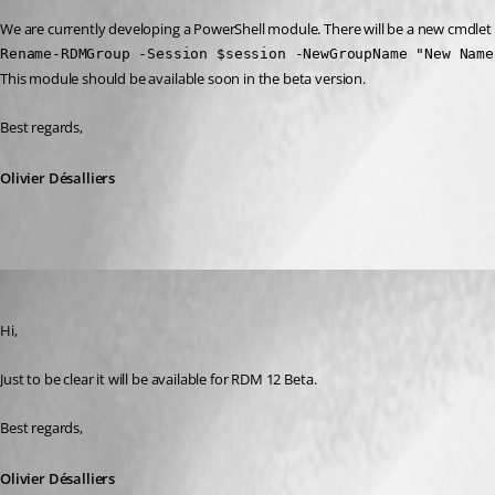
We are currently developing a PowerShell module. There will be a new cmdle
Rename-RDMGroup -Session $session -NewGroupName "New Name
This module should be available soon in the beta version.
Best regards,
Olivier Désalliers
Olivier Desalliers
Published 10 years ago
Hi,
Just to be clear it will be available for RDM 12 Beta.
Best regards,
Olivier Désalliers