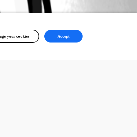
ge your cookies
Accept