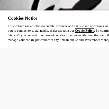
Cookies Notice
This website uses cookies to enable, optimize and analyse site operations, as w
you to connect to social media, as described in our
Cookie Policy
. By contin
"Accept", you consent to our use of cookies for non-essential functions and t
manage your cookie preferences at any time in our Cookie Preferences Mana