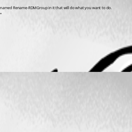
t named Rename-RDMGroup in it that will do what you want to do.
"