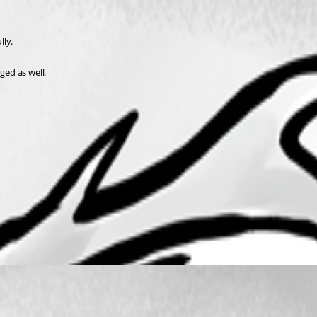
lly.
ed as well.