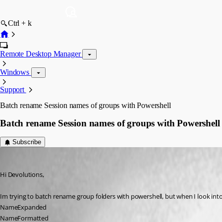
Ctrl + k
Remote Desktop Manager
Windows
Support
Batch rename Session names of groups with Powershell
Batch rename Session names of groups with Powershell
Subscribe
rdms
Published 10 years ago
Hi Devolutions,
Im trying to batch rename group folders with powershell, but when I look into t
NameExpanded
NameFormatted