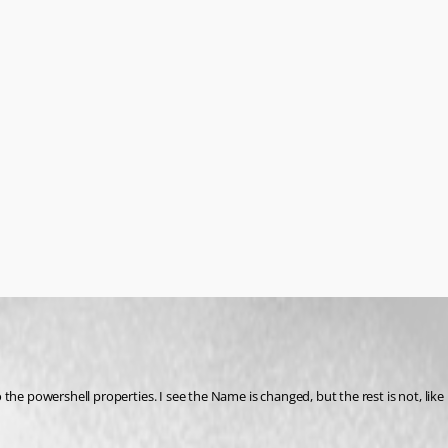
he powershell properties. I see the Name is changed, but the rest is not, like 