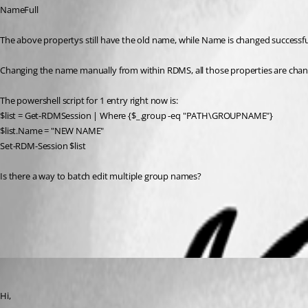
NameFull
The above propertys still have the old name, while Name is changed successfu
Changing the name manually from within RDMS, all those properties are chang
The powershell script for 1 entry right now is:
$list = Get-RDMSession | Where {$_.group -eq "PATH\GROUPNAME"}
$list.Name = "NEW NAME"
Set-RDM-Session $list
Is there a way to batch edit multiple group names?
All Comments (3)
Oldest first
Olivier Desalliers
Published 10 years ago
Hi,