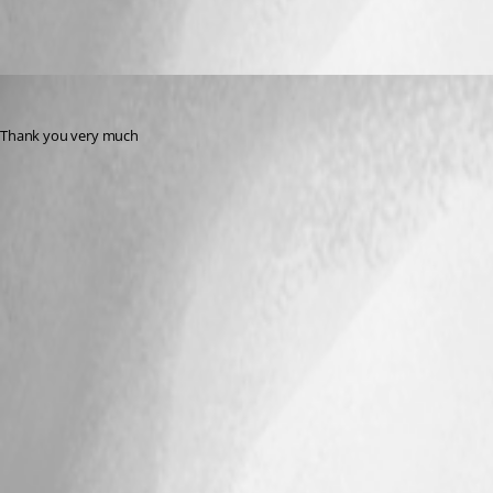
rdms
Published 10 years ago
Thank you very much