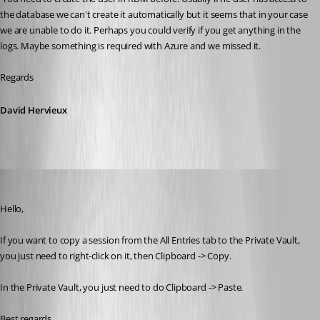
the database we can't create it automatically but it seems that in your case 
we are unable to do it. Perhaps you could verify if you get anything in the 
logs. Maybe something is required with Azure and we missed it.
Regards
David Hervieux
Jeff Dagenais
Published 10 years ago
Hello,
If you want to copy a session from the All Entries tab to the Private Vault, 
you just need to right-click on it, then Clipboard -> Copy. 
In the Private Vault, you just need to do Clipboard -> Paste. 
Best regards,