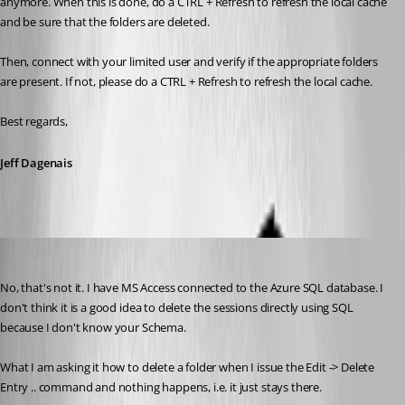
anymore. When this is done, do a CTRL + Refresh to refresh the local cache 
and be sure that the folders are deleted.
Then, connect with your limited user and verify if the appropriate folders 
are present. If not, please do a CTRL + Refresh to refresh the local cache.
Best regards,
Jeff Dagenais
suzee
Published 10 years ago
No, that's not it. I have MS Access connected to the Azure SQL database. I 
don't think it is a good idea to delete the sessions directly using SQL 
because I don't know your Schema. 
What I am asking it how to delete a folder when I issue the Edit -> Delete 
Entry .. command and nothing happens, i.e. it just stays there.