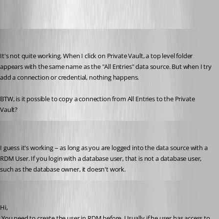
suzee
Published 10 years ago
It's not quite working. When I click on Private Vault, a top level folder 
appears with the same name as the "All Entries" data source. But when I try 
add a connection or credential, nothing happens. 
BTW, is it possible to copy a connection from All Entries to the Private 
Vault?
suzee
Published 10 years ago
I guess it's working -- as long as you are logged into the data source with a 
RDM User. If you login with a database user, that is not a database user, 
such as the database owner, it doesn't work.
David Hervieux
Published 10 years ago
Hi,
 You need to create the user in RDM before. Usually if he user has access to 