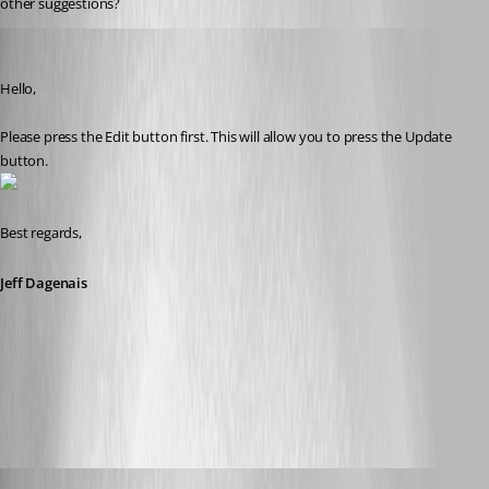
other suggestions?
Jeff Dagenais
Published 10 years ago
Hello,
Please press the Edit button first. This will allow you to press the Update 
button.
Best regards,
Jeff Dagenais
2016-08-08_09-20-41.jpg
suzee