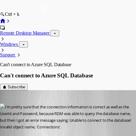
Ctrl + k
Remote Desktop Manager
Windows
Support
Can't connect to Azure SQL Database
Can't connect to Azure SQL Database
Subscribe
suzee
Published 10 years ago
I'm pretty sure that the connection information is correct as well as the 
UserId and Password, because RDM was able to query the database name, 
but then I got an error message saying: Unable to connect to the database! 
Invalid object name, 'Connections'. 