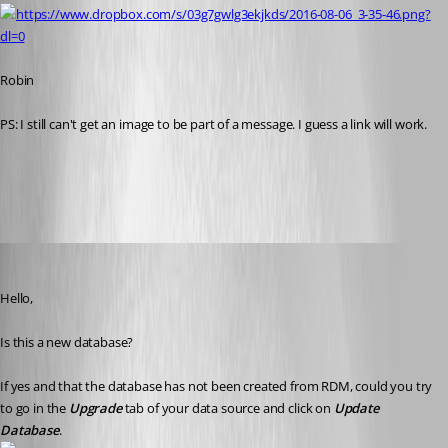
https://www.dropbox.com/s/03g7gwlg3ekjkds/2016-08-06_3-35-46.png?
dl=0
Robin 
PS: I still can't get an image to be part of a message. I guess a link will work.
All Comments (14)
Oldest first
Jeff Dagenais
Published 10 years ago
Hello,
Is this a new database? 
If yes and that the database has not been created from RDM, could you try 
to go in the 
Upgrade
 tab of your data source and click on 
Update 
Database
.