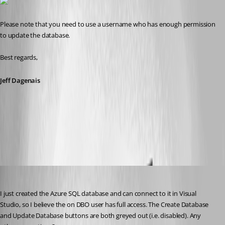
Please note that you need to use a username who has enough permission 
to update the database.
Best regards,
Jeff Dagenais
2016-08-08_08-16-57.jpg
suzee
Published 10 years ago
I just created the Azure SQL database and can connect to it in Visual 
Studio, so I believe the on DBO user has full access. The Create Database 
and Update Database buttons are both greyed out (i.e. disabled). Any 