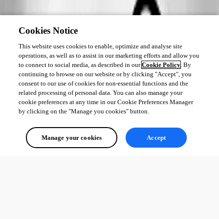
Cookies Notice
This website uses cookies to enable, optimize and analyse site
operations, as well as to assist in our marketing efforts and allow you
to connect to social media, as described in our
Cookie Policy
. By
continuing to browse on our website or by clicking "Accept", you
consent to our use of cookies for non-essential functions and the
related processing of personal data. You can also manage your
cookie preferences at any time in our Cookie Preferences Manager
by clicking on the "Manage you cookies" button.
Manage your cookies
Accept