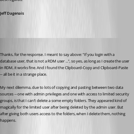
Jeff Dagenais
suzee
Published 10 years ago
Thanks, for the response. I meant to say above: "If you login with a 
database user, that is not a RDM user ...", so yes, as long as I create the user 
in RDM, it works fine. And I found the Clipboard-Copy and Clipboard-Paste 
-- all be it in a strange place. 
My next dilemma, due to lots of copying and pasting between two data 
sources -- one with admin privileges and one with access to limited security 
groups, is that I can't delete a some empty folders. They appeared kind of 
magically for the limited user after being deleted by the admin user. But 
after giving both users access to the folders, when I delete them, nothing 
happens. 