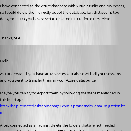
I have connected to the Azure database with Visual Studio and MS Access, 
so I could delete them directly out of the database, but that seems too 
dangerous. Do you have a script, or some trick to force the delete? 
Thanks, Sue
Jeff Dagenais
Published 10 years ago
Hello,
As I understand, you have an MS Access database with all your sessions 
and you want to transfer them in your Azure datasource.
Maybe you can try to export them by following the steps mentioned in 
this help topic - 
http://help.remotedesktopmanager.com/tipsandtricks_data_migration.ht
m
After, connected as an admin, delete the folders that are not needed 