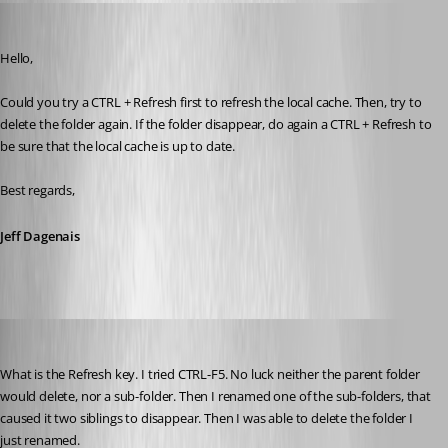
Jeff Dagenais
Published 10 years ago
Hello,
Could you try a CTRL + Refresh first to refresh the local cache. Then, try to 
delete the folder again. If the folder disappear, do again a CTRL + Refresh to 
be sure that the local cache is up to date.
Best regards,
Jeff Dagenais
suzee
Published 10 years ago
What is the Refresh key. I tried CTRL-F5. No luck neither the parent folder 
would delete, nor a sub-folder. Then I renamed one of the sub-folders, that 
caused it two siblings to disappear. Then I was able to delete the folder I 
just renamed.