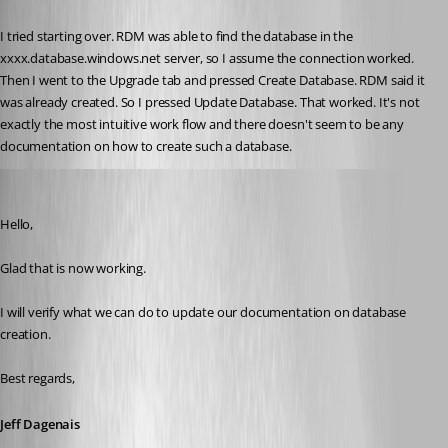
Published 10 years ago
I tried starting over. RDM was able to find the database in the 
xxxx.database.windows.net server, so I assume the connection worked. 
Then I went to the Upgrade tab and pressed Create Database. RDM said it 
was already created. So I pressed Update Database. That worked. It's not 
exactly the most intuitive work flow and there doesn't seem to be any 
documentation on how to create such a database.
Jeff Dagenais
Published 10 years ago
Hello,
Glad that is now working. 
I will verify what we can do to update our documentation on database 
creation. 
Best regards,
Jeff Dagenais