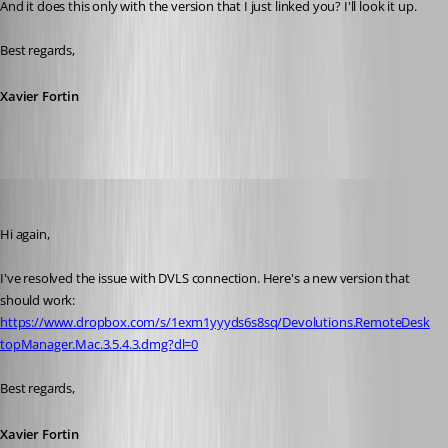
And it does this only with the version that I just linked you? I'll look it up.
Best regards,
Xavier Fortin
Xavier Fortin
Published 10 years ago
Hi again,
I've resolved the issue with DVLS connection. Here's a new version that 
should work: 
https://www.dropbox.com/s/1exm1yyyds6s8sq/Devolutions.RemoteDesk
topManager.Mac.3.5.4.3.dmg?dl=0
Best regards,
Xavier Fortin