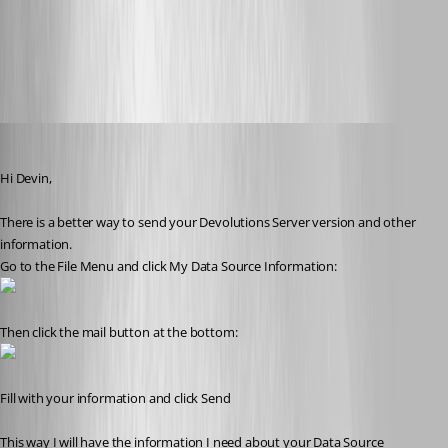
2016-06-29_08-23-38.png
Benoit Sansregret
Published 10 years ago
Hi Devin,
There is a better way to send your Devolutions Server version and other 
information. 
Go to the File Menu and click My Data Source Information:
Then click the mail button at the bottom:
Fill with your information and click Send
This way I will have the information I need about your Data Source