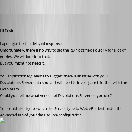
Benoit Sansregret
Published 10 years ago
Hi Devin,
I apologize for the delayed response.
Unfortunately, there is no way to set the RDP logs fields quickly for a lot of 
entries. We will look into that.
But you might not need it.
You application log seems to suggest there is an issue with your 
Devolutions Server data source. I will need to investigate it further with the 
DVLS team.
Could you tell me what version of Devolutions Server do you use?
You could also try to switch the Service type to Web API client under the 
Advanced tab of your data source configuration. 