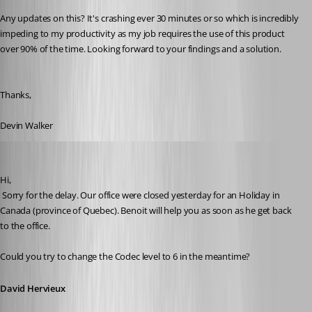
Any updates on this? It's crashing ever 30 minutes or so which is incredibly 
impeding to my productivity as my job requires the use of this product 
over 90% of the time. Looking forward to your findings and a solution.
Thanks,
Devin Walker
David Hervieux
Published 10 years ago
Hi,
 Sorry for the delay. Our office were closed yesterday for an Holiday in 
Canada (province of Quebec). Benoit will help you as soon as he get back 
to the office.
Could you try to change the Codec level to 6 in the meantime?
David Hervieux