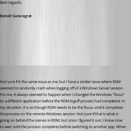
Best regards,
Benoît Sansregret
2016-06-27_07-51-38.png
STGdb
Published 10 years ago
Not sure if it the same issue as me, but I have a similar issue where RDM 
seemed to randomly crash when logging off of a Windows Server session. 
For me, it always seemed to happen when I changed the Windows "focus" 
to a different application before the RDM logoff process had completed. In 
my situation, it is as though RDM needs to be the focus until it completes 
the process on the remote Windows session. Not sure if that is what is 
going on behind the scenes in RDM, but once I figured it out, I know now 
to wait until the process completes before switching to another app. When 