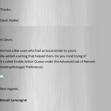
Thanks,
Devin Walker
Benoit Sansregret
Published 10 years ago
Hi Devin,
We had a few users who had an issue similar to yours.
We added a setting that helped them. Do you mind trying it?
It's called Enable Action Queue under the Advanced tab of Remote 
DesktopManager Preferences.
Best regards,
Benoît Sansregret