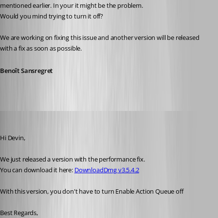
mentioned earlier. In your it might be the problem.
Would you mind trying to turn it off?
We are working on fixing this issue and another version will be released 
with a fix as soon as possible.
Benoît Sansregret
Benoit Sansregret
Published 10 years ago
Hi Devin,
We just released a version with the performance fix.
You can download it here: 
DownloadDmg v3.5.4.2
With this version, you don't have to turn Enable Action Queue off
Best Regards,