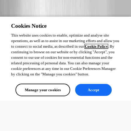
Cookies Notice
This website uses cookies to enable, optimize and analyse site
operations, as well as to assist in our marketing efforts and allow you
to connect to social media, as described in our
Cookie Policy
. By
continuing to browse on our website or by clicking "Accept", you
consent to our use of cookies for non-essential functions and the
related processing of personal data. You can also manage your
cookie preferences at any time in our Cookie Preferences Manager
by clicking on the "Manage you cookies" button.
Manage your cookies
Accept