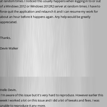
at random times. I noticed this usually happens when logging in to or out 
of a Windows 2012 or Windows 2012R2 server at random times. I have to 
force quit the application and relaunch it and I can resume my work for 
about an hour before it happens again. Any help would be greatly 
appreciated.
Thanks,
Devin Walker
All Comments (31)
Oldest first
David Hervieux
Published 10 years ago
Hello Devin,
 I'm aware of this issue but it's very hard to reproduce. However earlier this 
week I worked a lot on this issue and I did a lot of tweaks and fixes. I was 
unable to reproduce it any more. 