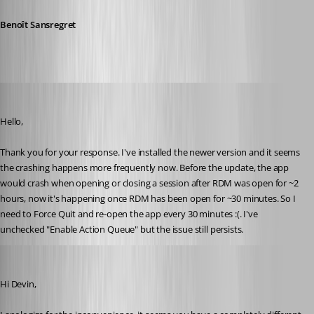
Benoît Sansregret
devin
Published 10 years ago
Hello,
Thank you for your response. I've installed the newer version and it seems 
the crashing happens more frequently now. Before the update, the app 
would crash when opening or closing a session after RDM was open for ~2 
hours, now it's happening once RDM has been open for ~30 minutes. So I 
need to Force Quit and re-open the app every 30 minutes :(. I've 
unchecked "Enable Action Queue" but the issue still persists.
Benoit Sansregret
Published 10 years ago
Hi Devin,