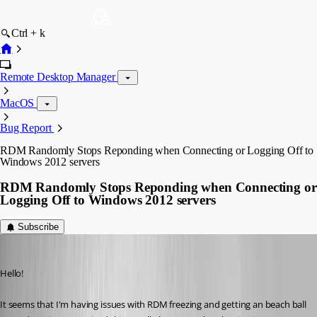
Ctrl + k
Remote Desktop Manager
MacOS
Bug Report
RDM Randomly Stops Reponding when Connecting or Logging Off to
Windows 2012 servers
RDM Randomly Stops Reponding when Connecting or
Logging Off to Windows 2012 servers
Subscribe
devin
Published 10 years ago
Hello!
It seems that I'm having issues with RDM freezing and getting an beach ball 