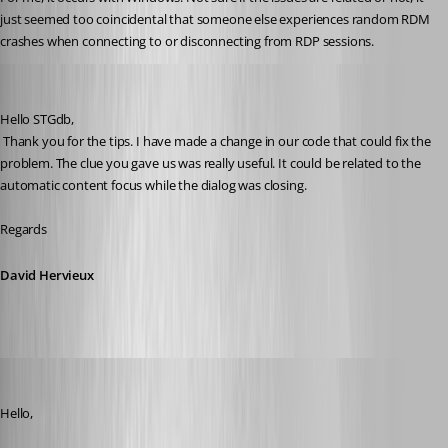
just seemed too coincidental that someone else experiences random RDM 
crashes when connecting to or disconnecting from RDP sessions.
David Hervieux
Published 10 years ago
Hello STGdb,
 Thank you for the tips. I have made a change in our code that could fix the 
problem. The clue you gave us was really useful. It could be related to the 
automatic content focus while the dialog was closing.
Regards
David Hervieux
devin
Published 10 years ago
Hello,