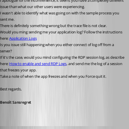
I apologize for the inconvenience, it seems you have a completely different 
issue than what our other users were experiencing.
I wasn't able to identify what was going on with the sample process you 
sent me.
There is definitely something wrong but the trace file is not clear.
Would you ming sending me your application log? Follow the instructions 
here: 
Application Logs
Is you issue still happening when you either connect of log off from a 
server?
If it's the case, would you mind configuring the RDP session log, as describe 
here: 
How to enable and send RDP Logs
, and send me the log of a session 
that freezes your app.
Take a note of when the app freezes and when you Force quit it.
Best regards,
Benoît Sansregret
devin