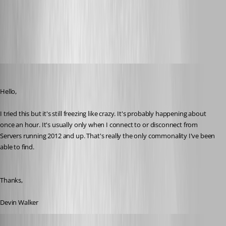
2016-06-09_07-25-39.png
devin
Published 10 years ago
Hello,
I tried this but it's still freezing like crazy. It's probably happening about 
once an hour. It's usually only when I connect to or disconnect from 
Servers running 2012 and up. That's really the only commonality I've been 
able to find. 
Thanks,
Devin Walker
Benoit Sansregret