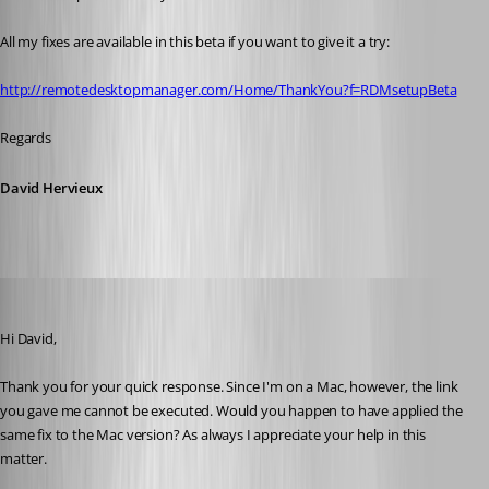
All my fixes are available in this beta if you want to give it a try:
http://remotedesktopmanager.com/Home/ThankYou?f=RDMsetupBeta
Regards
David Hervieux
devin
Published 10 years ago
Hi David,
Thank you for your quick response. Since I'm on a Mac, however, the link 
you gave me cannot be executed. Would you happen to have applied the 
same fix to the Mac version? As always I appreciate your help in this 
matter.