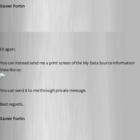
Xavier Fortin
Xavier Fortin
Published 10 years ago
Hi again,
You can instead send me a print screen of the My Data Source Information 
View like so:
You can send it to me through private message.
Best regards,
Xavier Fortin