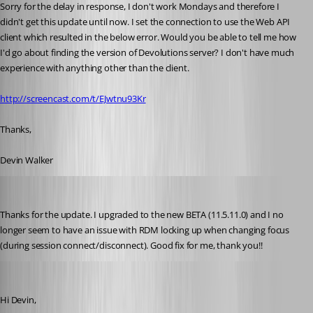
Sorry for the delay in response, I don't work Mondays and therefore I 
didn't get this update until now. I set the connection to use the Web API 
client which resulted in the below error. Would you be able to tell me how 
I'd go about finding the version of Devolutions server? I don't have much 
experience with anything other than the client.
http://screencast.com/t/EJwtnu93Kr
Thanks,
Devin Walker
STGdb
Published 10 years ago
Thanks for the update. I upgraded to the new BETA (11.5.11.0) and I no 
longer seem to have an issue with RDM locking up when changing focus 
(during session connect/disconnect). Good fix for me, thank you!!
Benoit Sansregret
Published 10 years ago
Hi Devin,