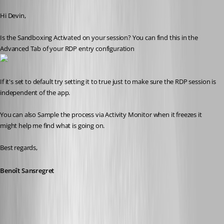
Published 10 years ago
Hi Devin,
Is the Sandboxing Activated on your session? You can find this in the 
Advanced Tab of your RDP entry configuration
If it's set to default try setting it to true just to make sure the RDP session is 
independent of the app.
You can also Sample the process via Activity Monitor when it freezes it 
might help me find what is going on.
Best regards,
Benoît Sansregret