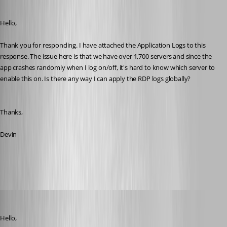
Published 10 years ago
Hello,
Thank you for responding. I have attached the Application Logs to this 
response. The issue here is that we have over 1,700 servers and since the 
app crashes randomly when I log on/off, it's hard to know which server to 
enable this on. Is there any way I can apply the RDP logs globally? 
Thanks,
Devin
RemoteDesktopManager.log
devin
Published 10 years ago
Hello,