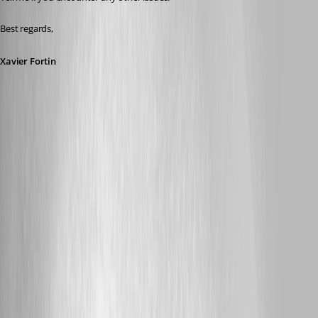
Best regards,
Xavier Fortin