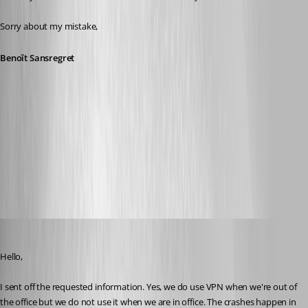
Sorry about my mistake,
Benoît Sansregret
2016-06-29_08-59-48.png
2016-06-29_08-55-33.png
devin
Published 10 years ago
Hello, 
I sent off the requested information. Yes, we do use VPN when we're out of 
the office but we do not use it when we are in office. The crashes happen in 