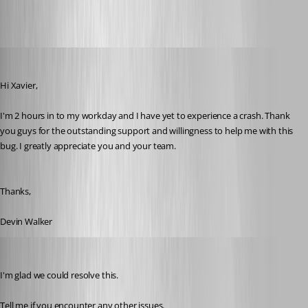
devin
Published 10 years ago
Hi Xavier,
I'm 2 hours in to my workday and I have yet to experience a crash. Thank 
you guys for the outstanding support and willingness to help me with this 
bug. I greatly appreciate you and your team. 
Thanks,
Devin Walker
Xavier Fortin
Published 10 years ago
I'm glad we could resolve this.
Tell me if you encounter any other issues.