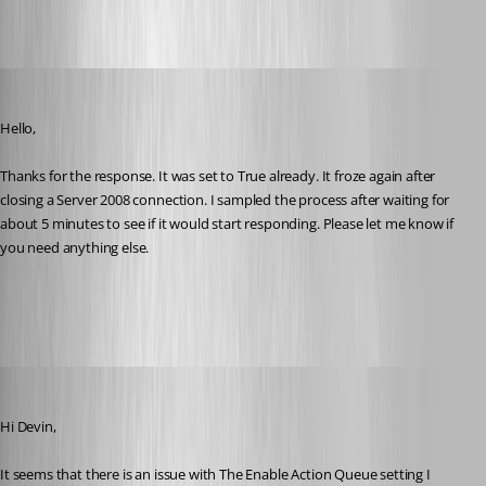
2016-06-10_07-03-38.png
devin
Published 10 years ago
Hello,
Thanks for the response. It was set to True already. It froze again after 
closing a Server 2008 connection. I sampled the process after waiting for 
about 5 minutes to see if it would start responding. Please let me know if 
you need anything else.
Sample of Remote Desktop Manager.txt
Benoit Sansregret
Published 10 years ago
Hi Devin,
It seems that there is an issue with The Enable Action Queue setting I 