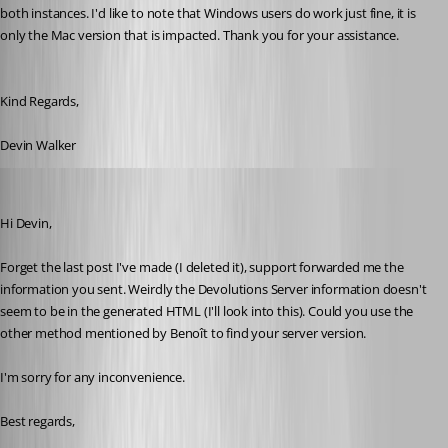
both instances. I'd like to note that Windows users do work just fine, it is 
only the Mac version that is impacted. Thank you for your assistance.
Kind Regards,
Devin Walker
Xavier Fortin
Published 10 years ago
Hi Devin,
Forget the last post I've made (I deleted it), support forwarded me the 
information you sent. Weirdly the Devolutions Server information doesn't 
seem to be in the generated HTML (I'll look into this). Could you use the 
other method mentioned by Benoît to find your server version.
I'm sorry for any inconvenience.
Best regards,