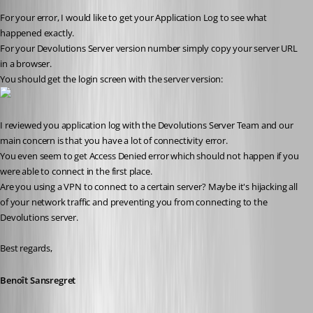
For your error, I would like to get your Application Log to see what 
happened exactly.
For your Devolutions Server version number simply copy your server URL 
in a browser.
You should get the login screen with the server version:
I reviewed you application log with the Devolutions Server Team and our 
main concern is that you have a lot of connectivity error.
You even seem to get Access Denied error which should not happen if you 
were able to connect in the first place.
Are you using a VPN to connect to a certain server? Maybe it's hijacking all 
of your network traffic and preventing you from connecting to the 
Devolutions server.
Best regards,
Benoît Sansregret