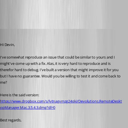
DataSourceInformation.png
Xavier Fortin
Published 10 years ago
Hi Devin,
I've somewhat reproduce an issue that could be similar to yours and I 
might've come up with a fix. Alas, it is very hard to reproduce and is 
therefor hard to debug. I've built a version that might improve it for you 
but I have no guarantee. Would you be willing to test it and come back to 
me?
Here is the said version: 
https://www.dropbox.com/s/lytnagvmzg24qki/Devolutions.RemoteDeskt
opManager.Mac.3.5.4.3.dmg?dl=0
Best regards,