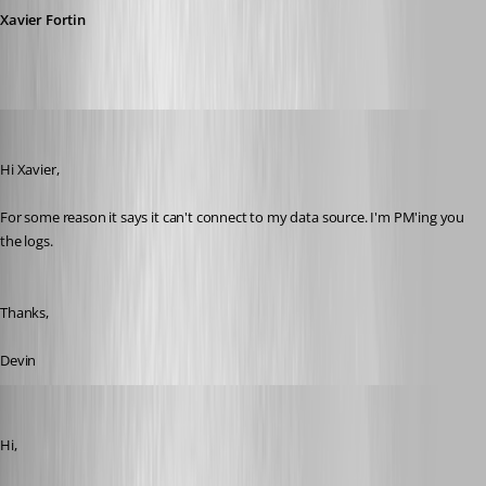
Xavier Fortin
devin
Published 10 years ago
Hi Xavier,
For some reason it says it can't connect to my data source. I'm PM'ing you 
the logs. 
Thanks,
Devin
Xavier Fortin
Published 10 years ago
Hi,