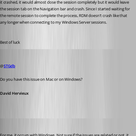
it crashed, it would almost close the session completely but it would leave 
the session tab on the Navigation bar and crash. Since I started waiting for 
the remote session to complete the process, RDM doesn't crash like that 
any longer when connecting to my Windows Server sessions.
Best of luck
David Hervieux
Published 10 years ago
@
STGdb
Do you have this issue on Mac or on Windows?
David Hervieux
STGdb
Published 10 years ago
For me, it occurs with Windows. Not sure if the issues are related or not, it 