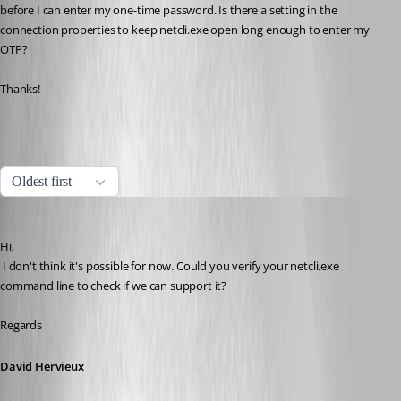
before I can enter my one-time password. Is there a setting in the 
connection properties to keep netcli.exe open long enough to enter my 
OTP?
Thanks!
All Comments (7)
Oldest first
David Hervieux
Published 10 years ago
Hi,
 I don't think it's possible for now. Could you verify your netcli.exe 
command line to check if we can support it?
Regards
David Hervieux