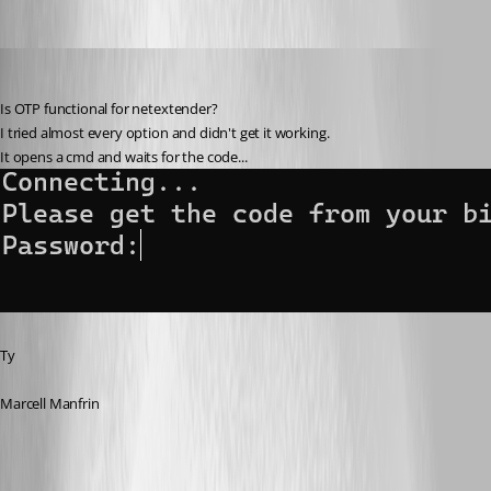
barbacena
Published 3 years ago
Is OTP functional for netextender?
I tried almost every option and didn't get it working.
It opens a cmd and waits for the code...
Ty
Marcell Manfrin
e035558e-174e-4088-a886-ebfc3fa10185.png