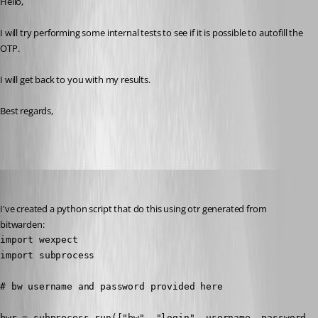
Hello,
I will try performing some internal tests to see if it is possible to autofill the 
OTP.
I will get back to you with my results.
Best regards,
barbacena
Published 3 years ago
I've created a python script that do this using otr generated from 
bitwarden:
import wexpect

import subprocess

# bw username and password provided here

bwr = subprocess.run(["bw", "login", username, password, 