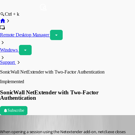
Ctrl + k
Remote Desktop Manager
Windows
Support
SonicWall NetExtender with Two-Factor Authentication
Implemented
SonicWall NetExtender with Two-Factor
Authentication
Subscribe
jason01
Published 10 years ago
When opening a session using the Netextender add-on, netcli.exe closes 