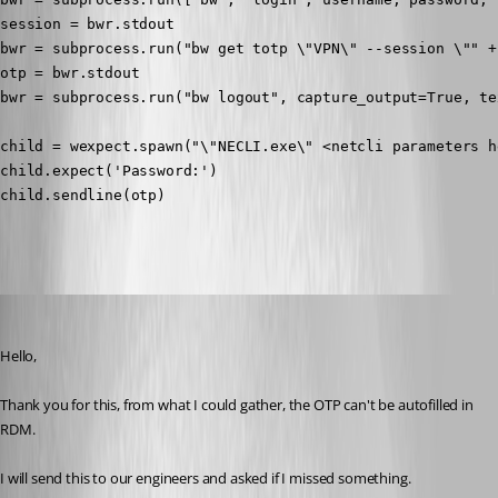
session = bwr.stdout

bwr = subprocess.run("bw get totp \"VPN\" --session \"" +
otp = bwr.stdout

bwr = subprocess.run("bw logout", capture_output=True, tex
child = wexpect.spawn("\"NECLI.exe\" <netcli parameters he
child.expect('Password:')

child.sendline(otp)

Zachary Bourgeois
Published 3 years ago
Hello,
Thank you for this, from what I could gather, the OTP can't be autofilled in 
RDM.
I will send this to our engineers and asked if I missed something.