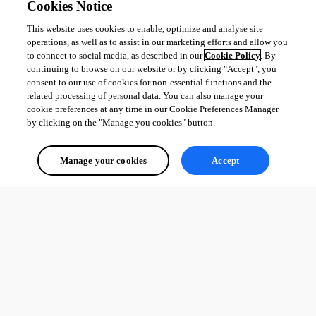
Cookies Notice
This website uses cookies to enable, optimize and analyse site
operations, as well as to assist in our marketing efforts and allow you
to connect to social media, as described in our
Cookie Policy
. By
continuing to browse on our website or by clicking "Accept", you
consent to our use of cookies for non-essential functions and the
related processing of personal data. You can also manage your
cookie preferences at any time in our Cookie Preferences Manager
by clicking on the "Manage you cookies" button.
Manage your cookies
Accept