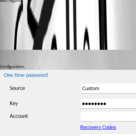
Best regards, 
72ca9a82-f261-4247-9225-672c963b7b3a.png
barbacena
Published 3 years ago
Configuration