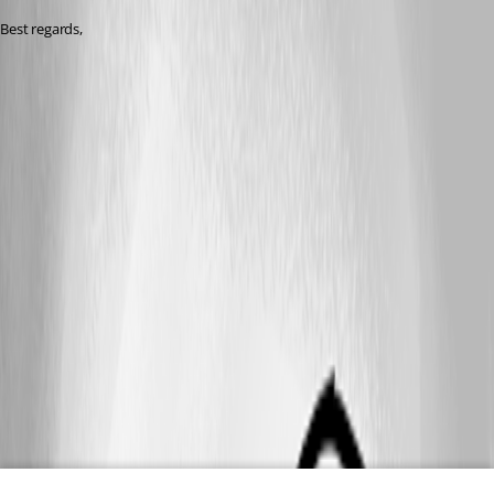
Best regards, 