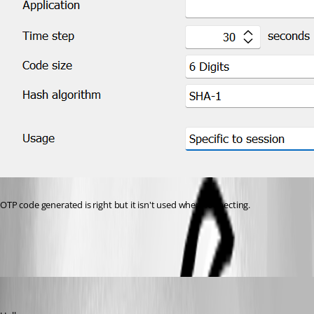
OTP code generated is right but it isn't used when connecting.
45309d48-ecd6-4c87-b97f-ac243d9a5801.png
Zachary Bourgeois
Published 3 years ago