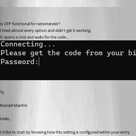
Zachary Bourgeois
Published 3 years ago
Is OTP functional for netextender?
I tried almost every option and didn't get it working.
It opens a cmd and waits for the code...
Ty
Marcell Manfrin
Hello,
I'd like to start by knowing how this setting is configured within your entry 