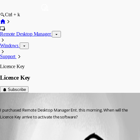
Ctrl + k
Remote Desktop Manager
Windows
Support
Licence Key
Licence Key
Subscribe
mick
Published 10 years ago
I purchased Remote Desktop Manager Ent. this morning. When will the 
Licence Key arrive to activate the software?
All Comments (1)