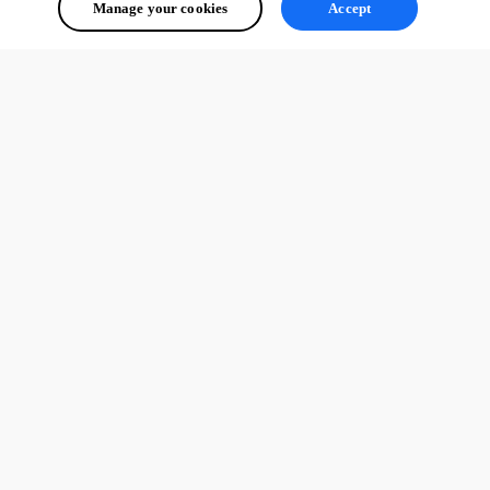
Manage your cookies
Accept