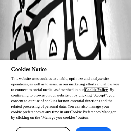
Cookies Notice
This website uses cookies to enable, optimize and analyse site
operations, as well as to assist in our marketing efforts and allow you
to connect to social media, as described in our
Cookie Policy
. By
continuing to browse on our website or by clicking "Accept", you
consent to our use of cookies for non-essential functions and the
related processing of personal data. You can also manage your
cookie preferences at any time in our Cookie Preferences Manager
by clicking on the "Manage you cookies" button.