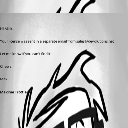
Oldest first
Maxime Trottier
Published 10 years ago
Hi Mick,
Your license was sent in a separate email from sales@devolutions.net
Let me know if you can't find it.
Cheers,
Max
Maxime Trottier