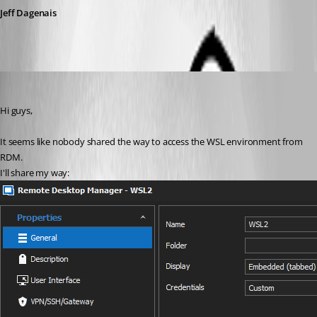
Jeff Dagenais
alalexiev
Published 5 years ago
Hi guys,
It seems like nobody shared the way to access the WSL environment from 
RDM.
I'll share my way: