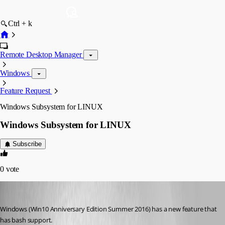
Ctrl + k
Remote Desktop Manager
Windows
Feature Request
Windows Subsystem for LINUX
Windows Subsystem for LINUX
Subscribe
0
vote
jgullick
Published 10 years ago
Windows (Win10 Anniversary Edition Summer 2016) has a new feature that 
has bash support. 