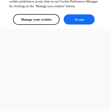
cookie preferences at any time in our Cookie Preferences Manager
by clicking on the "Manage you cookies" button.
Manage your cookies
Accept