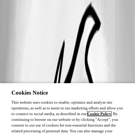
Cookies Notice
This website uses cookies to enable, optimize and analyse site
operations, as well as to assist in our marketing efforts and allow you
to connect to social media, as described in our
Cookie Policy
. By
continuing to browse on our website or by clicking "Accept", you
consent to our use of cookies for non-essential functions and the
related processing of personal data. You can also manage your