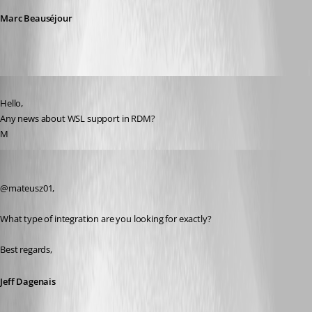
Marc Beauséjour
Published 6 years ago
Hello,
Any news about WSL support in RDM?
M
Jeff Dagenais
Published 6 years ago
@mateusz01, 
What type of integration are you looking for exactly? 
Best regards,
Jeff Dagenais