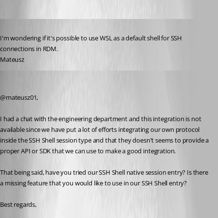
Published 6 years ago
I'm wondering if it's possible to use WSL as a default shell for SSH 
connections in RDM.
Mateusz
Jeff Dagenais
Published 6 years ago
@mateusz01, 
I had a chat with the engineering department and this integration is not 
available since we have put a lot of efforts integrating our own protocol 
inside the SSH Shell session type and that they doesn't seems to provide a 
proper API or SDK that we can use to make a good integration.
That being said, have you tried our SSH Shell native session entry? Is there 
a missing feature that you would like to use in our SSH Shell entry? 
Best regards,