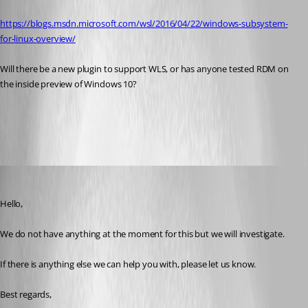
https://blogs.msdn.microsoft.com/wsl/2016/04/22/windows-subsystem-
for-linux-overview/
Will there be a new plugin to support WLS, or has anyone tested RDM on 
the inside preview of Windows 10?
All Comments (7)
Oldest first
Marc Beausejour
Published 10 years ago
Hello,
We do not have anything at the moment for this but we will investigate.
If there is anything else we can help you with, please let us know.
Best regards,