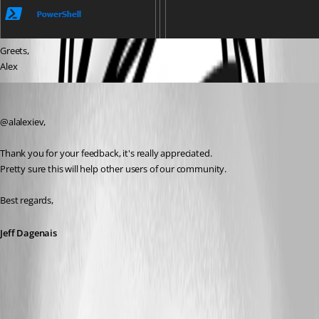
Greets,
Alex
Jeff Dagenais
Published 5 years ago
@alalexiev, 
Thank you for your feedback, it's really appreciated. 
Pretty sure this will help other users of our community. 
Best regards,
Jeff Dagenais