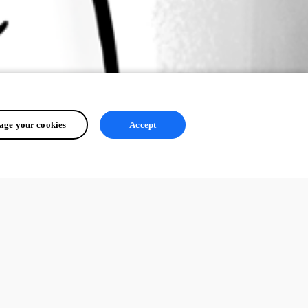
ge your cookies
Accept