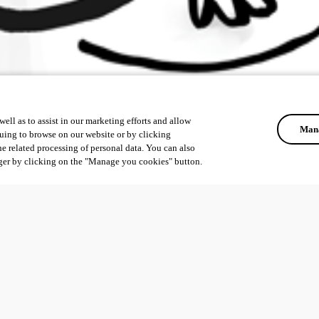
ell as to assist in our marketing efforts and allow
Mana
uing to browse on our website or by clicking
he related processing of personal data. You can also
ger by clicking on the "Manage you cookies" button.