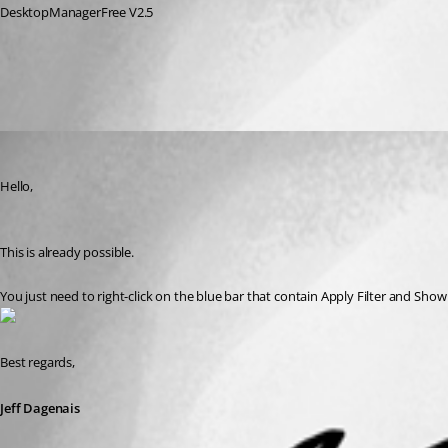
DesktopManagerFree V2.5
All Comments (1)
Oldest first
Jeff Dagenais
Published 10 years ago
Hello,
This is already possible. 
You just need to right-click on the blue bar that contain Apply Filter and Sh
Best regards,
Jeff Dagenais