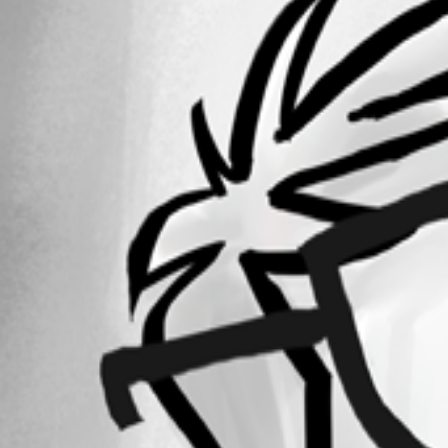
2016-05-13_08-19-41.jpg