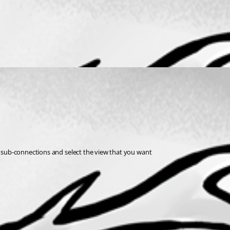
ow sub-connections and select the view that you want