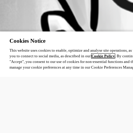
Cookies Notice
This website uses cookies to enable, optimize and analyse site operations, as w
you to connect to social media, as described in our
Cookie Policy
. By contin
"Accept", you consent to our use of cookies for non-essential functions and t
manage your cookie preferences at any time in our Cookie Preferences Mana