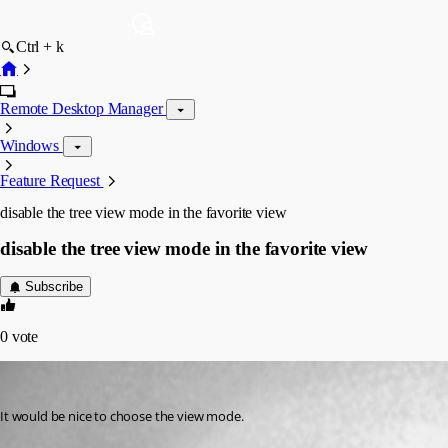
Ctrl + k
Remote Desktop Manager
Windows
Feature Request
disable the tree view mode in the favorite view
disable the tree view mode in the favorite view
Subscribe
0
vote
mister-tie
Published 10 years ago
It would be nice to choose the view mode.