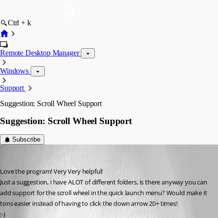
Ctrl + k
Remote Desktop Manager
Windows
Support
Suggestion: Scroll Wheel Support
Suggestion: Scroll Wheel Support
Subscribe
BOIT
Published 18 years ago
Love the program! Very Very helpful!
Just a suggestion, i have ALOT of different folders, is there anyway you can 
add support for the scroll wheel in the quick launch menu? Would make it 
tons easier instead of having to click the down arrow 20+ times! 
:-)