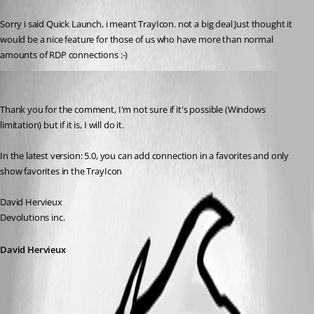
Published 18 years ago
Sorry i said Quick Launch, i meant TrayIcon. not a big deal Just thought it 
would be a nice feature for those of us who have more than normal 
amounts of RDP connections :-)
David Hervieux
Published 18 years ago
Thank you for the comment, I'm not sure if it's possible (Windows 
limitation) but if it is, I will do it.
In the latest version: 5.0, you can add connection in a favorites and only 
show favorites in the TrayIcon
David Hervieux
Devolutions inc.
David Hervieux