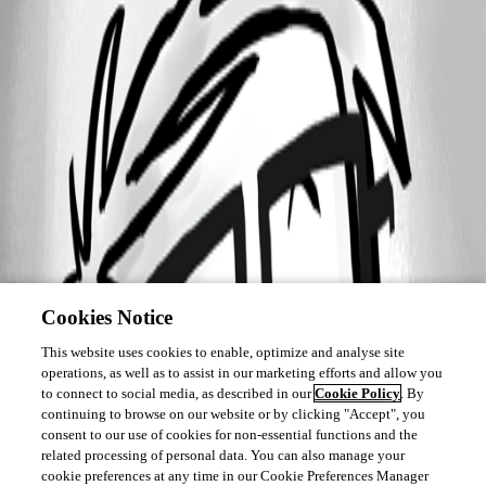
Cookies Notice
This website uses cookies to enable, optimize and analyse site
operations, as well as to assist in our marketing efforts and allow you
to connect to social media, as described in our
Cookie Policy
. By
continuing to browse on our website or by clicking "Accept", you
consent to our use of cookies for non-essential functions and the
related processing of personal data. You can also manage your
cookie preferences at any time in our Cookie Preferences Manager