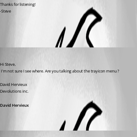
Thanks for listening!
-Steve
All Comments (3)
Oldest first
David Hervieux
Published 18 years ago
Hi Steve,
 I'm not sure I see where. Are you talking about the trayicon menu ?
David Hervieux
Devolutions inc.
David Hervieux
BOIT