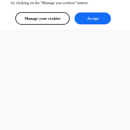
by clicking on the "Manage you cookies" button.
Manage your cookies
Accept