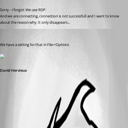
Published 10 years ago
Sorry - I forgot: We use RDP.
And we are connecting, connection is not successfull and I want to know 
about the reason why. It only disappears...
David Hervieux
Published 10 years ago
We have a setting for that in File->Options
David Hervieux
RDPError[1].png