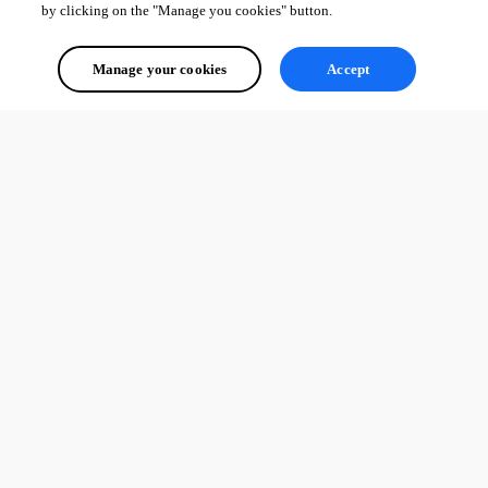
by clicking on the "Manage you cookies" button.
Manage your cookies
Accept