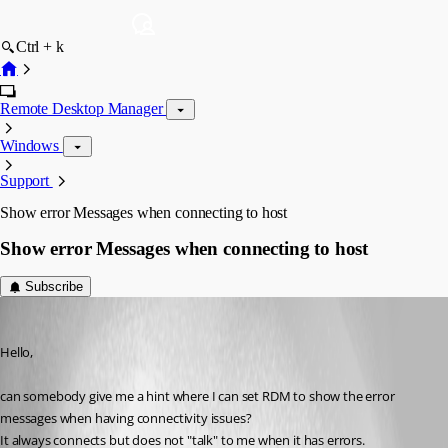
Ctrl + k
Remote Desktop Manager
Windows
Support
Show error Messages when connecting to host
Show error Messages when connecting to host
Subscribe
georg
Published 10 years ago
Hello,
can somebody give me a hint where I can set RDM to show the error 
messages when having connectivity issues?
It always connects but does not "talk" to me when it has errors.