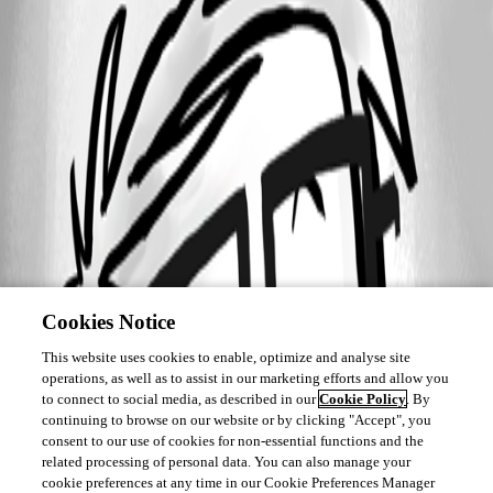
Cookies Notice
This website uses cookies to enable, optimize and analyse site
operations, as well as to assist in our marketing efforts and allow you
to connect to social media, as described in our
Cookie Policy
. By
continuing to browse on our website or by clicking "Accept", you
consent to our use of cookies for non-essential functions and the
related processing of personal data. You can also manage your
cookie preferences at any time in our Cookie Preferences Manager