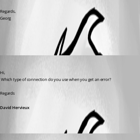
Regards,
Georg
All Comments (3)
Oldest first
David Hervieux
Published 10 years ago
Hi,
 Which type of connection do you use when you get an error?
Regards
David Hervieux
georg