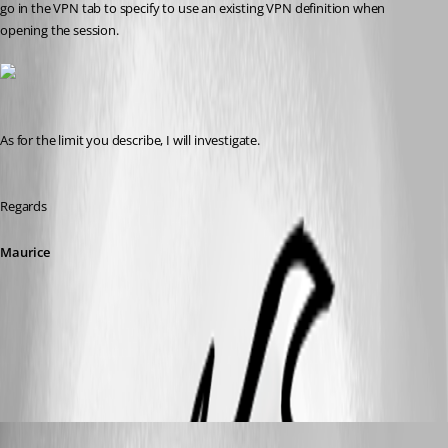
go in the VPN tab to specify to use an existing VPN definition when 
opening the session.
As for the limit you describe, I will investigate.
Regards
Maurice
vpn.jpg
Tim
Published 14 years ago