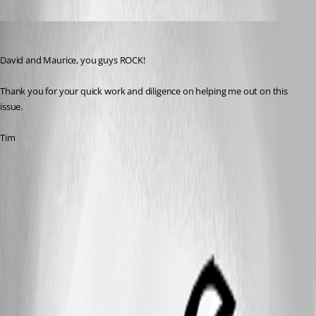
Tim
Published 13 years ago
David and Maurice, you guys ROCK!
Thank you for your quick work and diligence on helping me out on this 
issue.
Tim