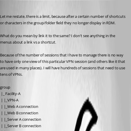
Tim
Published 14 years ago
Let me restate, there is a limit, because after a certain number of shortcuts 
or characters in the group/folder field they no longer display in RDM.
What do you mean by link it to the same? I don't see anything in the 
menus about a link vs a shortcut.
Because of the number of sessions that I have to manage there is no way 
to have only one view of this particular VPN session (and others like it that 
are used in many places). I will have hundreds of sessions that need to use 
tens of VPNs.
group
 |_ Facility-A
 | |_VPN-A
 | |_Web A connection
 | |_Web B connection
 | |_Server A connection
 | |_Server B connection