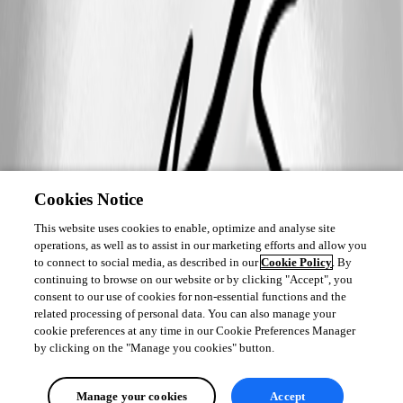
Cookies Notice
This website uses cookies to enable, optimize and analyse site
operations, as well as to assist in our marketing efforts and allow you
to connect to social media, as described in our
Cookie Policy
. By
continuing to browse on our website or by clicking "Accept", you
consent to our use of cookies for non-essential functions and the
related processing of personal data. You can also manage your
cookie preferences at any time in our Cookie Preferences Manager
by clicking on the "Manage you cookies" button.
Manage your cookies
Accept