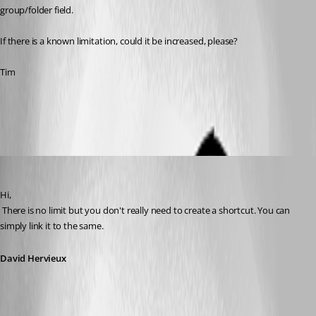
group/folder field.
If there is a known limitation, could it be increased, please?
Tim
All Comments (6)
Oldest first
David Hervieux
Published 14 years ago
Hi,
 There is no limit but you don't really need to create a shortcut. You can 
simply link it to the same.
David Hervieux