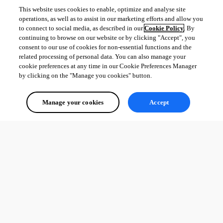
This website uses cookies to enable, optimize and analyse site
operations, as well as to assist in our marketing efforts and allow you
to connect to social media, as described in our
Cookie Policy
. By
continuing to browse on our website or by clicking "Accept", you
consent to our use of cookies for non-essential functions and the
related processing of personal data. You can also manage your
cookie preferences at any time in our Cookie Preferences Manager
by clicking on the "Manage you cookies" button.
Manage your cookies
Accept