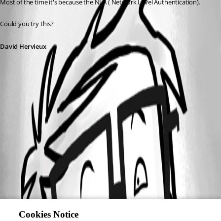
Most of the time it's because the NLA ( Network Level Authentication).
Could you try this?
David Hervieux
Cookies Notice