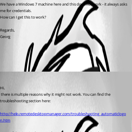
We have a Windows 7 machine here and this does not work - it always asks 
me for credentials.
How can I get this to work?
Regards,
Georg
All Comments (1)
Oldest first
David Hervieux
Published 10 years ago
Hi,
 there is multiple reasons why it might not work. You can find the 
troubleshooting section here:
http://help.remotedesktopmanager.com/troubleshooting_automaticlogo
n.htm