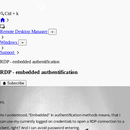
Ctrl + k
Remote Desktop Manager
Windows
Support
RDP - embedded authentification
RDP - embedded authentification
Subscribe
georg
Published 10 years ago
Hi,
As I understood, "Embedded" in authentification methods means, that I 
can use my currently logged on credentials to open a RDP-connection to a 
client, right? And I can avoid password entering.