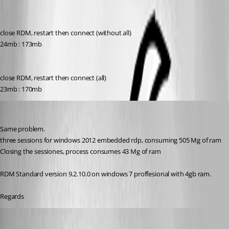
close RDM, restart then connect (without all)
24mb : 173mb
close RDM, restart then connect (all)
23mb : 170mb
mcanias
Published 12 years ago
Same problem.
three sessions for windows 2012 embedded rdp, consuming 505 Mg of ram
Closing the sessiones, process consumes 43 Mg of ram
RDM Standard version 9.2.10.0 on windows 7 proffesional with 4gb ram.
Regards
Maurice Côté
Published 12 years ago