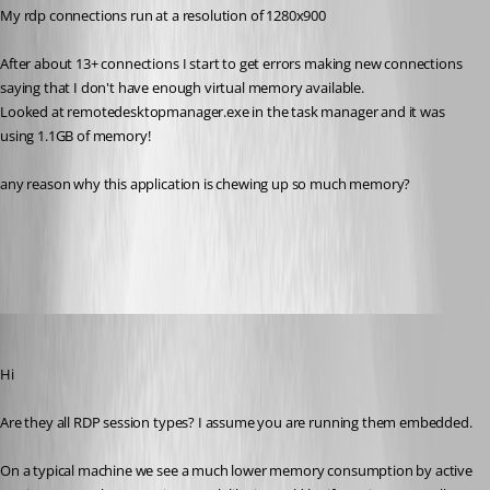
My rdp connections run at a resolution of 1280x900
After about 13+ connections I start to get errors making new connections 
saying that I don't have enough virtual memory available.
Looked at remotedesktopmanager.exe in the task manager and it was 
using 1.1GB of memory!
any reason why this application is chewing up so much memory?
All Comments (12)
Oldest first
Maurice Côté
Published 14 years ago
Hi
Are they all RDP session types? I assume you are running them embedded.
On a typical machine we see a much lower memory consumption by active 