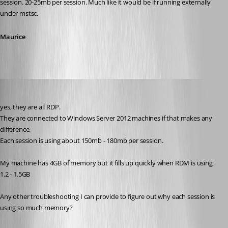
session. 20-25mb per session. Much like it would be if running externally 
under mstsc.
Maurice
cyr0nk0r
Published 14 years ago
yes, they are all RDP.
They are connected to Windows Server 2012 machines if that makes any 
difference.
Each session is using about 150mb - 180mb per session.
My machine has 4GB of memory but it fills up quickly when RDM is using 
1.2 - 1.5GB
Any other troubleshooting I can provide to figure out why each session is 
using so much memory?