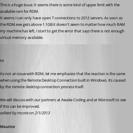
This is a huge issue. It seems there is some kind of upper limit with the 
available ram for RDM.
It seems I can only have open 7 connections to 2012 servers. As soon as 
the RDM.exe gets above 1.1GB it doesn't seem to matter how much RAM 
my machine has left, I start to get the error that says there is not enough 
virtual memory available.
Maurice Côté
Published 14 years ago
Hi
Its not an issue with RDM, let me emphasize that the reaction is the same 
when using the Remote Desktop Connection built in Windows. Its caused 
by the remote desktop connection process itself.
We will discuss with our partners at Awake Coding and at Microsoft to see 
if this can be improved.
edited by mcote on 2/1/2013
Maurice