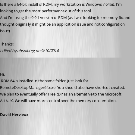
Is there a 64-bit install of RDM, my workstation is Windows 7 64bit. I'm 
looking to get the most performance out of this tool.
And I'm using the 9.9.1 version of RDM (as I was looking for memory fix and 
thought originally it might be an application issue and not configuration 
issue).
Thanks!
edited by absoluteg on 9/10/2014
David Hervieux
Published 12 years ago
Hi,
 RDM 64 is installed in the same folder. Just look for 
RemoteDesktopManager64.exe. You should also have shortcut created. 
We plan to eventually offer FreeRDP as an alternative to the Microsoft 
ActiveX. We will have more control over the memory consumption.
David Hervieux