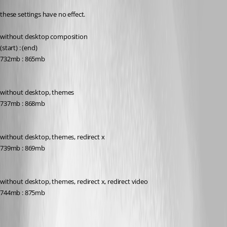
these settings have no effect.
without desktop composition
(start) : (end)
732mb : 865mb
without desktop, themes
737mb : 868mb
without desktop, themes, redirect x
739mb : 869mb
without desktop, themes, redirect x, redirect video
744mb : 875mb