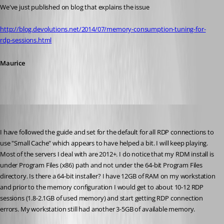
We've just published on blog that explains the issue
http://blog.devolutions.net/2014/07/memory-consumption-tuning-for-
rdp-sessions.html
Maurice
absoluteg
Published 12 years ago
I have followed the guide and set for the default for all RDP connections to 
use "Small Cache" which appears to have helped a bit. I will keep playing. 
Most of the servers I deal with are 2012+. I do notice that my RDM install is 
under Program Files (x86) path and not under the 64-bit Program Files 
directory. Is there a 64-bit installer? I have 12GB of RAM on my workstation 
and prior to the memory configuration I would get to about 10-12 RDP 
sessions (1.8-2.1GB of used memory) and start getting RDP connection 
errors. My workstation still had another 3-5GB of available memory.