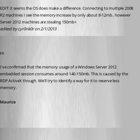
EDIT: it seems the OS does make a difference. Connecting to multiple 2008 
R2 machines I see the memory increase by only about 8-12mb.. however 
Server 2012 machines are stealing 150mb+
edited by cyr0nk0r on 2/1/2013
Maurice Côté
Published 14 years ago
Hi
I've confirmed that the memory usage of a Windows Server 2012 
embedded session consumes around 140-150mb. This is caused by the 
RDP ActiveX though. We'll try to identify a way for it to reserve less 
memory.
Maurice
cyr0nk0r
Published 14 years ago