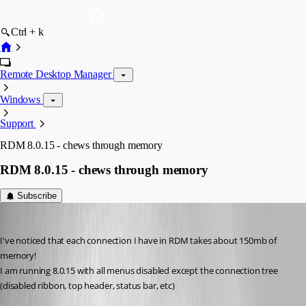
Ctrl + k
Remote Desktop Manager
Windows
Support
RDM 8.0.15 - chews through memory
RDM 8.0.15 - chews through memory
Subscribe
cyr0nk0r
Published 14 years ago
I've noticed that each connection I have in RDM takes about 150mb of 
memory!
I am running 8.0.15 with all menus disabled except the connection tree
(disabled ribbon, top header, status bar, etc)