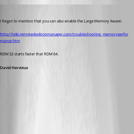
David Hervieux
Published 12 years ago
I forgot to mention that you can also enable the Large Memory Aware:
http://help.remotedesktopmanager.com/troubleshooting_memoryperfor
mance.htm
RDM 32 starts faster that RDM 64.
David Hervieux