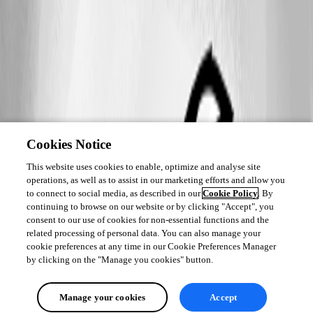
Cookies Notice
This website uses cookies to enable, optimize and analyse site
operations, as well as to assist in our marketing efforts and allow you
to connect to social media, as described in our
Cookie Policy
. By
continuing to browse on our website or by clicking "Accept", you
consent to our use of cookies for non-essential functions and the
related processing of personal data. You can also manage your
cookie preferences at any time in our Cookie Preferences Manager
by clicking on the "Manage you cookies" button.
Manage your cookies
Accept