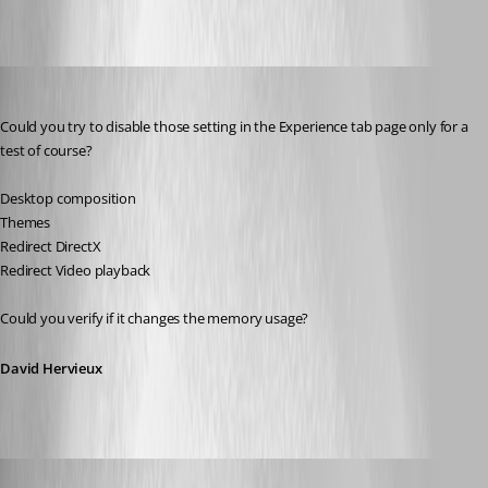
David Hervieux
Published 14 years ago
Could you try to disable those setting in the Experience tab page only for a 
test of course?
Desktop composition
Themes
Redirect DirectX
Redirect Video playback
Could you verify if it changes the memory usage?
David Hervieux
cyr0nk0r
Published 14 years ago