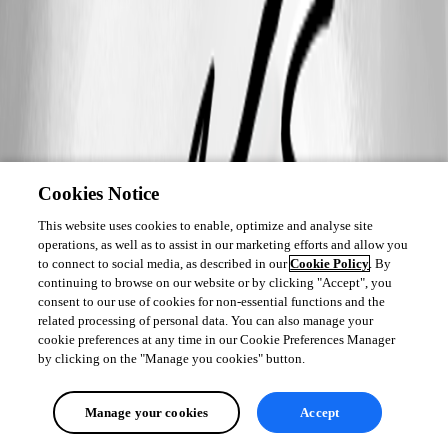
Cookies Notice
This website uses cookies to enable, optimize and analyse site
operations, as well as to assist in our marketing efforts and allow you
to connect to social media, as described in our
Cookie Policy
. By
continuing to browse on our website or by clicking "Accept", you
consent to our use of cookies for non-essential functions and the
related processing of personal data. You can also manage your
cookie preferences at any time in our Cookie Preferences Manager
by clicking on the "Manage you cookies" button.
Manage your cookies
Accept