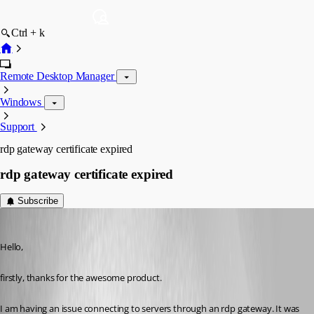
Ctrl + k
Remote Desktop Manager
Windows
Support
rdp gateway certificate expired
rdp gateway certificate expired
Subscribe
mjwinder
Published 14 years ago
Hello,
firstly, thanks for the awesome product.
I am having an issue connecting to servers through an rdp gateway. It was 