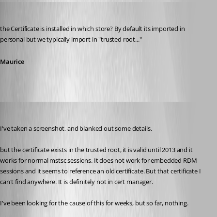
Maurice Côté
Published 14 years ago
the Certificate is installed in which store? By default its imported in 
personal but we typically import in "trusted root..."
Maurice
mjwinder
Published 14 years ago
I've taken a screenshot, and blanked out some details.
but the certificate exists in the trusted root, it is valid until 2013 and it 
works for normal mstsc sessions. It does not work for embedded RDM 
sessions and it seems to reference an old certificate. But that certificate I 
can't find anywhere. It is definitely not in cert manager.
I've been looking for the cause of this for weeks, but so far, nothing.