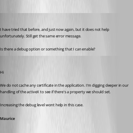
mjwinder
Published 14 years ago
I have tried that before, and just now again, but it does not help 
unfortunately. Still get the same error message.
Is there a debug option or something that I can enable?
Maurice Côté
Published 14 years ago
Hi
We do not cache any certificate in the application. I'm digging deeper in our 
handling of the activeX to see if there's a property we should set.
Increasing the debug level wont help in this case.
Maurice