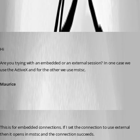
All Comments (10)
Oldest first
Maurice Côté
Published 14 years ago
Hi
Are you trying with an embedded or an external session? In one case we 
use the ActiveX and for the other we use mstsc.
Maurice
mjwinder
Published 14 years ago
This is for embedded connections. If I set the connection to use external 
then it opens in mstsc and the connection succeeds.