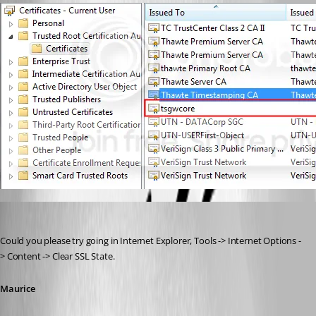
Maurice Côté
Published 14 years ago
Could you please try going in Internet Explorer, Tools -> Internet Options -
> Content -> Clear SSL State.
Maurice