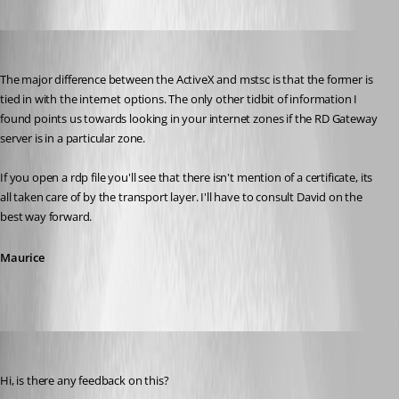
Maurice Côté
Published 14 years ago
The major difference between the ActiveX and mstsc is that the former is 
tied in with the internet options. The only other tidbit of information I 
found points us towards looking in your internet zones if the RD Gateway 
server is in a particular zone. 
If you open a rdp file you'll see that there isn't mention of a certificate, its 
all taken care of by the transport layer. I'll have to consult David on the 
best way forward.
Maurice
mjwinder
Published 14 years ago
Hi, is there any feedback on this?