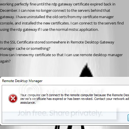
working perfectly fine until the rdp gateway certificate expired back in 
December. I can now no longer connect to the servers behind that 
gateway. I have uninstalled the old certs from my certifcate manager 
console, and installed the new certificates. I can connect to the servers find 
using the rdp gateway if I use the normal mstsc application.
Is the SSL Certificate stored somewhere in Remote Desktop Gateway 
manager cache or something? 
How can I renew my certificate so that I can use remote desktop manager 
again?