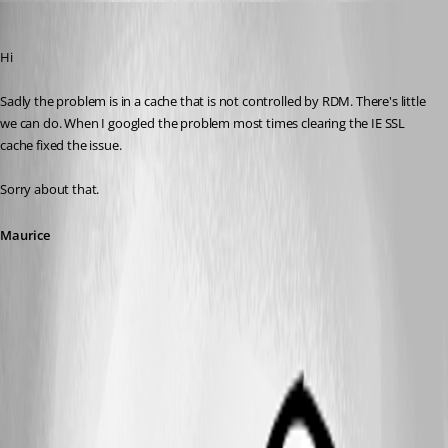
Maurice Côté
Published 14 years ago
Hi
Sadly the problem is in a cache that is not controlled by RDM. There's little 
we can do. When I googled the problem most times clearing the IE SSL 
cache fixed the issue.
Sorry about that.
Maurice