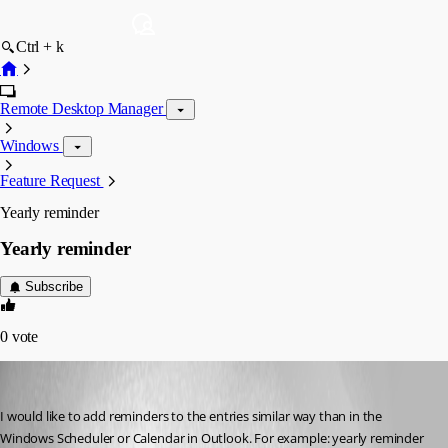
Ctrl + k
Remote Desktop Manager
Windows
Feature Request
Yearly reminder
Yearly reminder
Subscribe
0
vote
SZL
Published 10 years ago
I would like to add reminders to the entries similar way than in the 
Windows Scheduler or Calendar in Outlook. For example: yearly reminder 