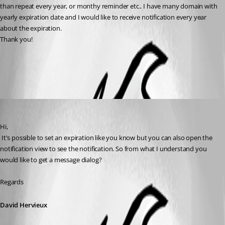
than repeat every year, or monthy reminder etc.. I have many domain with 
yearly expiration date and I would like to receive notification every year 
about the expiration.
Thank you!
All Comments (2)
Oldest first
David Hervieux
Published 10 years ago
Hi,
 It's possible to set an expiration like you know but you can also open the 
notification view to see the notification. So from what I understand you 
would like to get a message dialog?
Regards
David Hervieux