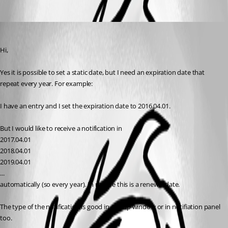
SZL
Published 10 years ago
Hi, 
Yes it is possible to set a static date, but I need an expiration date that 
repeat every year. For example:
I have an entry and I set the expiration date to 2016.04.01.
But I would like to receive a notification in
2017.04.01
2018.04.01
2019.04.01
...
automatically (so every year). In real life this is a renewal date.
The type of the notification is good in popup window or in notifiation panel 
too.