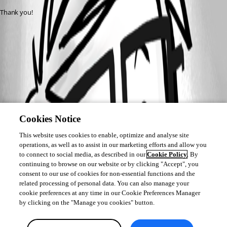
Thank you!
Cookies Notice
This website uses cookies to enable, optimize and analyse site
operations, as well as to assist in our marketing efforts and allow you
to connect to social media, as described in our
Cookie Policy
. By
continuing to browse on our website or by clicking "Accept", you
consent to our use of cookies for non-essential functions and the
related processing of personal data. You can also manage your
cookie preferences at any time in our Cookie Preferences Manager
by clicking on the "Manage you cookies" button.