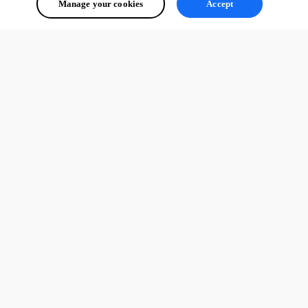
Manage your cookies
Accept