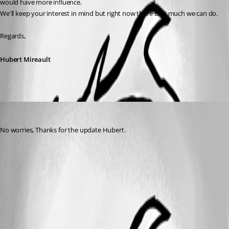
would have more influence.
We'll keep your interest in mind but right now there isn't much we can do.
Regards,
Hubert Mireault
peter
Published 10 years ago
No worries, Thanks for the update Hubert.