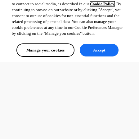
to connect to social media, as described in our
Cookie Policy
. By
continuing to browse on our website or by clicking "Accept", you
consent to our use of cookies for non-essential functions and the
related processing of personal data. You can also manage your
cookie preferences at any time in our Cookie Preferences Manager
by clicking on the "Manage you cookies" button.
Manage your cookies
Accept