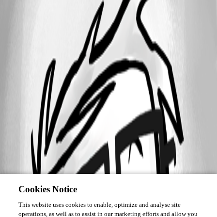
Cookies Notice
This website uses cookies to enable, optimize and analyse site
operations, as well as to assist in our marketing efforts and allow you