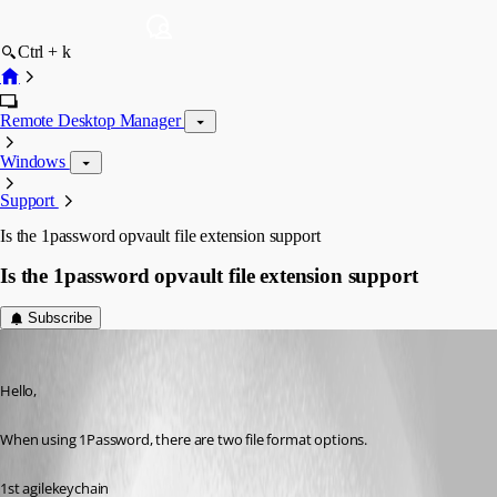
Ctrl + k
Remote Desktop Manager
Windows
Support
Is the 1password opvault file extension support
Is the 1password opvault file extension support
Subscribe
peter
Published 10 years ago
Hello,
When using 1Password, there are two file format options.
1st agilekeychain