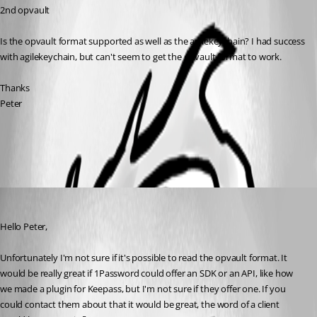
2nd opvault
Is the opvault format supported as well as the agilekeychain? I had success 
with agilekeychain, but can't seem to get the opvault format to work.
Thanks
Peter
All Comments (2)
Oldest first
Hubert Mireault
Published 10 years ago
Hello Peter,
Unfortunately I'm not sure if it's possible to read the opvault format. It 
would be really great if 1Password could offer an SDK or an API, like how 
we made a plugin for Keepass, but I'm not sure if they offer one. If you 
could contact them about that it would be great, the word of a client 