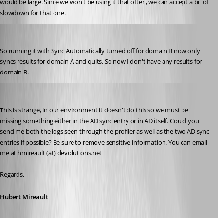
would be large. Since we won't be using it that often, we can accept a bit of 
slowdown for that one.
will01
Published 10 years ago
So running it with Sync Automatically turned off for domain B now only 
syncs results for domain A and quits. So now I don't have any results for 
domain B.
Hubert Mireault
Published 10 years ago
This is strange, in our environment it doesn't do this so we must be 
missing something either in the AD sync entry or in AD itself. Could you 
send me both the logs seen through the profiler as well as the two AD sync 
entries if possible? Be sure to remove sensitive information. You can email 
me at hmireault (at) devolutions.net
Regards,
Hubert Mireault