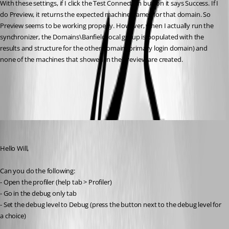
With these settings, if I click the Test Connection button it says Success. If I 
do Preview, it returns the expected machine names for that domain. So 
Preview seems to be working properly. However, when I actually run the 
synchronizer, the Domains\Banfield.local group is populated with the 
results and structure for the other domain (primary login domain) and 
none of the machines that showed in the Preview are created.
All Comments (9)
Oldest first
Hubert Mireault
Published 10 years ago
Hello Will,
Can you do the following:
- Open the profiler (help tab > Profiler)
- Go in the debug only tab
- Set the debug level to Debug (press the button next to the debug level for 
a choice)