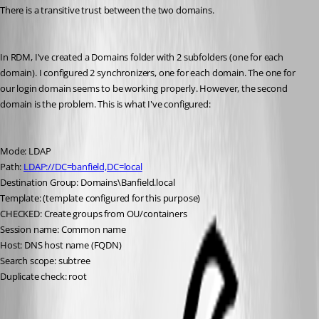
There is a transitive trust between the two domains.
In RDM, I've created a Domains folder with 2 subfolders (one for each 
domain). I configured 2 synchronizers, one for each domain. The one for 
our login domain seems to be working properly. However, the second 
domain is the problem. This is what I've configured:
Mode: LDAP
Path: 
LDAP://DC=banfield,DC=local
Destination Group: Domains\Banfield.local
Template: (template configured for this purpose)
CHECKED: Create groups from OU/containers
Session name: Common name
Host: DNS host name (FQDN)
Search scope: subtree
Duplicate check: root