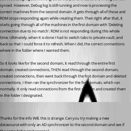
synced. However, Debug log is still running and now is processing the 
correct machines from the second domain. It gets through all of those and 
RDM stops responding again while creating them. Then right after that, it 
starts going through all of the machines in the first domain with 'Deleting 
connection due to no match'. RDM is not responding during this whole 
time. Ultimately, when it is done I had to switch tabs to private vault, and 
back so that I could force it to refresh. When I did, the correct connections 
where in the folder where I wanted them.
So it looks like for the second domain, it read through the entire first 
domain, created connections, THEN read through the second domain, 
created connections, then went back through the first domain and deleted 
connections. I then ran the synchronizer for the first domain, which ran 
normally. It only read connections from the first domain and created them 
in the folder I designated.
Hubert Mireault
Published 10 years ago
Thanks for the info Will, this is strange. Can you try making a new 
datasource with only an AD synchronizer to the second domain and see if 