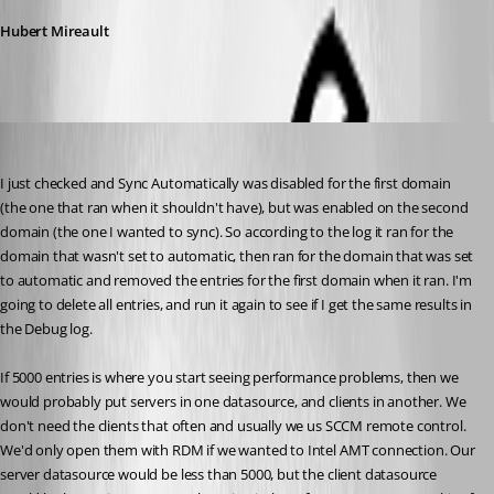
Hubert Mireault
will01
Published 10 years ago
I just checked and Sync Automatically was disabled for the first domain 
(the one that ran when it shouldn't have), but was enabled on the second 
domain (the one I wanted to sync). So according to the log it ran for the 
domain that wasn't set to automatic, then ran for the domain that was set 
to automatic and removed the entries for the first domain when it ran. I'm 
going to delete all entries, and run it again to see if I get the same results in 
the Debug log.
If 5000 entries is where you start seeing performance problems, then we 
would probably put servers in one datasource, and clients in another. We 
don't need the clients that often and usually we us SCCM remote control. 
We'd only open them with RDM if we wanted to Intel AMT connection. Our 
server datasource would be less than 5000, but the client datasource 