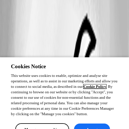
Cookies Notice
This website uses cookies to enable, optimize and analyse site
operations, as well as to assist in our marketing efforts and allow you
to connect to social media, as described in our
Cookie Policy
. By
continuing to browse on our website or by clicking "Accept", you
consent to our use of cookies for non-essential functions and the
related processing of personal data. You can also manage your
cookie preferences at any time in our Cookie Preferences Manager
by clicking on the "Manage you cookies" button.