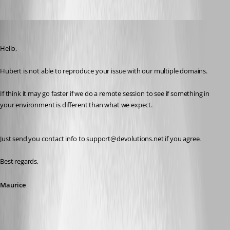
Maurice Côté
Published 10 years ago
Hello,
Hubert is not able to reproduce your issue with our multiple domains. 
If think it may go faster if we do a remote session to see if something in 
your environment is different than what we expect.
Just send you contact info to support@devolutions.net if you agree.
Best regards,
Maurice