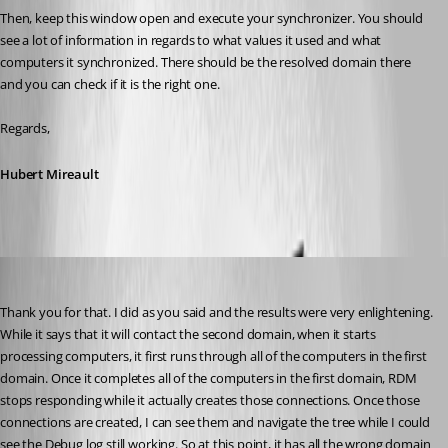
Then, keep this window open and execute your synchronizer. You should 
see a lot of information in regards to what values it used and what 
computers it synchronized. There should be the resolved domain there 
and you can check if it is the right one.
Regards,
Hubert Mireault
will01
Published 10 years ago
Thank you for that. I did as you said and the results were very enlightening. 
While it says that it will contact the second domain, when it starts 
processing computers, it first runs through all of the computers in the first 
domain. Once it completes all of the computers in the first domain, RDM 
stops responding while it actually creates those connections. Once those 
connections are created, I can see them and navigate the tree while I could 
see the Debug log still working. So at this point, it has all the wrong domain 