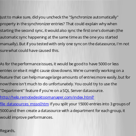
Hubert Mireault
Published 10 years ago
Just to make sure, did you uncheck the "Synchronize automatically" 
property in the synchronizer entries? That could explain why when 
starting the second sync, it would also sync the first one's domain (the 
automatic sync happening at the same time as the one you started 
manually). But if you tested with only one sync on the datasource, I'm not 
sure what could have caused this.
As for the performance issues, it would be good to have 5000 or less 
entries or else it might cause slow downs. We're currently working on a 
feature that can help manage large amounts of entries more easily, but for 
now there isn't much to do unfortunately. You could try to use the 
"Department" feature if you're on a SQL Server datasource. 
http://help.remotedesktopmanager.com/index.html?
file_datasources_mssql.htm
 If you split your 15000 entries into 3 groups of 
5000 and then create a datasource with a department for each group, it 
would improve performances.
Regards,