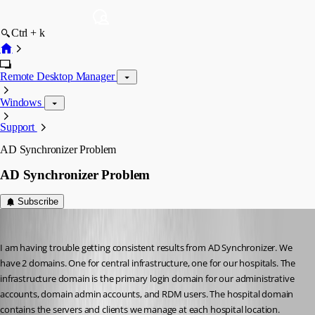
Ctrl + k
Remote Desktop Manager
Windows
Support
AD Synchronizer Problem
AD Synchronizer Problem
Subscribe
will01
Published 10 years ago
I am having trouble getting consistent results from AD Synchronizer. We 
have 2 domains. One for central infrastructure, one for our hospitals. The 
infrastructure domain is the primary login domain for our administrative 
accounts, domain admin accounts, and RDM users. The hospital domain 
contains the servers and clients we manage at each hospital location. 