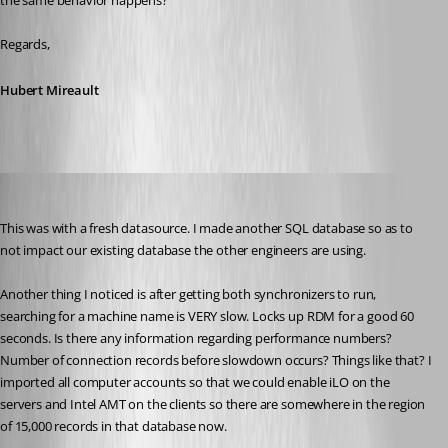
the same behavior happens?
Regards,
Hubert Mireault
will01
Published 10 years ago
This was with a fresh datasource. I made another SQL database so as to 
not impact our existing database the other engineers are using.
Another thing I noticed is after getting both synchronizers to run, 
searching for a machine name is VERY slow. Locks up RDM for a good 60 
seconds. Is there any information regarding performance numbers? 
Number of connection records before slowdown occurs? Things like that? I 
imported all computer accounts so that we could enable iLO on the 
servers and Intel AMT on the clients so there are somewhere in the region 
of 15,000 records in that database now.