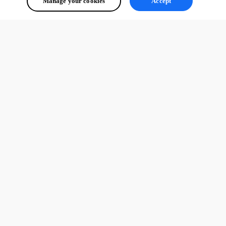
Manage your cookies
Accept