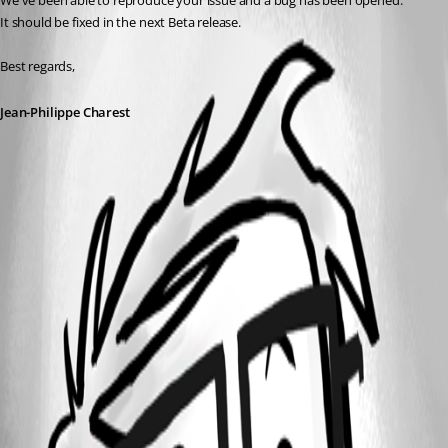
We've been able to reproduce your issue and a bug has been opened.
It should be fixed in the next Beta release.
Best regards,
Jean-Philippe Charest