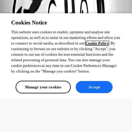
Cookies Notice
This website uses cookies to enable, optimize and analyse site
operations, as well as to assist in our marketing efforts and allow you
to connect to social media, as described in our
Cookie Policy
. By
continuing to browse on our website or by clicking "Accept", you
consent to our use of cookies for non-essential functions and the
related processing of personal data. You can also manage your
cookie preferences at any time in our Cookie Preferences Manager
by clicking on the "Manage you cookies" button.
Manage your cookies
Accept