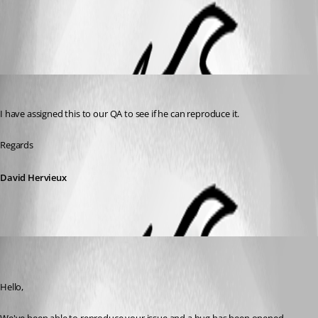
All Comments (2)
Oldest first
David Hervieux
Published 10 years ago
I have assigned this to our QA to see if he can reproduce it.
Regards
David Hervieux
jpcharest
Disabled
Published 10 years ago
Hello,