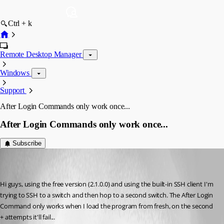
Ctrl + k
Remote Desktop Manager
Windows
Support
After Login Commands only work once...
After Login Commands only work once...
Subscribe
jurdster
Disabled
Published 10 years ago
Hi guys, using the free version (2.1.0.0) and using the built-in SSH client I'm 
trying to SSH to a switch and then hop to a second switch. The After Login 
Command only works when I load the program from fresh, on the second 
+ attempts it'll fail...