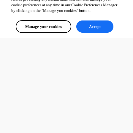
cookie preferences at any time in our Cookie Preferences Manager
by clicking on the "Manage you cookies" button.
Manage your cookies
Accept