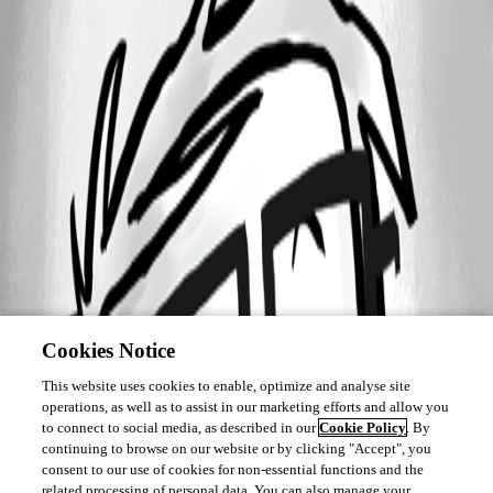
Cookies Notice
This website uses cookies to enable, optimize and analyse site
operations, as well as to assist in our marketing efforts and allow you
to connect to social media, as described in our
Cookie Policy
. By
continuing to browse on our website or by clicking "Accept", you
consent to our use of cookies for non-essential functions and the
related processing of personal data. You can also manage your