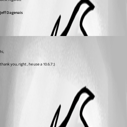
Jeff Dagenais
vpierron
Published 11 years ago
hi,
thank you, right , he use a 10.6.7 ;)