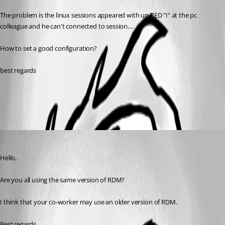
The problem is the linux sessions appeared with un RED "I" at the pc 
colleague and he can't connected to session....
How to set a good configuration?
best regards
All Comments (2)
Oldest first
Jeff Dagenais
Published 11 years ago
Hello,
Are you all using the same version of RDM?
I think that your co-worker may use an older version of RDM.
Best regards,