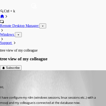
Ctrl + k
Remote Desktop Manager
Windows
Support
tree view of my colleague
tree view of my colleague
Subscribe
vpierron
Disabled
Published 11 years ago
HI,
I have configure my rdm (windows sessions, linux sessions etc..) with a 
mssql and my colleague is connected at the database now.