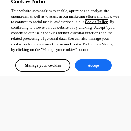
Cookies Notice
This website uses cookies to enable, optimize and analyse site
operations, as well as to assist in our marketing efforts and allow you
to connect to social media, as described in our
Cookie Policy
. By
continuing to browse on our website or by clicking "Accept", you
consent to our use of cookies for non-essential functions and the
related processing of personal data. You can also manage your
cookie preferences at any time in our Cookie Preferences Manager
by clicking on the "Manage you cookies" button.
Manage your cookies
Accept