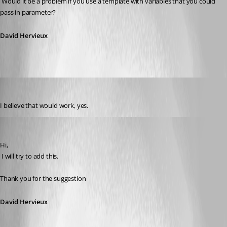
 Would it be a problem if you use a template with variables that you could 
pass in parameter?
David Hervieux
engageant
Published 14 years ago
I believe that would work, yes.
David Hervieux
Published 14 years ago
Hi,
 I will try to add this.
Thank you for the suggestion
David Hervieux