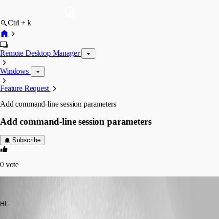
Ctrl + k
Remote Desktop Manager
Windows
Feature Request
Add command-line session parameters
Add command-line session parameters
Subscribe
0
vote
engageant
Published 14 years ago
Hi - 