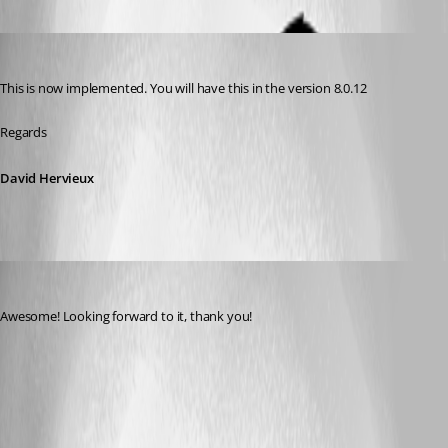
David Hervieux
Published 14 years ago
This is now implemented. You will have this in the version 8.0.12
Regards
David Hervieux
engageant
Published 14 years ago
Awesome! Looking forward to it, thank you!