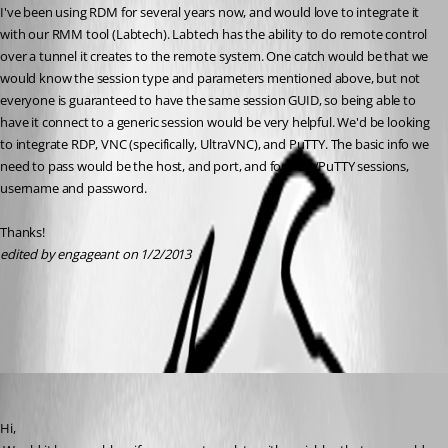
I've been using RDM for several years now, and would love to integrate it 
with our RMM tool (Labtech). Labtech has the ability to do remote control 
over a tunnel it creates to the remote system. One catch would be that we 
would know the session type and parameters mentioned above, but not 
everyone is guaranteed to have the same session GUID, so being able to 
have it connect to a generic session would be very helpful. We'd be looking 
to integrate RDP, VNC (specifically, UltraVNC), and PuTTY. The basic info we 
need to pass would be the host, and port, and for RDP/PuTTY sessions, 
username and password. 
Thanks!
edited by engageant on 1/2/2013
All Comments (5)
Oldest first
David Hervieux
Published 14 years ago
Hi,