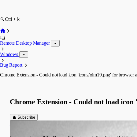
Ctrl + k
Remote Desktop Manager
Windows
Bug Report
Chrome Extension - Could not load icon 'icons/rdm19.png' for browser a
Chrome Extension - Could not load icon 
Subscribe
jeff
Published 11 years ago