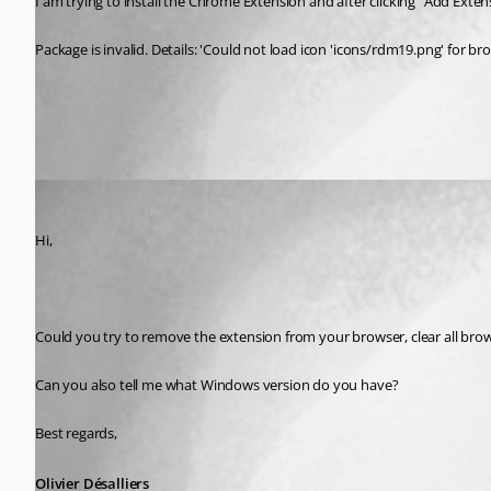
I am trying to install the Chrome Extension and after clicking "Add Extensi
Package is invalid. Details: 'Could not load icon 'icons/rdm19.png' for bro
All Comments (1)
Oldest first
Olivier Desalliers
Published 11 years ago
Hi,
Could you try to remove the extension from your browser, clear all br
Can you also tell me what Windows version do you have?
Best regards,
Olivier Désalliers