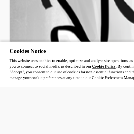
Cookies Notice
This website uses cookies to enable, optimize and analyse site operations, as w
you to connect to social media, as described in our
Cookie Policy
. By contin
"Accept", you consent to our use of cookies for non-essential functions and t
manage your cookie preferences at any time in our Cookie Preferences Mana