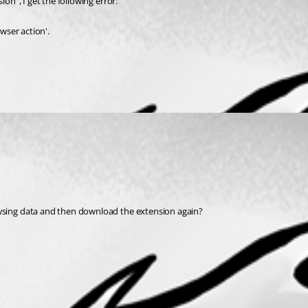
on", I get the following error:
wser action'.
owsing data and then download the extension again?