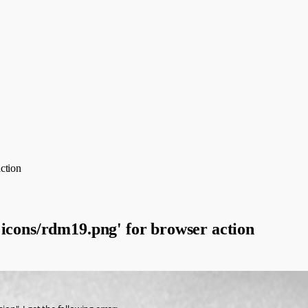
ction
'icons/rdm19.png' for browser action