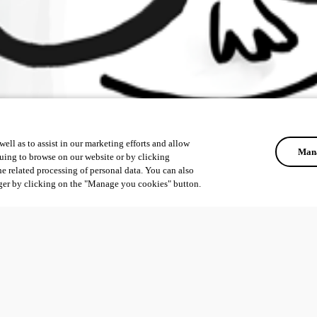
ell as to assist in our marketing efforts and allow
Mana
uing to browse on our website or by clicking
he related processing of personal data. You can also
ger by clicking on the "Manage you cookies" button.