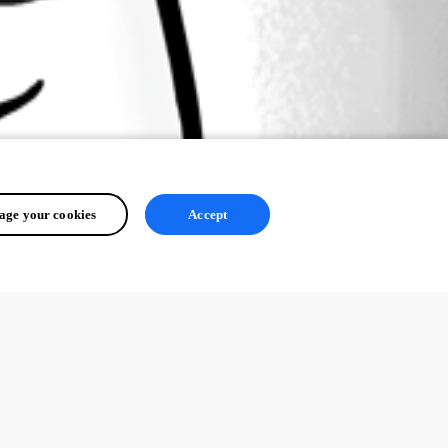
ge your cookies
Accept