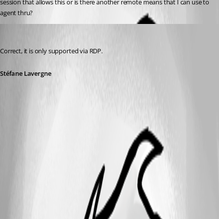
session that allows this or is there another remote means that I can use to 
agent thru?
Stéfane Lavergne
Published 11 years ago
Correct, it is only supported via RDP.
Stéfane Lavergne