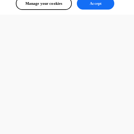
Manage your cookies
Accept