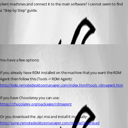
client machines and connect it to the main software? I cannot seem to find 
a "Step by Step" guide.
All Comments (3)
Oldest first
Stéfane Lavergne
Published 11 years ago
You have a few options:
If you already have RDM installed on the machine that you want the RDM 
Agent then follow this (Tools -> RDM Agent): 
http://help.remotedesktopmanager.com/index.html?tools_rdmagent.htm
If you have Chocolatey you can use: 
https://chocolatey.org/packages/rdmagent
Or you download the .zip/.msi and install it manually: 
http://jump.remotedesktopmanager.com/Home/Download