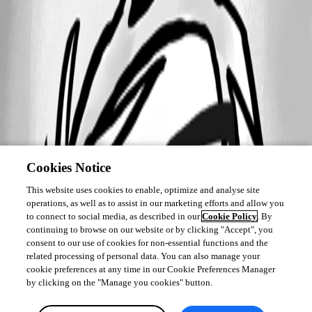
Cookies Notice
This website uses cookies to enable, optimize and analyse site
operations, as well as to assist in our marketing efforts and allow you
to connect to social media, as described in our
Cookie Policy
. By
continuing to browse on our website or by clicking "Accept", you
consent to our use of cookies for non-essential functions and the
related processing of personal data. You can also manage your
cookie preferences at any time in our Cookie Preferences Manager
by clicking on the "Manage you cookies" button.