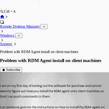
Ctrl + k
Remote Desktop Manager
Windows
Support
Problem with RDM Agent install on client machines
Problem with RDM Agent install on client machines
Subscribe
michael01
Published 11 years ago
I am on my first day of testing out the software for purchase and cannot 
seem to figure out how you install the RDM agent onto client machines so 
that I can push commands to them.
Can someone give me the instructions on how to install the RDM agent on 