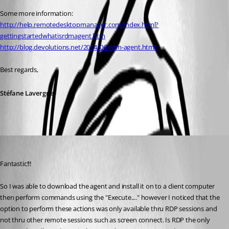
Some more information:
http://help.remotedesktopmanager.com/index.html?
gettingstartedwhatisrdmagent.htm
http://blog.devolutions.net/2014/06/rdm-agent.html
Best regards,
Stéfane Lavergne
michael01
Published 11 years ago
Fantastic!!! 
So I was able to download the agent and install it on to a client computer 
then perform commands using the "Execute...." however I noticed that the 
option to perform these actions was only available thru RDP sessions and 
not thru other remote sessions such as screen connect. Is RDP the only 