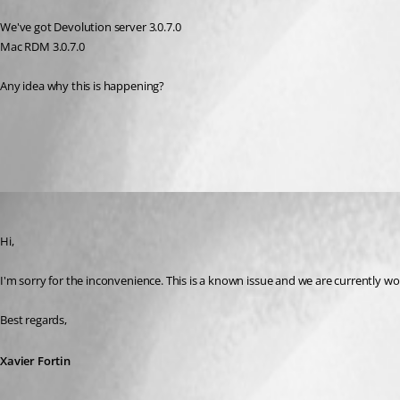
We've got Devolution server 3.0.7.0
Mac RDM 3.0.7.0
Any idea why this is happening?
All Comments (3)
Oldest first
Xavier Fortin
Published 11 years ago
Hi,
I'm sorry for the inconvenience. This is a known issue and we are currently workin
Best regards,
Xavier Fortin