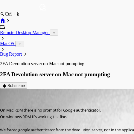
Ctrl + k
Remote Desktop Manager
MacOS
Bug Report
2FA Devolution server on Mac not prompting
2FA Devolution server on Mac not prompting
Subscribe
wybrenb
Disabled
Published 11 years ago
On Mac RDM there is no prompt for Google authenticator.
On windows RDM it's working just fine.
We forced google authenticator from the devolution server, not in the applicati