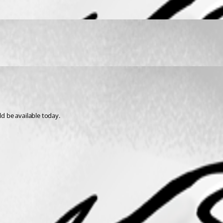
ld be available today.