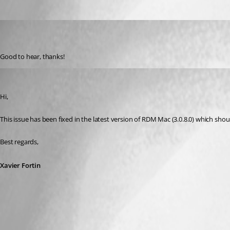
wybrenb
Disabled
Published 11 years ago
Good to hear, thanks!
Xavier Fortin
Published 11 years ago
Hi,
This issue has been fixed in the latest version of RDM Mac (3.0.8.0) which shou
Best regards,
Xavier Fortin