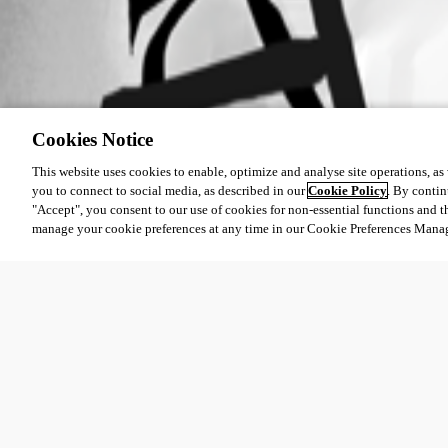
Cookies Notice
This website uses cookies to enable, optimize and analyse site operations, as w
you to connect to social media, as described in our
Cookie Policy
. By contin
"Accept", you consent to our use of cookies for non-essential functions and t
manage your cookie preferences at any time in our Cookie Preferences Mana