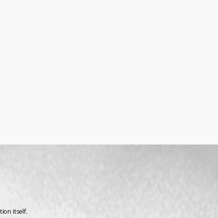
on itself.