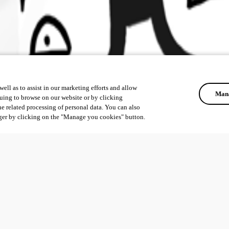
ell as to assist in our marketing efforts and allow
Mana
uing to browse on our website or by clicking
he related processing of personal data. You can also
ger by clicking on the "Manage you cookies" button.