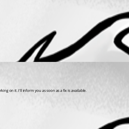
g on it. I'll inform you as soon as a fix is available.