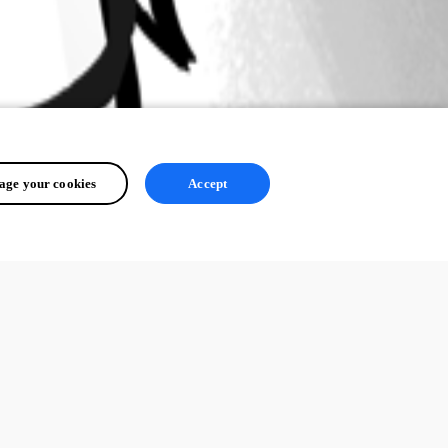
ge your cookies
Accept