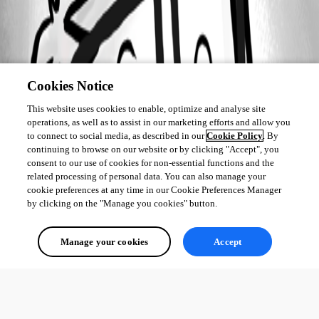
Cookies Notice
This website uses cookies to enable, optimize and analyse site
operations, as well as to assist in our marketing efforts and allow you
to connect to social media, as described in our
Cookie Policy
. By
continuing to browse on our website or by clicking "Accept", you
consent to our use of cookies for non-essential functions and the
related processing of personal data. You can also manage your
cookie preferences at any time in our Cookie Preferences Manager
by clicking on the "Manage you cookies" button.
Manage your cookies
Accept