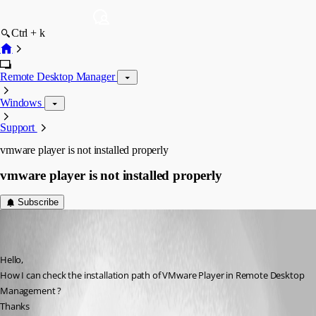
Ctrl + k
Remote Desktop Manager
Windows
Support
vmware player is not installed properly
vmware player is not installed properly
Subscribe
(user deleted)
Disabled
Published 11 years ago
Hello,
How I can check the installation path of VMware Player in Remote Desktop 
Management ?
Thanks