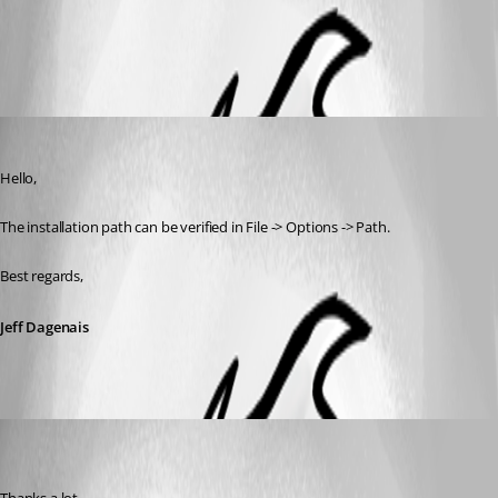
All Comments (2)
Oldest first
Jeff Dagenais
Published 11 years ago
Hello,
The installation path can be verified in File -> Options -> Path.
Best regards,
Jeff Dagenais
(user deleted)
Disabled
Published 11 years ago