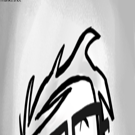
Thanks a lot