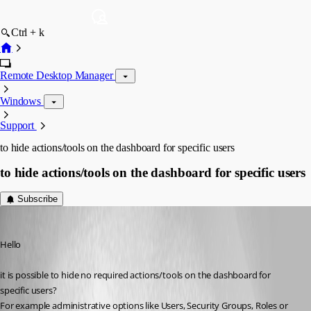
Ctrl + k
Remote Desktop Manager
Windows
Support
to hide actions/tools on the dashboard for specific users
to hide actions/tools on the dashboard for specific users
Subscribe
Aysun
Published 11 years ago
Hello
it is possible to hide no required actions/tools on the dashboard for 
specific users? 
For example administrative options like Users, Security Groups, Roles or 