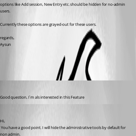
options like Add session, New Entry etc. should be hidden for no-admin 
users.
Currently these options are grayed-out for these users.
regards,
Aysun
All Comments (6)
Oldest first
Miramar
Published 11 years ago
Good question, I´m als interested in this Feature
David Hervieux
Published 11 years ago
Hi,
 You have a good point. I will hide the administrative tools by default for 
non admin.