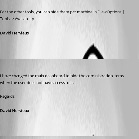
For the other tools, you can hide them per machine in File->Options | 
Tools -> Availability
David Hervieux
David Hervieux
Published 11 years ago
I have changed the main dashboard to hide the administration items 
when the user does not have access to it.
Regards
David Hervieux
David Hervieux