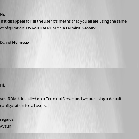
Published 11 years ago
Hi,
 If it disappear for all the user it's means that you all are using the same 
configuration. Do you use RDM on a Terminal Server?
David Hervieux
Aysun
Published 10 years ago
Hi,
yes. RDM is installed on a Terminal Server and we are using a default 
configuration for all users.
regards,
Aysun
David Hervieux