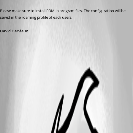
Published 10 years ago
Please make sure to install RDM in program files. The configuration will be 
saved in the roaming profile of each users.
David Hervieux