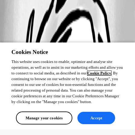
Cookies Notice
This website uses cookies to enable, optimize and analyse site
operations, as well as to assist in our marketing efforts and allow you
to connect to social media, as described in our
Cookie Policy
. By
continuing to browse on our website or by clicking "Accept", you
consent to our use of cookies for non-essential functions and the
related processing of personal data. You can also manage your
cookie preferences at any time in our Cookie Preferences Manager
by clicking on the "Manage you cookies" button.
Manage your cookies
Accept