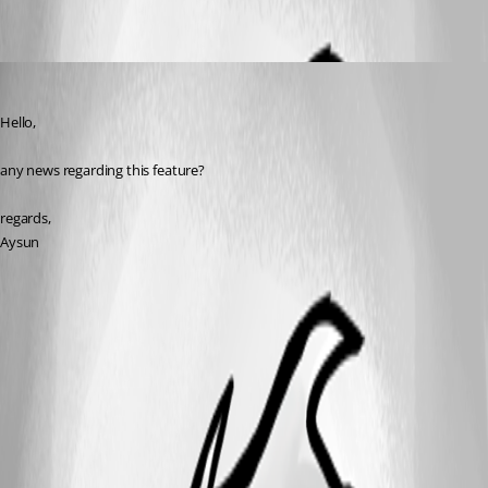
Aysun
Published 11 years ago
Hello,
any news regarding this feature?
regards,
Aysun