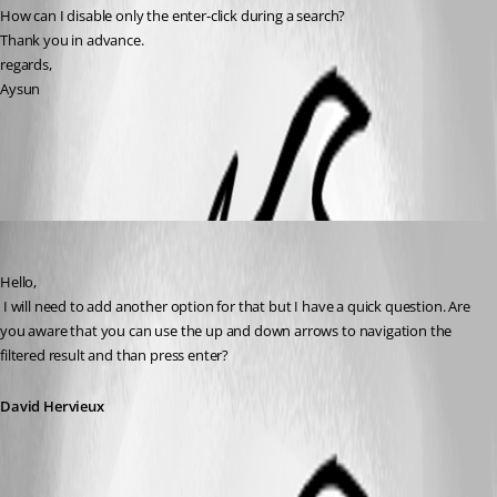
How can I disable only the enter-click during a search?
Thank you in advance.
regards,
Aysun
All Comments (4)
Oldest first
David Hervieux
Published 11 years ago
Hello,
 I will need to add another option for that but I have a quick question. Are 
you aware that you can use the up and down arrows to navigation the 
filtered result and than press enter?
David Hervieux