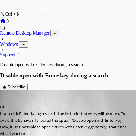
Ctrl + k
Remote Desktop Manager
Windows
Support
Disable open with Enter key during a search
Disable open with Enter key during a search
Subscribe
Aysun
Published 11 years ago
Hi
If you click Enter during a search, the first selected entry will be open. To 
avoid this behavoir I checked the option "Disable open with Enter key". 
Now, it isn't possible to open entries with Enter key generally...that's not 
what I wanted.