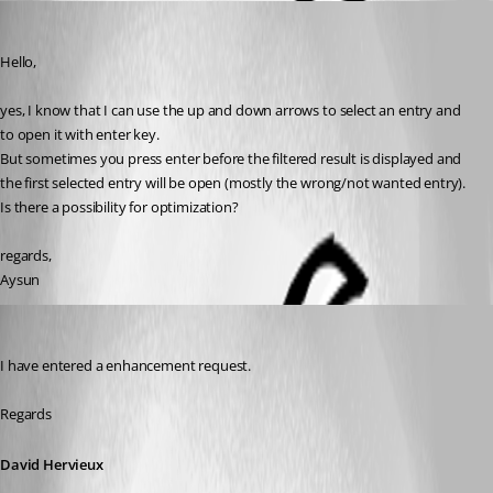
Aysun
Published 11 years ago
Hello,
yes, I know that I can use the up and down arrows to select an entry and 
to open it with enter key. 
But sometimes you press enter before the filtered result is displayed and 
the first selected entry will be open (mostly the wrong/not wanted entry).
Is there a possibility for optimization?
regards,
Aysun
David Hervieux
Published 11 years ago
I have entered a enhancement request.
Regards
David Hervieux