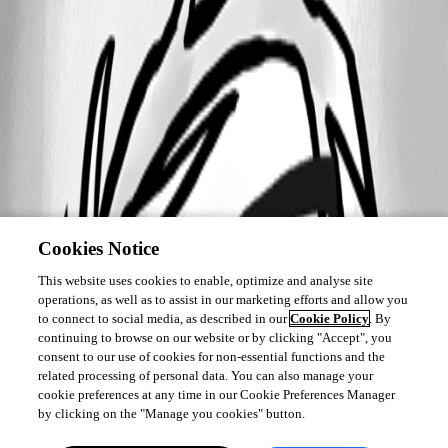
Cookies Notice
This website uses cookies to enable, optimize and analyse site
operations, as well as to assist in our marketing efforts and allow you
to connect to social media, as described in our
Cookie Policy
. By
continuing to browse on our website or by clicking "Accept", you
consent to our use of cookies for non-essential functions and the
related processing of personal data. You can also manage your
cookie preferences at any time in our Cookie Preferences Manager
by clicking on the "Manage you cookies" button.