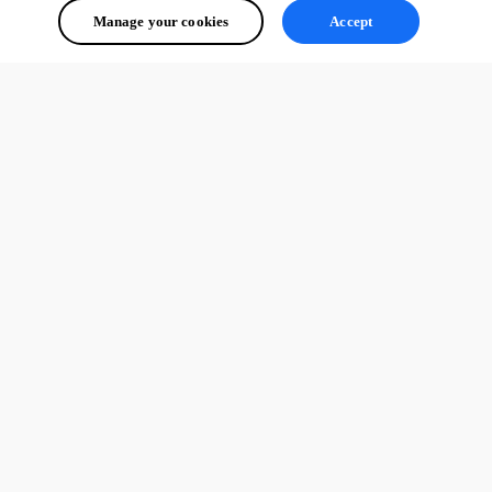
Manage your cookies
Accept