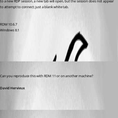
to a new RDP session, a new tab will open, but the session does not appear 
to attempt to connect; just a blank white tab.
RDM 10.6.7
Windows 8.1
All Comments (6)
Oldest first
David Hervieux
Published 11 years ago
Can you reproduce this with RDM 11 or on another machine?
David Hervieux
jcormane
Published 11 years ago