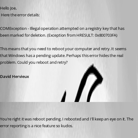
Hello Joe,
 Here the error details:
COMException - Illegal operation attempted on a registry key that has 
been marked for deletion. (Exception from HRESULT: 0x800703FA)
This means that you need to reboot your computer and retry. It seems 
that Windows has a pending update. Perhaps this error hides the real 
problem. Could you reboot and retry?
David Hervieux
jcormane
Published 11 years ago
You're right it was reboot pending. I rebooted and I'll keep an eye on it. The 
error reporting is a nice feature so kudos.