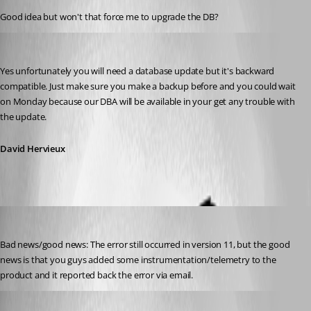
Good idea but won't that force me to upgrade the DB?
David Hervieux
Published 11 years ago
Yes unfortunately you will need a database update but it's backward 
compatible. Just make sure you make a backup before and you could wait 
on Monday because our DBA will be available in your get any trouble with 
the update.
David Hervieux
jcormane
Published 11 years ago
Bad news/good news: The error still occurred in version 11, but the good 
news is that you guys added some instrumentation/telemetry to the 
product and it reported back the error via email.
David Hervieux
Published 11 years ago