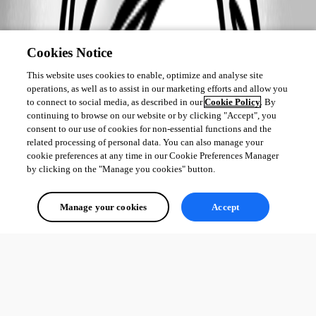
Cookies Notice
This website uses cookies to enable, optimize and analyse site
operations, as well as to assist in our marketing efforts and allow you
to connect to social media, as described in our
Cookie Policy
. By
continuing to browse on our website or by clicking "Accept", you
consent to our use of cookies for non-essential functions and the
related processing of personal data. You can also manage your
cookie preferences at any time in our Cookie Preferences Manager
by clicking on the "Manage you cookies" button.
Manage your cookies
Accept