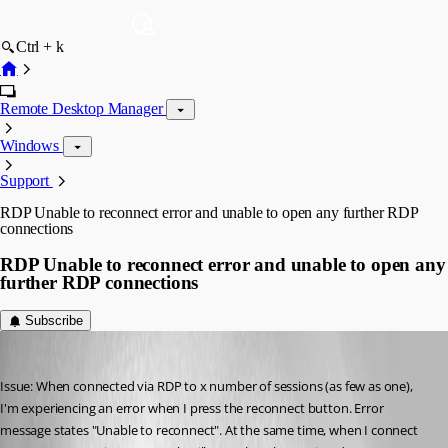
Ctrl + k
Remote Desktop Manager
Windows
Support
RDP Unable to reconnect error and unable to open any further RDP
connections
RDP Unable to reconnect error and unable to open any
further RDP connections
Subscribe
jcormane
Published 11 years ago
Issue: When connected via RDP to x number of sessions (as few as one), 
I'm experiencing an error when I press the reconnect button. Error 
message states "Unable to reconnect". At the same time, when I connect 