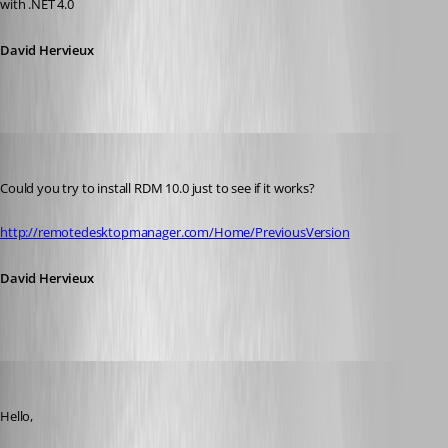
with .NET 4.0
David Hervieux
David Hervieux
Published 11 years ago
Could you try to install RDM 10.0 just to see if it works?
http://remotedesktopmanager.com/Home/PreviousVersion
David Hervieux
dennisdgroot
Published 11 years ago
Hello,