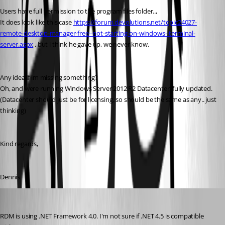
Users have full permission to the program files folder..,
It does look like this case 
https://forum.devolutions.net/topic24027-
remote-desktop-manager-free--not-starting-on-windows--terminal-
server.aspx
 , but i think he gave up, we never know.
Any idea if im missing something?
Oh, and were running Windows Server 2012 R2 Datacenter, fully updated.
(Datacenter should just be for licensing, so should be the same as any.. just 
thinking)
Kind regards,
Dennis
David Hervieux
Published 11 years ago
RDM is using .NET Framework 4.0. I'm not sure if .NET 4.5 is compatible 