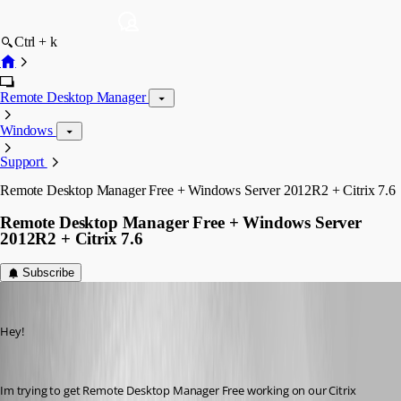
Ctrl + k
Remote Desktop Manager
Windows
Support
Remote Desktop Manager Free + Windows Server 2012R2 + Citrix 7.6
Remote Desktop Manager Free + Windows Server
2012R2 + Citrix 7.6
Subscribe
dennisdgroot
Published 11 years ago
Hey!
Im trying to get Remote Desktop Manager Free working on our Citrix 