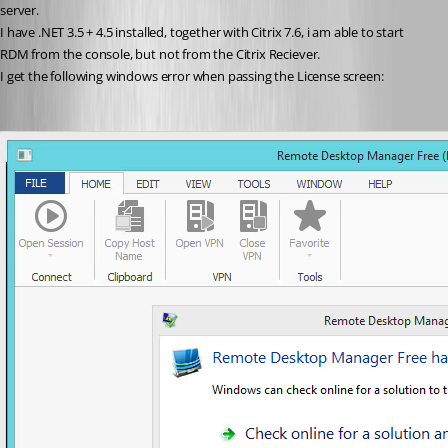
server.
I have .NET 3.5 + 4.5 installed, together with Citrix 7.6, i am able to start 
RDM from the console, but not from the Citrix Reciever.
I get the following windows error when passing the License screen: