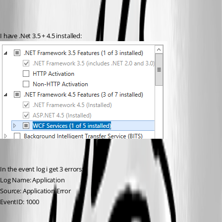
I have .Net 3.5 + 4.5 installed:
In the event log i get 3 errors:
Log Name: Application
Source: Application Error
EventID: 1000