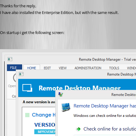
Thanks for the reply,
I have also installed the Enterprise Edition, but with the same result.
On startup i get the following screen: