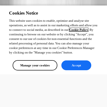
Cookies Notice
This website uses cookies to enable, optimize and analyse site
operations, as well as to assist in our marketing efforts and allow you
to connect to social media, as described in our
Cookie Policy
. By
continuing to browse on our website or by clicking "Accept", you
consent to our use of cookies for non-essential functions and the
related processing of personal data. You can also manage your
cookie preferences at any time in our Cookie Preferences Manager
by clicking on the "Manage you cookies" button.
Manage your cookies
Accept