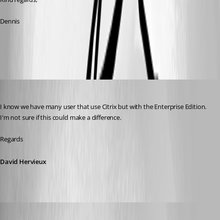
Dennis
All Comments (8)
Oldest first
David Hervieux
Published 11 years ago
I know we have many user that use Citrix but with the Enterprise Edition. 
I'm not sure if this could make a difference.
Regards
David Hervieux
dennisdgroot
Published 11 years ago