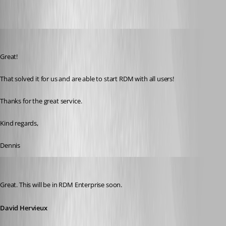
dennisdgroot
Published 11 years ago
Great! 
That solved it for us and are able to start RDM with all users!
Thanks for the great service.
Kind regards,
Dennis
David Hervieux
Published 11 years ago
Great. This will be in RDM Enterprise soon.
David Hervieux