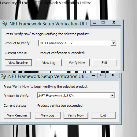
I even tryed the .NET Framework Verification Utility: