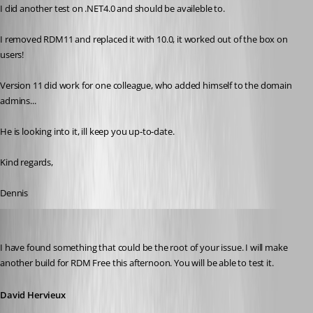
I did another test on .NET4.0 and should be availeble to.
I removed RDM11 and replaced it with 10.0, it worked out of the box on 
users!
Version 11 did work for one colleague, who added himself to the domain 
admins...
He is looking into it, ill keep you up-to-date.
Kind regards,
Dennis
David Hervieux
Published 11 years ago
I have found something that could be the root of your issue. I will make 
another build for RDM Free this afternoon. You will be able to test it.
David Hervieux