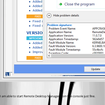
I am able to start Remote Desktop Manager from the console just fine.