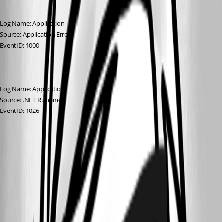
Log Name: Application
Source: Application Error
EventID: 1000
Log Name: Application
Source: .NET Runtime
EventID: 1026