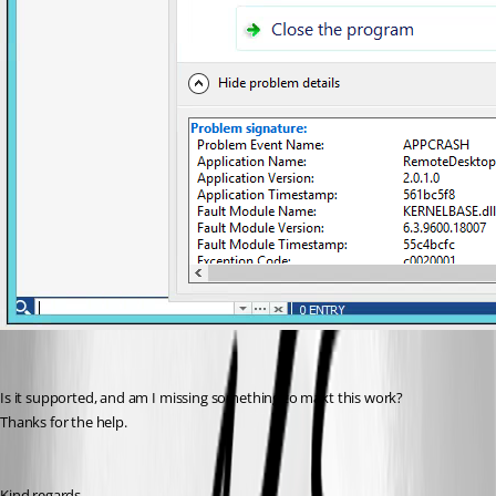
Is it supported, and am I missing something to makt this work?
Thanks for the help.
Kind regards,