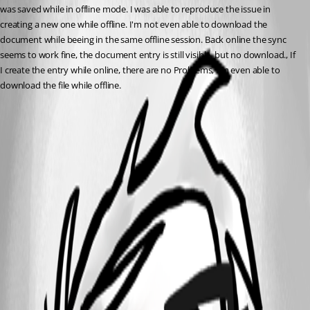
was saved while in offline mode. I was able to reproduce the issue in 
creating a new one while offline. I'm not even able to download the 
document while beeing in the same offline session. Back online the sync 
seems to work fine, the document entry is still visible, but no download., If 
I create the entry while online, there are no Problems, I'm even able to 
download the file while offline.