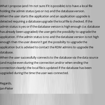
What I propose (and I'm not sure if it is possible) is to have a local file 
holding the admin status (yes or no) and the database version.
When the user starts the application and an application upgrade is 
detected requiring a database upgrade the local file is checked. If the 
admin status is yes or if the database version is high enough (i.e. database 
has already been upgraded) the user gets the possibilty to upgrade the 
application. If the admin status is no and the database version is not high 
enough then the user doesnn't get the possibilty to upgrade the 
application but is advised to contact the RDM admins to upgrade the 
database.
When the user successfully connects to the database via the data source 
(and maybe even during the connection and/or when ending the 
connection cleanly) the local file is updated if the database has been 
upgraded during the time the user was connected.
Regards,
Jan-Pieter
David Hervieux
Published 10 years ago