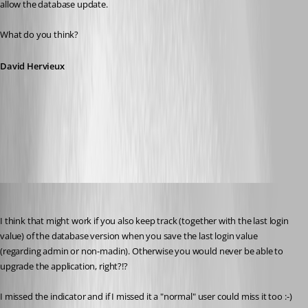
allow the database update.
What do you think?
David Hervieux
2017-01-03_19-02-01.png
jan-pieter
Published 10 years ago
I think that might work if you also keep track (together with the last login 
value) of the database version when you save the last login value 
(regarding admin or non-madin). Otherwise you would never be able to 
upgrade the application, right?!?
I missed the indicator and if I missed it a "normal" user could miss it too :-)