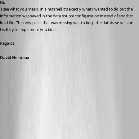
Hi,
 I see what you mean. In a nutshell it's exactly what I wanted to do but the 
information was saved in the data source configuration instead of another 
local file. The only piece that was missing was to keep the database version. 
I will try to implement you idea.
Regards
David Hervieux