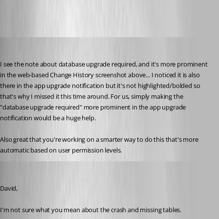
lowellp
Published 10 years ago
I see the note about database upgrade required, and it's more prominent 
in the web-based Change History screenshot above... I noticed it is also 
there in the app upgrade notification but it's not highlighted/bolded so 
that's why I missed it this time around. For us, simply making the 
"database upgrade required" more prominent in the app upgrade 
notification would be a huge help.
Also great that you're working on a smarter way to do this that's more 
automatic based on user permission levels.
jan-pieter
Published 10 years ago
David,
I'm not sure what you mean about the crash and missing tables.