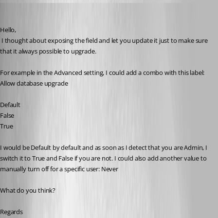
David Hervieux
Published 10 years ago
Hello,
 I thought about exposing the field and let you update it just to make sure 
that it always possible to upgrade.
For example in the Advanced setting, I could add a combo with this label: 
Allow database upgrade
Default
False
True
I would be Default by default and as soon as I detect that you are Admin, I 
switch it to True and False if you are not. I could also add another value to 
manually turn off for a specific user: Never
What do you think?
Regards