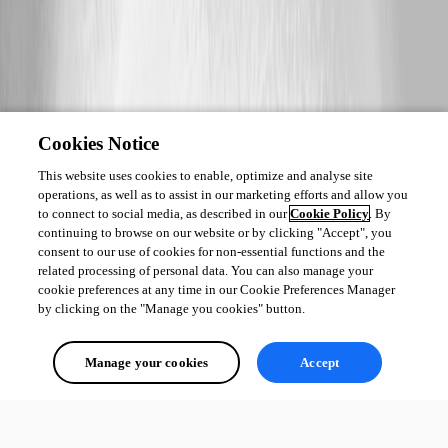
Cookies Notice
This website uses cookies to enable, optimize and analyse site
operations, as well as to assist in our marketing efforts and allow you
to connect to social media, as described in our
Cookie Policy
. By
continuing to browse on our website or by clicking "Accept", you
consent to our use of cookies for non-essential functions and the
related processing of personal data. You can also manage your
cookie preferences at any time in our Cookie Preferences Manager
by clicking on the "Manage you cookies" button.
Manage your cookies
Accept