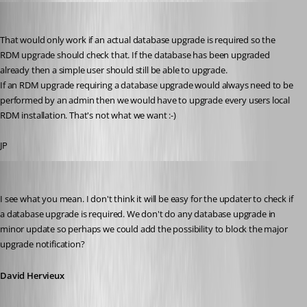
jan-pieter
Published 11 years ago
That would only work if an actual database upgrade is required so the 
RDM upgrade should check that. If the database has been upgraded 
already then a simple user should still be able to upgrade.
If an RDM upgrade requiring a database upgrade would always need to be 
performed by an admin then we would have to upgrade every users local 
RDM installation. That's not what we want :-)
JP
David Hervieux
Published 11 years ago
I see what you mean. I don't think it will be easy for the updater to check if 
a database upgrade is required. We don't do any database upgrade in 
minor update so perhaps we could add the possibility to block the major 
upgrade notification?
David Hervieux