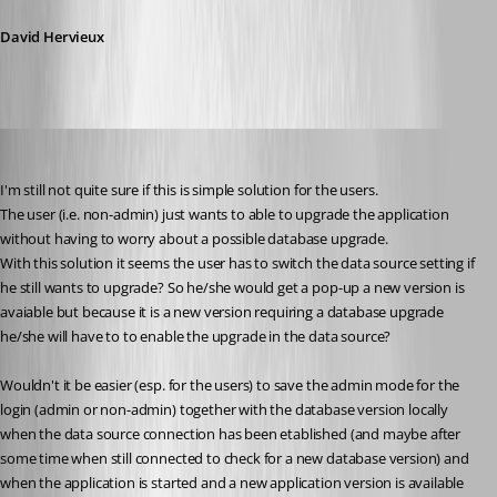
David Hervieux
jan-pieter
Published 10 years ago
I'm still not quite sure if this is simple solution for the users.
The user (i.e. non-admin) just wants to able to upgrade the application 
without having to worry about a possible database upgrade.
With this solution it seems the user has to switch the data source setting if 
he still wants to upgrade? So he/she would get a pop-up a new version is 
avaiable but because it is a new version requiring a database upgrade 
he/she will have to to enable the upgrade in the data source?
Wouldn't it be easier (esp. for the users) to save the admin mode for the 
login (admin or non-admin) together with the database version locally 
when the data source connection has been etablished (and maybe after 
some time when still connected to check for a new database version) and 
when the application is started and a new application version is available 