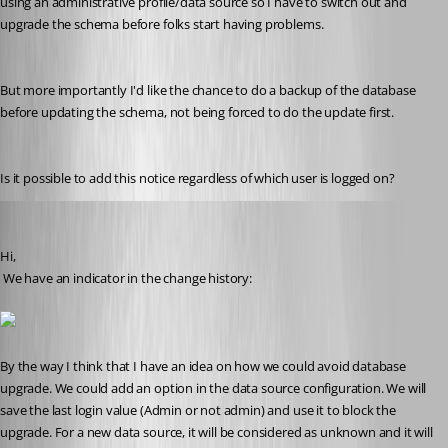
using an administrative profile/data source so I have to switch out and 
upgrade the schema before folks start having problems.
But more importantly I'd like the chance to do a backup of the database 
before updating the schema, not being forced to do the update first.
Is it possible to add this notice regardless of which user is logged on?
David Hervieux
Published 10 years ago
Hi,
 We have an indicator in the change history:
By the way I think that I have an idea on how we could avoid database 
upgrade. We could add an option in the data source configuration. We will 
save the last login value (Admin or not admin) and use it to block the 
upgrade. For a new data source, it will be considered as unknown and it will 