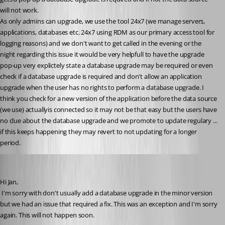
will not work.
As only admins can upgrade, we use the tool 24x7 (we manage servers, 
applications, databases etc. 24x7 using RDM as our primary access tool for 
logging reasons) and we don't want to get called in the evening or the 
night regarding this issue it would be very helpfull to have the upgrade 
pop-up very explictely state a database upgrade may be required or even 
check if a database upgrade is required and don't allow an application 
upgrade when the user has no rights to perform a database upgrade. I 
think you check for a new version of the application before the data source 
(we use) actuallyis connected so it may not be that easy but the users have 
no clue about the database upgrade and we promote to update regulary ... 
if this keeps happening they may revert to not updating for a longer 
period.
David Hervieux
Published 10 years ago
Hi Jan,
 I'm sorry with don't usually add a database upgrade in the minor version 
but we had an issue that required a fix. This was an exception and I'm sorry 
again. This will not happen soon.