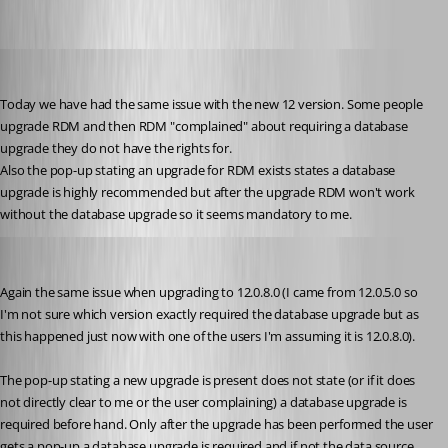
jan-pieter
Published 10 years ago
Today we have had the same issue with the new 12 version. Some people 
upgrade RDM and then RDM "complained" about requiring a database 
upgrade they do not have the rights for.
Also the pop-up stating an upgrade for RDM exists states a database 
upgrade is highly recommended but after the upgrade RDM won't work 
without the database upgrade so it seems mandatory to me.
jan-pieter
Published 10 years ago
Again the same issue when upgrading to 12.0.8.0 (I came from 12.0.5.0 so 
I'm not sure which version exactly required the database upgrade but as 
this happened just now with one of the users I'm assuming it is 12.0.8.0).
The pop-up stating a new upgrade is present does not state (or if it does 
not directly clear to me or the user complaining) a database upgrade is 
required before hand. Only after the upgrade has been performed the user 
gets a pop-up a database upgrade is required and if not the data source 