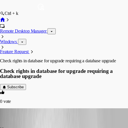
Ctrl + k
Remote Desktop Manager
Windows
Feature Request
Check rights in database for upgrade requiring a database upgrade
Check rights in database for upgrade requiring a
database upgrade
Subscribe
0
vote
jan-pieter
Disabled
Published 11 years ago