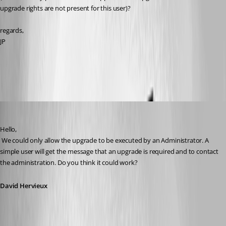
upgrade rights are not present for this user)?
regards,
JP
All Comments (17)
Oldest first
David Hervieux
Published 11 years ago
Hello,
 We could only allow the upgrade to be executed by an Administrator. A 
simple user will get the message that an upgrade is required and to contact 
the administration. Do you think it could work?
David Hervieux