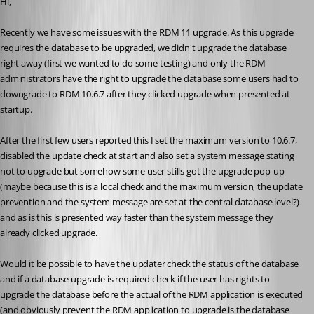
Hi,
Recently we have some issues with the RDM 11 upgrade. As this upgrade 
requires the database to be upgraded, we didn't upgrade the database 
right away (first we wanted to do some testing) and only the RDM 
administrators have the right to upgrade the database some users had to 
downgrade to RDM 10.6.7 after they clicked upgrade when presented at 
startup.
After the first few users reported this I set the maximum version to 10.6.7, 
disabled the update check at start and also set a system message stating 
not to upgrade but somehow some user stills got the upgrade pop-up 
(maybe because this is a local check and the maximum version, the update 
prevention and the system message are set at the central database level?) 
and as is this is presented way faster than the system message they 
already clicked upgrade.
Would it be possible to have the updater check the status of the database 
and if a database upgrade is required check if the user has rights to 
upgrade the database before the actual of the RDM application is executed 
(and obviously prevent the RDM application to upgrade is the database 