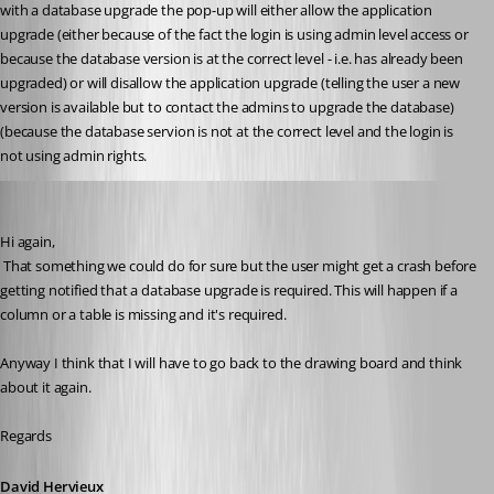
with a database upgrade the pop-up will either allow the application 
upgrade (either because of the fact the login is using admin level access or 
because the database version is at the correct level - i.e. has already been 
upgraded) or will disallow the application upgrade (telling the user a new 
version is available but to contact the admins to upgrade the database) 
(because the database servion is not at the correct level and the login is 
not using admin rights.
David Hervieux
Published 10 years ago
Hi again,
 That something we could do for sure but the user might get a crash before 
getting notified that a database upgrade is required. This will happen if a 
column or a table is missing and it's required.
Anyway I think that I will have to go back to the drawing board and think 
about it again.
Regards
David Hervieux