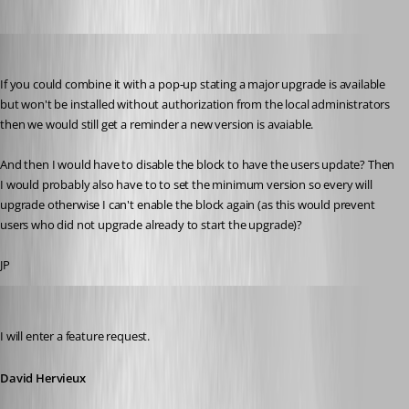
jan-pieter
Published 11 years ago
If you could combine it with a pop-up stating a major upgrade is available 
but won't be installed without authorization from the local administrators 
then we would still get a reminder a new version is avaiable.
And then I would have to disable the block to have the users update? Then 
I would probably also have to to set the minimum version so every will 
upgrade otherwise I can't enable the block again (as this would prevent 
users who did not upgrade already to start the upgrade)?
JP
David Hervieux
Published 11 years ago
I will enter a feature request.
David Hervieux