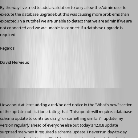
By the way I've tried to add a validation to only allow the Admin user to 
execute the database upgrade but this was causing more problems than 
expected. In a nutshell we are unable to detect that we are admin if we are 
not connected and we are unable to connect if a database upgrade is 
required.
Regards
David Hervieux
lowellp
Published 10 years ago
How about at least adding a red/bolded notice in the "What's new" section 
of the update notification, stating that "This update will require a database 
schema update to continue using" or something similar? I update my 
version regularly ahead of everyone else but today's 12.0.8 update 
surprised me when it required a schema update. I never run day-to-day 