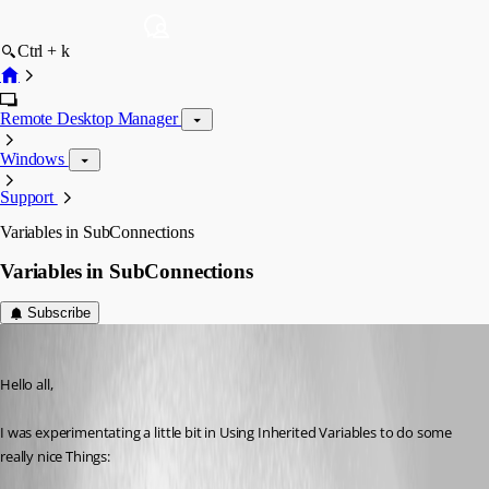
Ctrl + k
Remote Desktop Manager
Windows
Support
Variables in SubConnections
Variables in SubConnections
Subscribe
Shogoki
Published 14 years ago
Hello all,
I was experimentating a little bit in Using Inherited Variables to do some 
really nice Things: