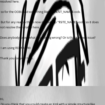
resolved here.
 so for the OOB i had something like $PARENT_NAME$-oob.
 But for any reason this is now resolved to "$SITE_NAME$-oob" so it does 
not resolve the variable here.
Does anybody know what i was doing wrong? Or is this a known issue?
 I am using RDM 8.0.90
Thank you for your help.
All Comments (6)
Oldest first
David Hervieux
Published 14 years ago
Hi,
 Do you think that you could create an Xml with a simple structure like 