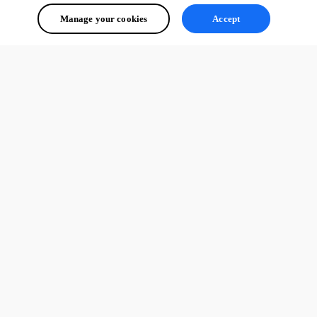
Manage your cookies
Accept