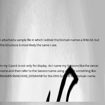
Published 14 years ago
I attached a sample file in which i edited the Domain names a little bit. but 
the Structure is most likely the same I use.
In my Case it is not only for display. As I name my Sessions like the server 
name and then refer to the Session name using as Host something like: 
$NAME$.$MACHINE_DOMAIN$ for the DNS Suffix is the Domain name.
YKK.rdm
Shogoki