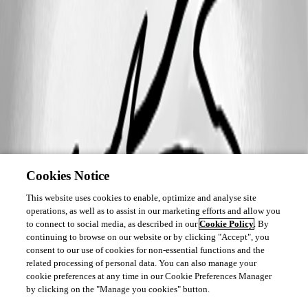
Cookies Notice
This website uses cookies to enable, optimize and analyse site
operations, as well as to assist in our marketing efforts and allow you
to connect to social media, as described in our
Cookie Policy
. By
continuing to browse on our website or by clicking "Accept", you
consent to our use of cookies for non-essential functions and the
related processing of personal data. You can also manage your
cookie preferences at any time in our Cookie Preferences Manager
by clicking on the "Manage you cookies" button.