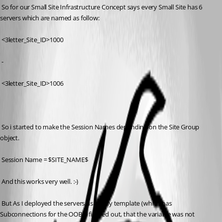
 So for our Small Site Infrastructure Concept says every Small Site has 6 
servers which are named as follow:
 <3letter_Site_ID>1000
 -
 <3letter_Site_ID>1006
 So i started to make the Session Names depending on the Site Group 
object.
 Session Name = $SITE_NAME$
 And this works very well. :-)
 But As I deployed the servers using my template (which has 
Subconnections for the OOB) I figured out, that the variable was not 