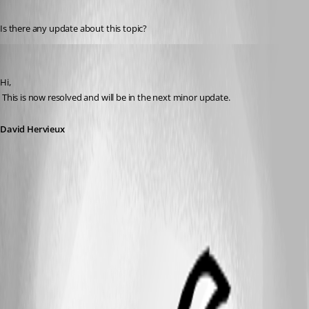
Published 14 years ago
Is there any update about this topic?
David Hervieux
Published 14 years ago
Hi,
 This is now resolved and will be in the next minor update.
David Hervieux