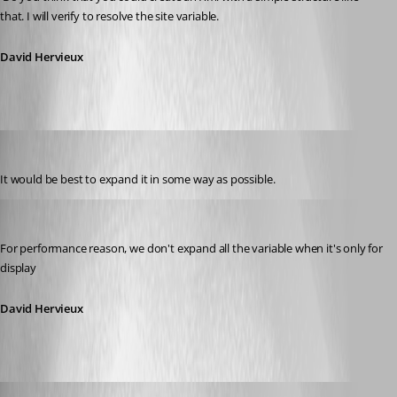
that. I will verify to resolve the site variable.
David Hervieux
nimbystripes
Published 14 years ago
It would be best to expand it in some way as possible.
David Hervieux
Published 14 years ago
For performance reason, we don't expand all the variable when it's only for 
display
David Hervieux
Shogoki