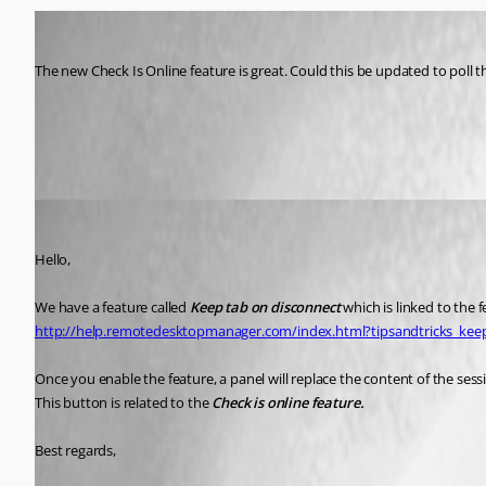
psiess
Published 11 years ago
The new Check Is Online feature is great. Could this be updated to poll 
All Comments (5)
Oldest first
Marc Beausejour
Published 11 years ago
Hello,
We have a feature called 
Keep tab on disconnect
 which is linked to the 
http://help.remotedesktopmanager.com/index.html?tipsandtricks_ke
Once you enable the feature, a panel will replace the content of the sessi
This button is related to the 
Check is online feature.
Best regards,