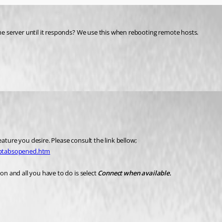
the server until it responds? We use this when rebooting remote hosts.
feature you desire. Please consult the link bellow;
eptabsopened.htm
on and all you have to do is select 
Connect when available.