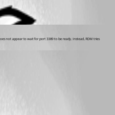
s not appear to wait for port 3389 to be ready. Instead, RDM tries 