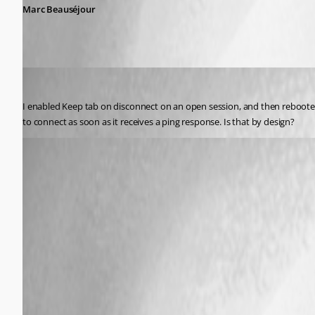
Marc Beauséjour
psiess
Published 11 years ago
I enabled Keep tab on disconnect on an open session, and then rebooted
to connect as soon as it receives a ping response. Is that by design?
psiess
Published 11 years ago