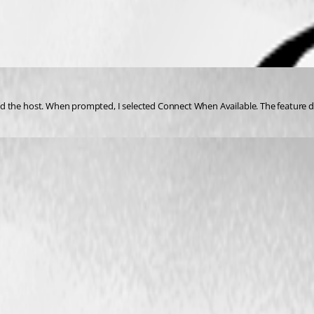
 the host. When prompted, I selected Connect When Available. The feature doe