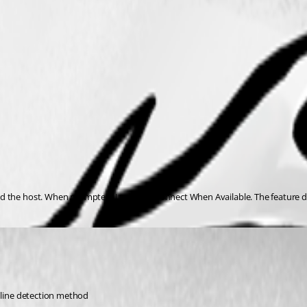
 the host. When prompted, I selected Connect When Available. The feature doe
Online detection method