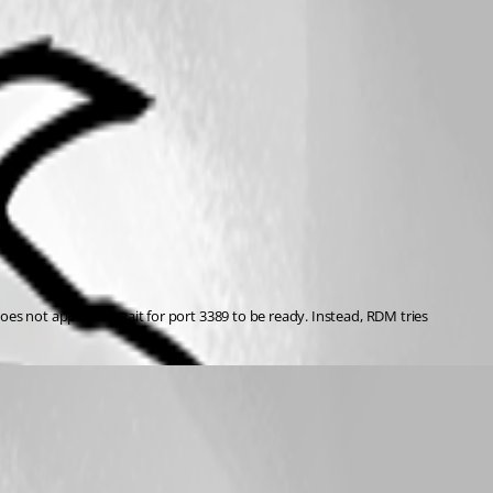
s not appear to wait for port 3389 to be ready. Instead, RDM tries 