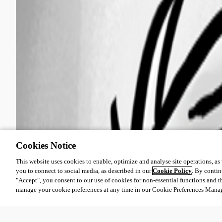
Cookies Notice
This website uses cookies to enable, optimize and analyse site operations, as w
you to connect to social media, as described in our
Cookie Policy
. By contin
"Accept", you consent to our use of cookies for non-essential functions and t
manage your cookie preferences at any time in our Cookie Preferences Mana