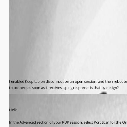
I enabled Keep tab on disconnect on an open session, and then rebooted
to connect as soon as it receives a ping response. Is that by design?
Jeff Dagenais
Published 11 years ago
Hello,
In the Advanced section of your RDP session, select Port Scan for the 