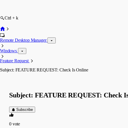
Ctrl + k
Remote Desktop Manager
Windows
Feature Request
Subject: FEATURE REQUEST: Check Is Online
Subject: FEATURE REQUEST: Check Is
Subscribe
0
vote