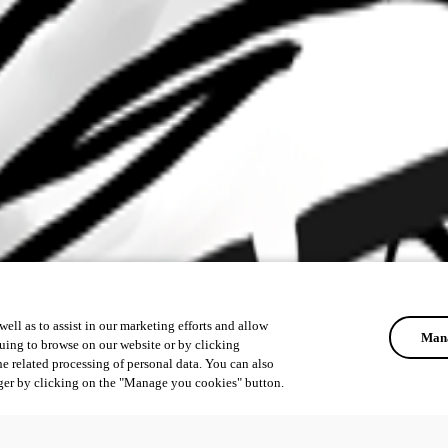
ell as to assist in our marketing efforts and allow
Mana
uing to browse on our website or by clicking
he related processing of personal data. You can also
ger by clicking on the "Manage you cookies" button.