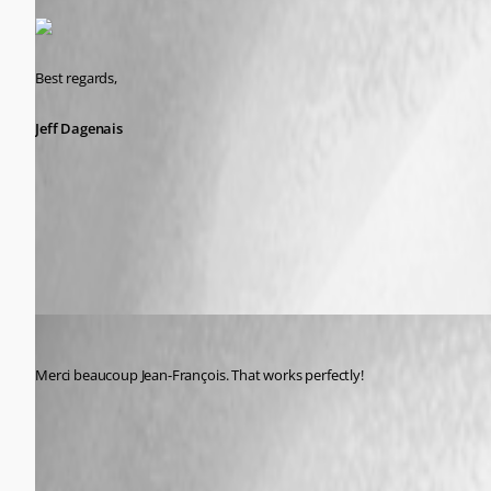
Best regards,
Jeff Dagenais
2015-10-15_15-54-30.jpg
psiess
Published 11 years ago
Merci beaucoup Jean-François. That works perfectly!