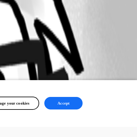
ge your cookies
Accept