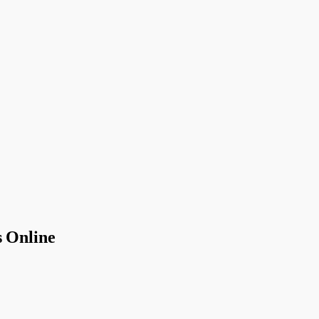
 Online