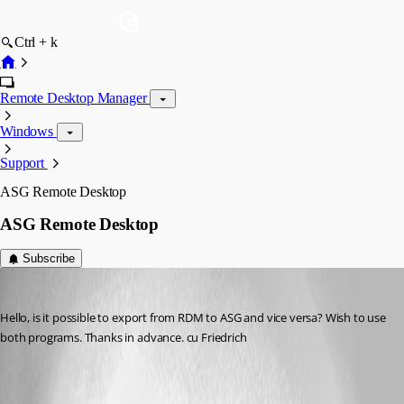
Ctrl + k
Remote Desktop Manager
Windows
Support
ASG Remote Desktop
ASG Remote Desktop
Subscribe
Rainer Friedrich
Published 11 years ago
Hello, is it possible to export from RDM to ASG and vice versa? Wish to use 
both programs. Thanks in advance. cu Friedrich
All Comments (4)