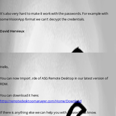
David Hervieux
Published 11 years ago
It's also very hard to make it work with the passwords. For example with 
some VisionApp format we can't decrypt the credentials.
David Hervieux
Marc Beausejour
Published 11 years ago
Hello,
You can now Import .rde of ASG Remote Desktop in our latest version of 
RDM.
You can download it here; 
http://remotedesktopmanager.com/Home/Download
If there is anything else we can help you with, please let us know.