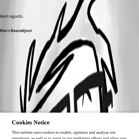
Best regards,
Marc Beauséjour
Cookies Notice
This website uses cookies to enable, optimize and analyse site
operations, as well as to assist in our marketing efforts and allow you