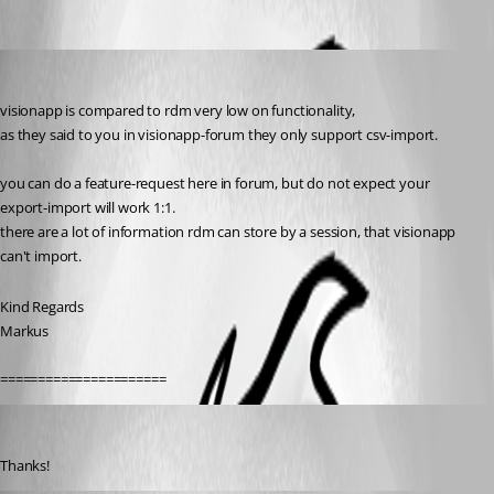
Oldest first
SMG
Published 11 years ago
visionapp is compared to rdm very low on functionality,
as they said to you in visionapp-forum they only support csv-import.
you can do a feature-request here in forum, but do not expect your 
export-import will work 1:1.
there are a lot of information rdm can store by a session, that visionapp 
can't import.
Kind Regards
Markus
======================
Rainer Friedrich
Published 11 years ago
Thanks!