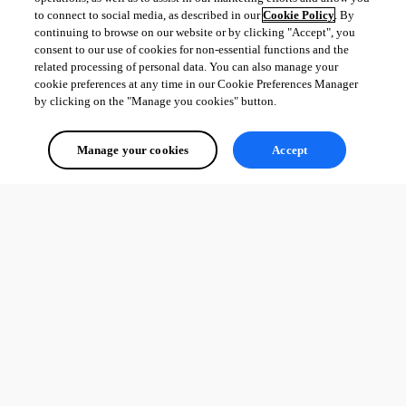
to connect to social media, as described in our
Cookie Policy
. By
continuing to browse on our website or by clicking "Accept", you
consent to our use of cookies for non-essential functions and the
related processing of personal data. You can also manage your
cookie preferences at any time in our Cookie Preferences Manager
by clicking on the "Manage you cookies" button.
Manage your cookies
Accept