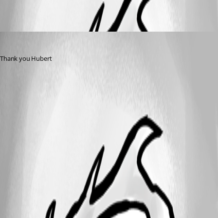
VS
Published 11 years ago
Thank you Hubert