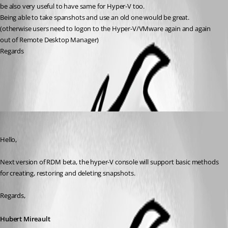
be also very useful to have same for Hyper-V too.
Being able to take spanshots and use an old one would be great.
(otherwise users need to logon to the Hyper-V/VMware again and again 
out of Remote Desktop Manager)
Regards
All Comments (2)
Oldest first
Hubert Mireault
Published 11 years ago
Hello,
Next version of RDM beta, the hyper-V console will support basic methods 
for creating, restoring and deleting snapshots.
Regards,
Hubert Mireault