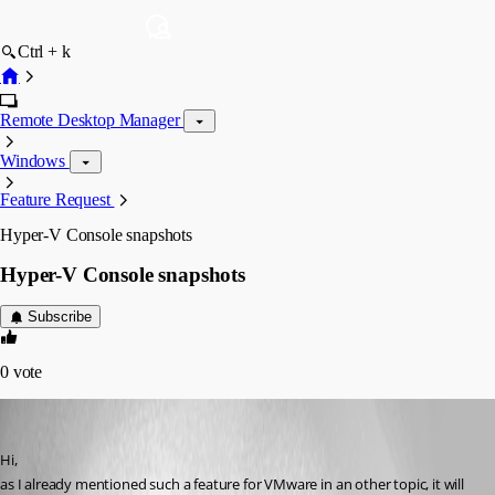
Ctrl + k
Remote Desktop Manager
Windows
Feature Request
Hyper-V Console snapshots
Hyper-V Console snapshots
Subscribe
0
vote
VS
Published 11 years ago
Hi,
as I already mentioned such a feature for VMware in an other topic, it will 