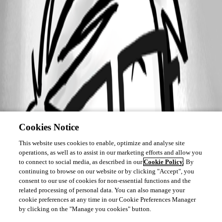
Cookies Notice
This website uses cookies to enable, optimize and analyse site
operations, as well as to assist in our marketing efforts and allow you
to connect to social media, as described in our
Cookie Policy
. By
continuing to browse on our website or by clicking "Accept", you
consent to our use of cookies for non-essential functions and the
related processing of personal data. You can also manage your
cookie preferences at any time in our Cookie Preferences Manager
by clicking on the "Manage you cookies" button.