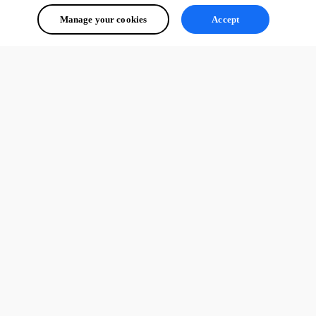
Manage your cookies
Accept