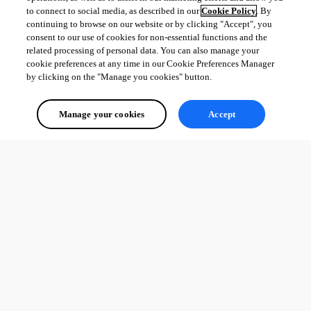
to connect to social media, as described in our
Cookie Policy
. By
continuing to browse on our website or by clicking "Accept", you
consent to our use of cookies for non-essential functions and the
related processing of personal data. You can also manage your
cookie preferences at any time in our Cookie Preferences Manager
by clicking on the "Manage you cookies" button.
Manage your cookies
Accept