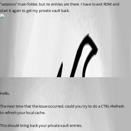
"sessions" main folder, but no entries are there. I have to exit RDM and 
start it again to get my private vault back.
RDM - Private Vault.jpg
All Comments (6)
Oldest first
Jeff Dagenais
Published 11 years ago
Hello, 
The next time that the issue occurred, could you try to do a CTRL+Refresh 
to refresh your local cache.
This should bring back your private vault entries.