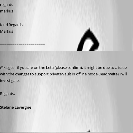
regards
markus
Kind Regards
Markus
======================
Stéfane Lavergne
Published 11 years ago
@klages - if you are on the beta (please confirm), it might be due to a issue 
with the changes to support private vault in offline mode (read/write) I will 
investigate.
Regards,
Stéfane Lavergne