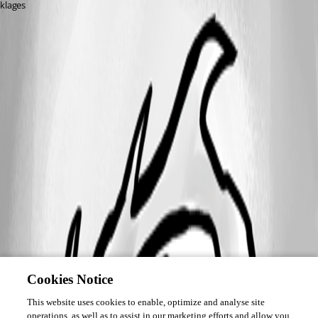
klages
Cookies Notice
This website uses cookies to enable, optimize and analyse site
operations, as well as to assist in our marketing efforts and allow you