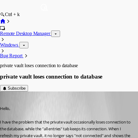
Ctrl + k
Remote Desktop Manager
Windows
Bug Report
private vault loses connection to database
private vault loses connection to database
Subscribe
klages
Published 11 years ago
Hello,
I have the problem that the private vault occasionally loses connection to 
the database, while the "all entries" tab keeps its connection. When I 
refresh my private vault, it no longer says "not connected" and shows the 