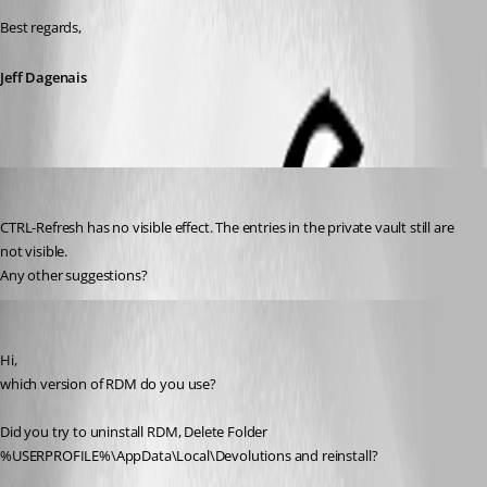
Best regards,
Jeff Dagenais
klages
Published 11 years ago
CTRL-Refresh has no visible effect. The entries in the private vault still are 
not visible.
Any other suggestions?
SMG
Published 11 years ago
Hi,
which version of RDM do you use?
Did you try to uninstall RDM, Delete Folder 
%USERPROFILE%\AppData\Local\Devolutions and reinstall?