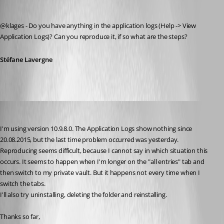
Stéfane Lavergne
Published 11 years ago
@klages - Do you have anything in the application logs (Help -> View 
Application Logs)? Can you reproduce it, if so what are the steps?
Stéfane Lavergne
klages
Published 11 years ago
I'm using version 10.9.8.0. The Application Logs show nothing since 
20.08.2015, but the last time problem occurred was yesterday.
Reproducing seems difficult, because I cannot say in which situation this 
occurs. It seems to happen when I'm longer on the "all entries" tab and 
then switch to my private vault. But it happens not every time when I 
switch the tabs.
I'll also try uninstalling, deleting the folder and reinstalling.
Thanks so far,