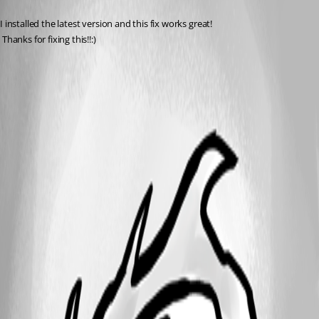
Published 14 years ago
I installed the latest version and this fix works great!
 Thanks for fixing this!!:)