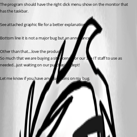
The program should have the right click menu show on the monitor that 
has the taskbar.
See attached graphic file for a better explanation.
Bottom line it is not a major bug but an annoyance.
Other than that....love the product. 
So much that we are buying a site license for our 30+ IT staff to use as 
needed...just waiting on our purchasing dept!
Let me know if you have any questions on my bug.
right_click_menu_on_NON_active_screen.png
All Comments (3)
Oldest first