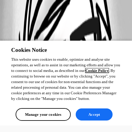
Cookies Notice
This website uses cookies to enable, optimize and analyse site
operations, as well as to assist in our marketing efforts and allow you
to connect to social media, as described in our
Cookie Policy
. By
continuing to browse on our website or by clicking "Accept", you
consent to our use of cookies for non-essential functions and the
related processing of personal data. You can also manage your
cookie preferences at any time in our Cookie Preferences Manager
by clicking on the "Manage you cookies" button.
Manage your cookies
Accept