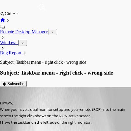
Ctrl + k
Remote Desktop Manager
Windows
Bug Report
Subject: Taskbar menu - right click - wrong side
Subject: Taskbar menu - right click - wrong side
Subscribe
rick_in_texas
Published 14 years ago
Howdy,
When you have a dual monitor setup and you remote (RDP) into the main 
screen the right click shows on the NON-active screen.
I have the taskbar on the left side of the right monitor.