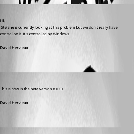
David Hervieux
Published 14 years ago
Hi,
 Stefane is currently looking at this problem but we don't really have 
control on it. It's controlled by Windows.
David Hervieux
David Hervieux
Published 14 years ago
This is now in the beta version 8.0.10
David Hervieux
rick_in_texas