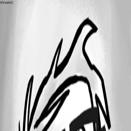
Vincent.