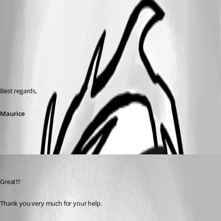
Best regards,
Maurice
vincent
Published 11 years ago
Great!!!
Thank you very much for your help.