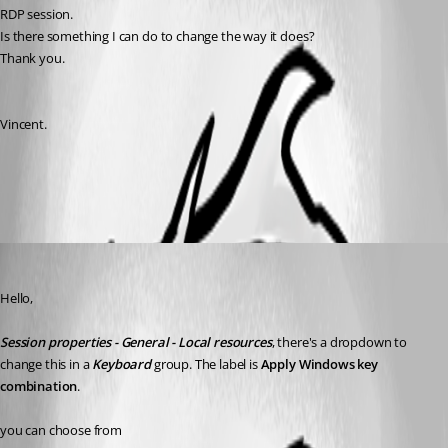
RDP session.
Is there something I can do to change the way it does?
Thank you.
Vincent.
All Comments (2)
Oldest first
Maurice Côté
Published 11 years ago
Hello,
Session properties - General - Local resources
, there's a dropdown to 
change this in a 
Keyboard
 group. The label is 
Apply Windows key 
combination
.
you can choose from 