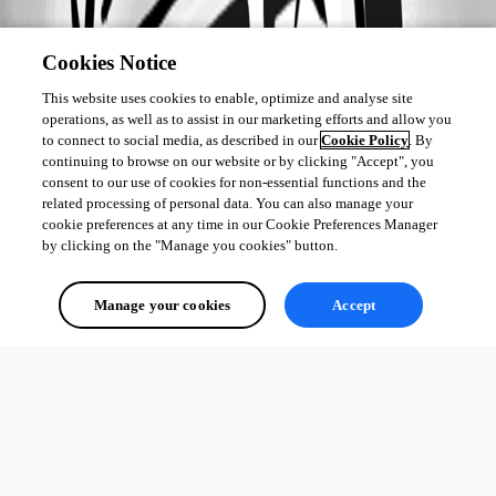
Cookies Notice
This website uses cookies to enable, optimize and analyse site
operations, as well as to assist in our marketing efforts and allow you
to connect to social media, as described in our
Cookie Policy
. By
continuing to browse on our website or by clicking "Accept", you
consent to our use of cookies for non-essential functions and the
related processing of personal data. You can also manage your
cookie preferences at any time in our Cookie Preferences Manager
by clicking on the "Manage you cookies" button.
Manage your cookies
Accept