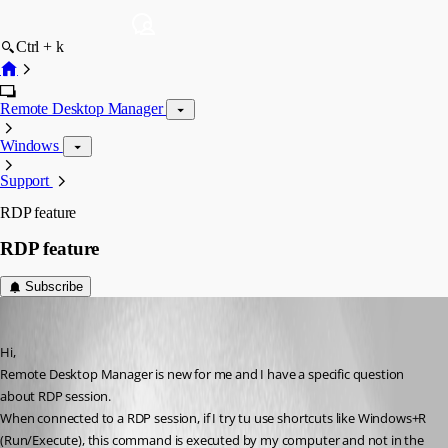
Ctrl + k
Remote Desktop Manager
Windows
Support
RDP feature
RDP feature
Subscribe
vincent
Published 11 years ago
Hi,
Remote Desktop Manager is new for me and I have a specific question 
about RDP session.
When connected to a RDP session, if I try tu use shortcuts like Windows+R 
(Run/Execute), this command is executed by my computer and not in the 