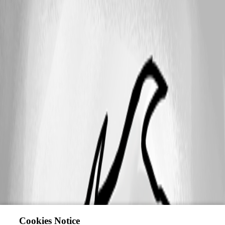
Cookies Notice