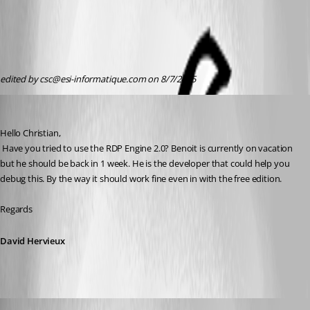
edited by csc@esi-informatique.com on 8/7/2015
David Hervieux
Published 11 years ago
Hello Christian,
 Have you tried to use the RDP Engine 2.0? Benoit is currently on vacation 
but he should be back in 1 week. He is the developer that could help you 
debug this. By the way it should work fine even in with the free edition.
Regards
David Hervieux
Benoit Sansregret