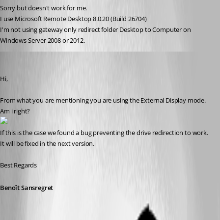
Sorry but doesn't work for me.
I use Microsoft Remote Desktop 8.0.20 (Build 26704)
I'm not using gateway only redirect folder Desktop to Computer on 
Windows Server 2008 or 2012.
Benoit Sansregret
Published 11 years ago
Hi,
From what you are mentioning you are using the External Display mode.
Am i right?
If this is the case we found a bug preventing the drive redirection to work. 
It will be fixed in the next version.
Best Regards
Benoît Sansregret