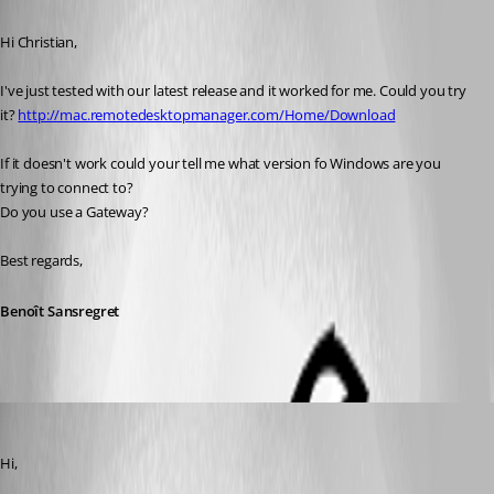
Published 11 years ago
Hi Christian,
I've just tested with our latest release and it worked for me. Could you try 
it? 
http://mac.remotedesktopmanager.com/Home/Download
If it doesn't work could your tell me what version fo Windows are you 
trying to connect to?
Do you use a Gateway?
Best regards,
Benoît Sansregret
csc
Published 11 years ago
Hi,