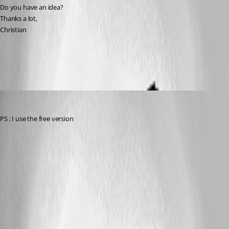
Do you have an idea?
Thanks a lot,
Christian
All Comments (7)
Oldest first
csc
Published 11 years ago
PS : I use the free version