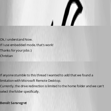
External.png
csc
Published 11 years ago
Ok, I understand Now.
If I use embedded mode, that's work! 
Thanks for your jobs :)
Christian
Benoit Sansregret
Published 11 years ago
If anyone stumble to this thread I wanted to add that we found a 
limitation with Microsoft Remote Desktop. 
Currently, the drive redirection is limited to the home folder and we can't 
select the folder specifically.
Benoît Sansregret