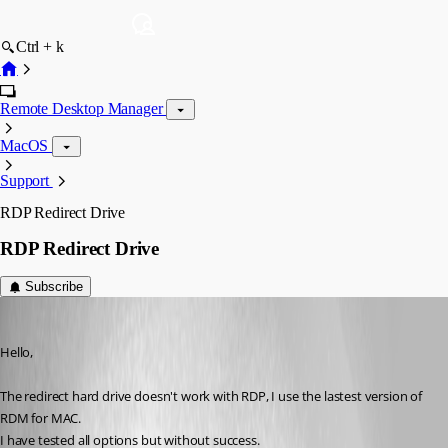
Ctrl + k
Remote Desktop Manager
MacOS
Support
RDP Redirect Drive
RDP Redirect Drive
Subscribe
csc
Published 11 years ago
Hello,
The redirect hard drive doesn't work with RDP, I use the lastest version of 
RDM for MAC.
I have tested all options but without success.