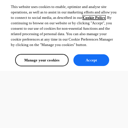
This website uses cookies to enable, optimize and analyse site
operations, as well as to assist in our marketing efforts and allow you
to connect to social media, as described in our
Cookie Policy
. By
continuing to browse on our website or by clicking "Accept", you
consent to our use of cookies for non-essential functions and the
related processing of personal data. You can also manage your
cookie preferences at any time in our Cookie Preferences Manager
by clicking on the "Manage you cookies" button.
Manage your cookies
Accept