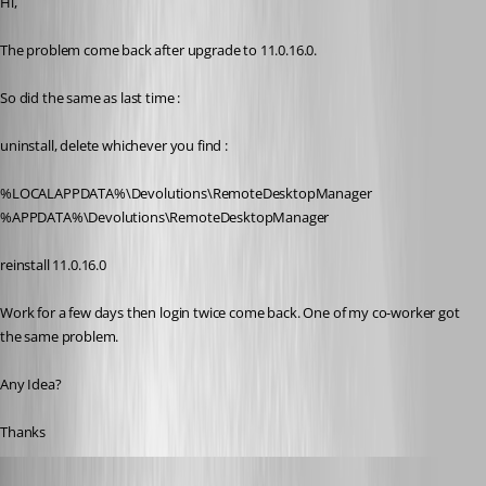
Hi,
The problem come back after upgrade to 11.0.16.0.
So did the same as last time :
uninstall, delete whichever you find :
%LOCALAPPDATA%\Devolutions\RemoteDesktopManager
%APPDATA%\Devolutions\RemoteDesktopManager
reinstall 11.0.16.0
Work for a few days then login twice come back. One of my co-worker got 
the same problem.
Any Idea?
Thanks
David Hervieux
Published 11 years ago