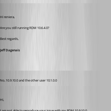
Jeff Dagenais
Published 11 years ago
Hi reniera, 
Are you still running RDM 10.6.4.0? 
Best regards,
Jeff Dagenais
Published 11 years ago
No, 10.9.10.0 and the other user 10.1.0.0
Jeff Dagenais
Published 11 years ago
Hi,
I am not able to reproduce your issue with my RDM 10.9.10.0. 