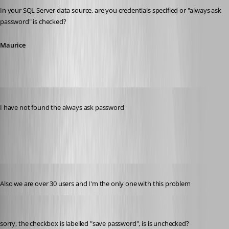
In your SQL Server data source, are you credentials specified or "always ask 
password" is checked?
Maurice
Published 11 years ago
I have not found the always ask password
datasource.jpg
Published 11 years ago
Also we are over 30 users and I'm the only one with this problem
Maurice Côté
Published 11 years ago
sorry, the checkbox is labelled "save password", is is unchecked?