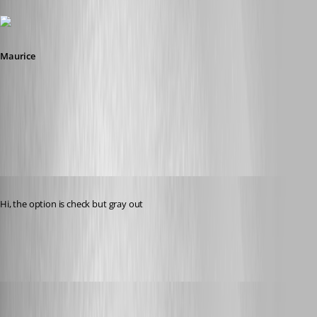
Maurice
2015-08-04_12-57-45.png
Published 11 years ago
Hi, the option is check but gray out
datasource[1].jpg
Maurice Côté
Published 11 years ago