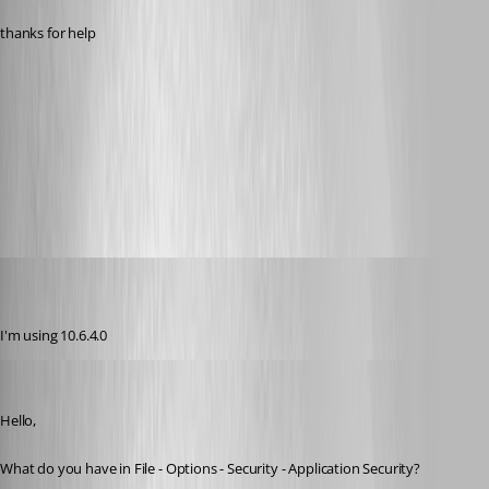
thanks for help
login.jpg
All Comments (32)
Oldest first
(user deleted)
Disabled
Published 11 years ago
I'm using 10.6.4.0
Maurice Côté
Published 11 years ago
Hello,
What do you have in File - Options - Security - Application Security?