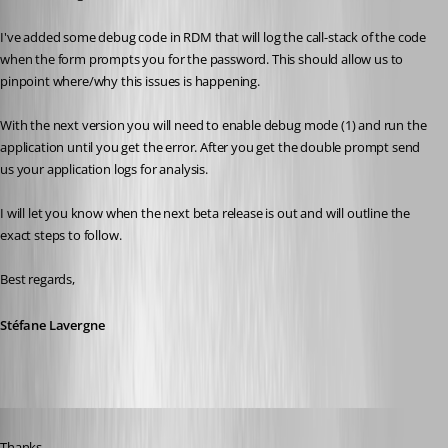
I've added some debug code in RDM that will log the call-stack of the code 
when the form prompts you for the password. This should allow us to 
pinpoint where/why this issues is happening.
With the next version you will need to enable debug mode (1) and run the 
application until you get the error. After you get the double prompt send 
us your application logs for analysis.
I will let you know when the next beta release is out and will outline the 
exact steps to follow.
Best regards,
Stéfane Lavergne
Published 11 years ago
Thanks