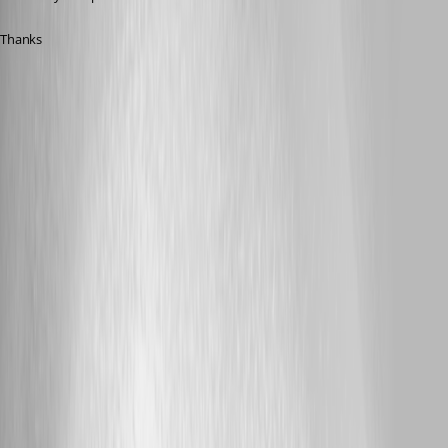
Thanks