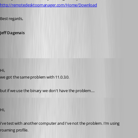
http://remotedesktopmanager.com/Home/Download
Best regards,
Jeff Dagenais
Published 11 years ago
Hi,
we got the same problem with 11.0.3.0.
but if we use the binary we don't have the problem....
Published 11 years ago
Hi,
i've test with another computer and I've not the problem. I'm using 
roaming profile. 