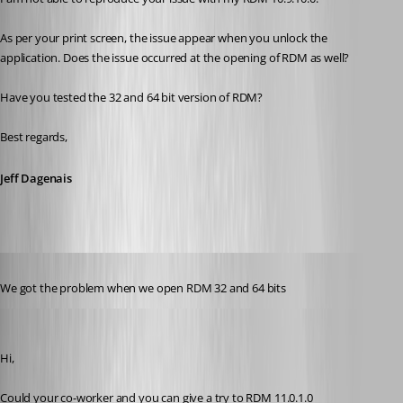
As per your print screen, the issue appear when you unlock the 
application. Does the issue occurred at the opening of RDM as well?
Have you tested the 32 and 64 bit version of RDM? 
Best regards,
Jeff Dagenais
Published 11 years ago
We got the problem when we open RDM 32 and 64 bits
Jeff Dagenais
Published 11 years ago
Hi, 
Could your co-worker and you can give a try to RDM 11.0.1.0