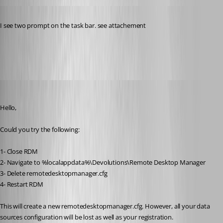
Published 11 years ago
I see two prompt on the task bar. see attachement
prompt.jpg
Jeff Dagenais
Published 11 years ago
Hello,
Could you try the following:
1- Close RDM
2- Navigate to %localappdata%\Devolutions\Remote Desktop Manager
3- Delete remotedesktopmanager.cfg
4- Restart RDM
This will create a new remotedesktopmanager.cfg. However, all your data 
sources configuration will be lost as well as your registration. 