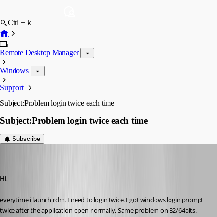
Ctrl + k
Remote Desktop Manager
Windows
Support
Subject:Problem login twice each time
Subject:Problem login twice each time
Subscribe
(user deleted)
Disabled
Published 11 years ago
Hi,
everytime i launch rdm, I need to login twice. I got windows login prompt 
twice after the application open normally, Same problem on 32/64bits.