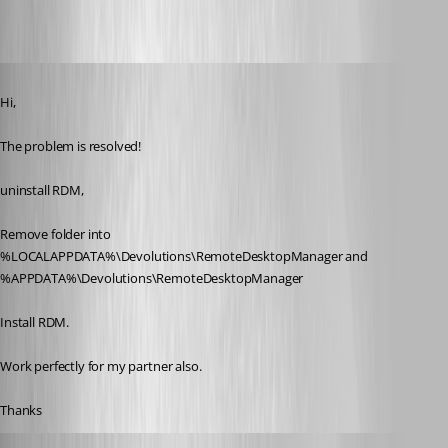
Published 11 years ago
Hi,
The problem is resolved! 
uninstall RDM,
Remove folder into 
%LOCALAPPDATA%\Devolutions\RemoteDesktopManager and 
%APPDATA%\Devolutions\RemoteDesktopManager
Install RDM.
Work perfectly for my partner also.
Thanks
Maurice Côté