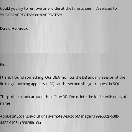
Could you try to remove one folder at the time to see if it's related to 
%LOCALAPPDATA% or %APPDATA%
David Hervieux
Published 11 years ago
Hi, 
I think I found something, Our DBA monitor the DB and my session at the 
first login nothing appears in SQL at the second she got request in SQL
The problem look around the offline DB. I've delete the folder with encrypt 
name
AppData\Local\Devolutions\RemoteDesktopManager\199e532a-63fb-
4422-9105-cc39f268ca9a