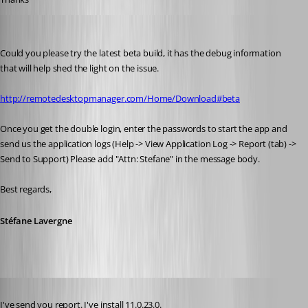
Stéfane Lavergne
Published 11 years ago
Could you please try the latest beta build, it has the debug information 
that will help shed the light on the issue.
http://remotedesktopmanager.com/Home/Download#beta
Once you get the double login, enter the passwords to start the app and 
send us the application logs (Help -> View Application Log -> Report (tab) -> 
Send to Support) Please add "Attn: Stefane" in the message body.
Best regards,
Stéfane Lavergne
Published 11 years ago
I've send you report. I've install 11.0.23.0. 