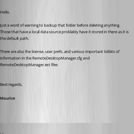
Published 11 years ago
Hello,
Just a word of warning to backup that folder before deleting anything. 
Those that have a local data source problably have it stored in there as it is 
the default path.
There are also the license, user prefs, and various important tidbits of 
information in the RemoteDesktopManager.cfg and 
RemoteDesktopManager.ext files
Best regards,
Maurice
Published 11 years ago