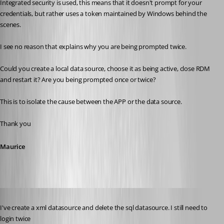
Integrated security is used, this means that it doesn't prompt for your 
credentials, but rather uses a token maintained by Windows behind the 
scenes.
I see no reason that explains why you are being prompted twice. 
Could you create a local data source, choose it as being active, close RDM 
and restart it? Are you being prompted once or twice?
This is to isolate the cause between the APP or the data source.
Thank you
Maurice
Published 11 years ago
I've create a xml datasource and delete the sql datasource. I still need to 
login twice