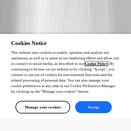
Cookies Notice
This website uses cookies to enable, optimize and analyse site
operations, as well as to assist in our marketing efforts and allow you
to connect to social media, as described in our
Cookie Policy
. By
continuing to browse on our website or by clicking "Accept", you
consent to our use of cookies for non-essential functions and the
related processing of personal data. You can also manage your
cookie preferences at any time in our Cookie Preferences Manager
by clicking on the "Manage you cookies" button.
Manage your cookies
Accept