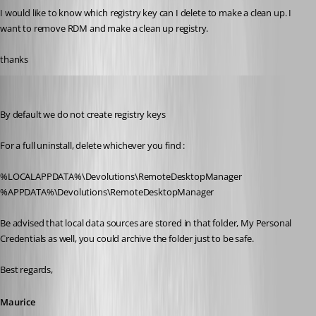
I would like to know which registry key can I delete to make a clean up. I 
want to remove RDM and make a clean up registry.
thanks
Maurice Côté
Published 11 years ago
By default we do not create registry keys
For a full uninstall, delete whichever you find :
%LOCALAPPDATA%\Devolutions\RemoteDesktopManager
%APPDATA%\Devolutions\RemoteDesktopManager
Be advised that local data sources are stored in that folder, My Personal 
Credentials as well, you could archive the folder just to be safe.
Best regards,
Maurice