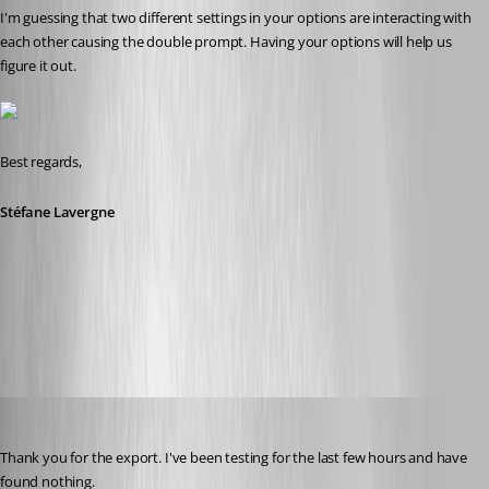
I'm guessing that two different settings in your options are interacting with 
each other causing the double prompt. Having your options will help us 
figure it out.
Best regards,
Stéfane Lavergne
1-18-2016 9-04-32 AM.png
Stéfane Lavergne
Published 11 years ago
Thank you for the export. I've been testing for the last few hours and have 
found nothing.