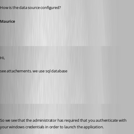
How is the data source configured?
Maurice
Published 11 years ago
Hi,
see attachements. we use sql database
security.jpg
Maurice Côté
Published 11 years ago
So we see that the administrator has required that you authenticate with 
your windows credentials in order to launch the application.