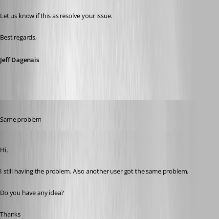
Let us know if this as resolve your issue.
Best regards,
Jeff Dagenais
Published 11 years ago
Same problem
Published 11 years ago
Hi,
I still having the problem. Also another user got the same problem. 
Do you have any idea?
Thanks