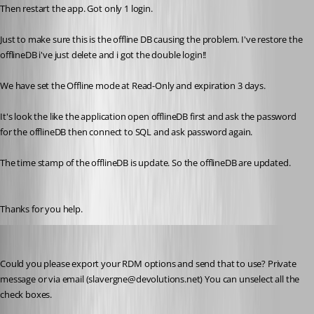
Then restart the app. Got only 1 login.
Just to make sure this is the offline DB causing the problem. I've restore the 
offlineDB i've just delete and i got the double login!! 
We have set the Offline mode at Read-Only and expiration 3 days. 
It's look the like the application open offlineDB first and ask the password 
for the offlineDB then connect to SQL and ask password again.
The time stamp of the offlineDB is update. So the offlineDB are updated.
Thanks for you help.
Stéfane Lavergne
Published 11 years ago
Could you please export your RDM options and send that to use? Private 
message or via email (slavergne@devolutions.net) You can unselect all the 
check boxes.