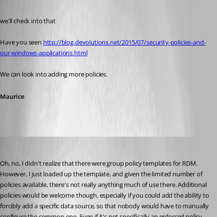
Published 11 years ago
we'll check into that
Have you seen 
http://blog.devolutions.net/2015/07/security-policies-and-
our-windows-applications.html
We can look into adding more policies.
Maurice
bradleym
Published 11 years ago
Oh, no, I didn't realize that there were group policy templates for RDM. 
However, I just loaded up the template, and given the limited number of 
policies available, there's not really anything much of use there. Additional 
policies would be welcome though, especially if you could add the ability to 
forcibly add a specific data source, so that nobody would have to manually 
configure the common one. Even if it's not specifically an enforced policy, 