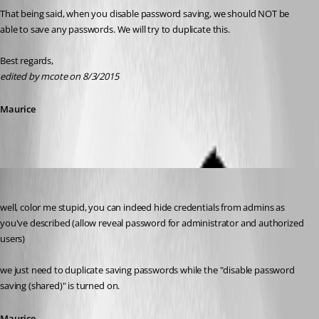
That being said, when you disable password saving, we should NOT be 
able to save any passwords. We will try to duplicate this.
Best regards,
edited by mcote on 8/3/2015
Maurice
Maurice Côté
Published 11 years ago
well, color me stupid, you can indeed hide credentials from admins as 
you've described (allow reveal password for administrator and authorized 
users)
we just need to duplicate saving passwords while the "disable password 
saving (shared)" is turned on.
Maurice