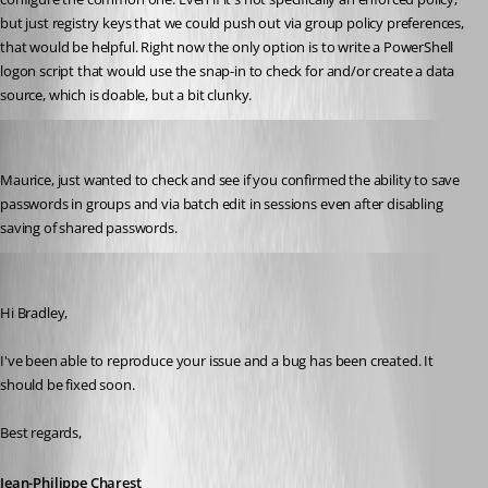
but just registry keys that we could push out via group policy preferences, 
that would be helpful. Right now the only option is to write a PowerShell 
logon script that would use the snap-in to check for and/or create a data 
source, which is doable, but a bit clunky.
bradleym
Published 11 years ago
Maurice, just wanted to check and see if you confirmed the ability to save 
passwords in groups and via batch edit in sessions even after disabling 
saving of shared passwords.
jpcharest
Published 11 years ago
Hi Bradley,
I've been able to reproduce your issue and a bug has been created. It 
should be fixed soon.
Best regards,
Jean-Philippe Charest