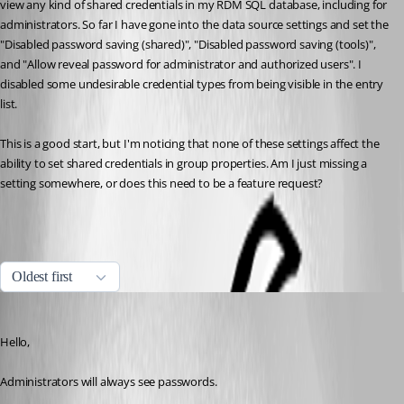
view any kind of shared credentials in my RDM SQL database, including for 
administrators. So far I have gone into the data source settings and set the 
"Disabled password saving (shared)", "Disabled password saving (tools)", 
and "Allow reveal password for administrator and authorized users". I 
disabled some undesirable credential types from being visible in the entry 
list.
This is a good start, but I'm noticing that none of these settings affect the 
ability to set shared credentials in group properties. Am I just missing a 
setting somewhere, or does this need to be a feature request?
All Comments (9)
Oldest first
Maurice Côté
Published 11 years ago
Hello,
Administrators will always see passwords. 