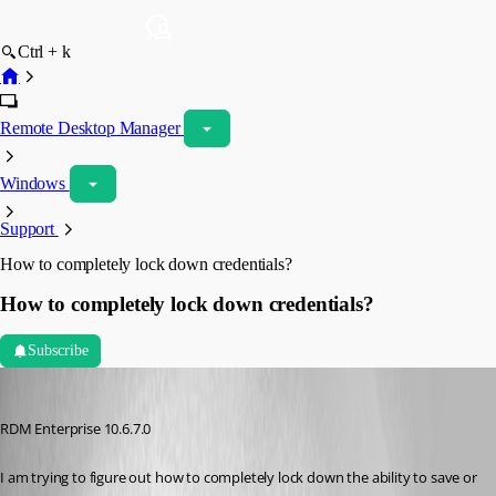
Ctrl + k
Remote Desktop Manager
Windows
Support
How to completely lock down credentials?
How to completely lock down credentials?
Subscribe
bradleym
Published 11 years ago
RDM Enterprise 10.6.7.0
I am trying to figure out how to completely lock down the ability to save or 