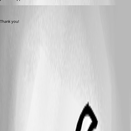
bradleym
Published 11 years ago
Thank you!