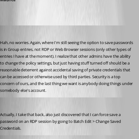
bradleym
Published 11 years ago
Hah, no worries. Again, where I'm still seeing the option to save passwords 
is in Group entries, not RDP or Web Browser sessions (only other types of 
entries I have at the moment). I realize that other admins have the ability 
to change the policy settings, but just having stuff turned off should be a 
reasonable deterrent against accidental saving of private credentials that 
can be accessed or otherwise used by third parties. Security is a top 
concern of ours, and the last thing we want is anybody doing things under 
somebody else's account.
bradleym
Published 11 years ago
Actually, I take that back, also just discovered that I can force save a 
password on an RDP session by going to Batch Edit > Change Saved 
Credentials.
Maurice Côté