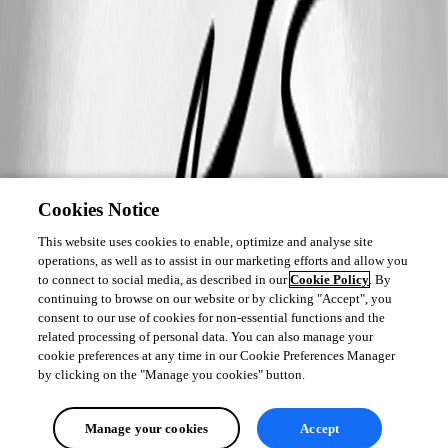
Cookies Notice
This website uses cookies to enable, optimize and analyse site
operations, as well as to assist in our marketing efforts and allow you
to connect to social media, as described in our
Cookie Policy
. By
continuing to browse on our website or by clicking "Accept", you
consent to our use of cookies for non-essential functions and the
related processing of personal data. You can also manage your
cookie preferences at any time in our Cookie Preferences Manager
by clicking on the "Manage you cookies" button.
Manage your cookies
Accept