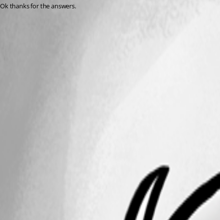
Ok thanks for the answers.