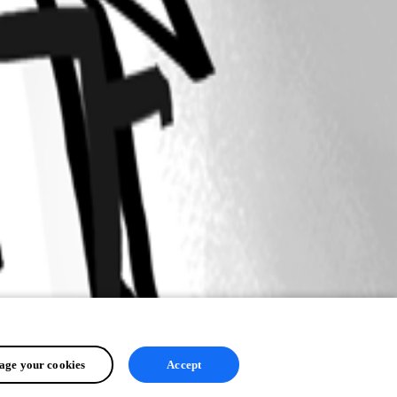
ge your cookies
Accept