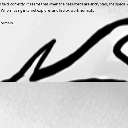
 field, correctly. It seems that when the passwords are encrypted, the special
When I using internet explorer and firefox work normally.
normally.