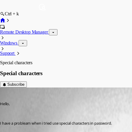
Ctrl + k
Remote Desktop Manager
Windows
Support
Special characters
Special characters
Subscribe
rodrigomenegaldo
Published 11 years ago
Hello,
I have a probleam when i tried use special characters in password.