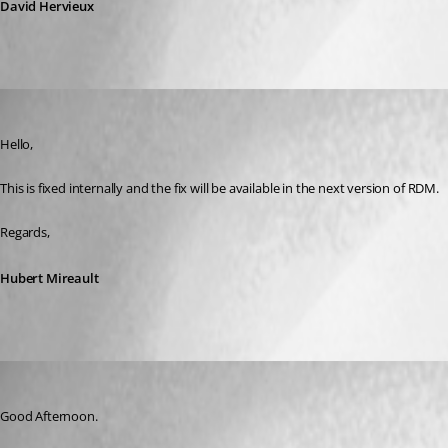
David Hervieux
Hubert Mireault
Published 11 years ago
Hello,
This is fixed internally and the fix will be available in the next version of RDM.
Regards,
Hubert Mireault
rodrigomenegaldo
Published 11 years ago
Good Afternoon.