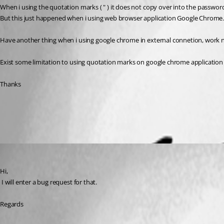
When i using the quotation marks ( " ) it does not copy over into the password
But this just happened when i using web browser application Google Chrome. 
Have another thing when i using google chrome in external connetion, work 
Exist some limitation to using quotation marks on google chrome application
Thanks
All Comments (3)
Oldest first
David Hervieux
Published 11 years ago
Hi,
 I will enter a bug request for that.
Regards