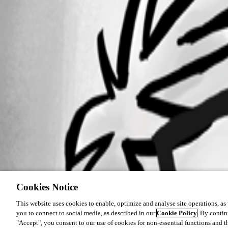
Cookies Notice
This website uses cookies to enable, optimize and analyse site operations, as w
you to connect to social media, as described in our
Cookie Policy
. By contin
"Accept", you consent to our use of cookies for non-essential functions and t