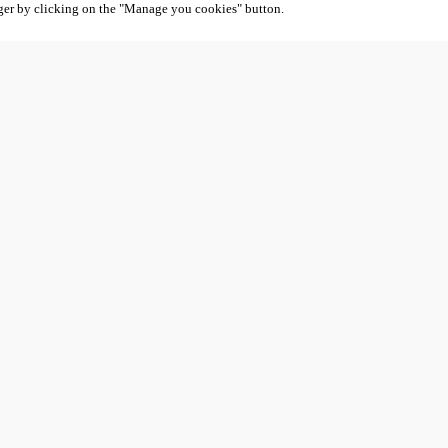
ger by clicking on the "Manage you cookies" button.