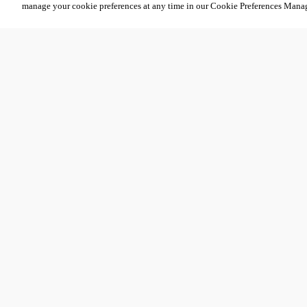
manage your cookie preferences at any time in our Cookie Preferences Mana