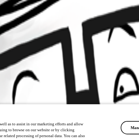
ell as to assist in our marketing efforts and allow
Mana
uing to browse on our website or by clicking
he related processing of personal data. You can also