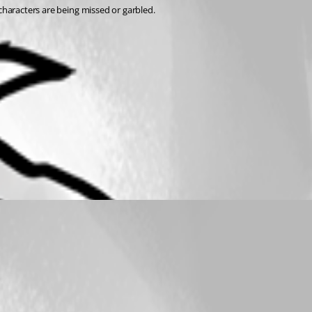
 characters are being missed or garbled.